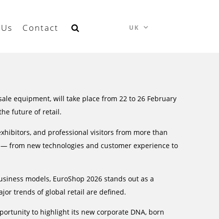
 Us
Contact
UK
f-sale equipment, will take place from 22 to 26 February
he future of retail.
hibitors, and professional visitors from more than
tem — from new technologies and customer experience to
business models, EuroShop 2026 stands out as a
jor trends of global retail are defined.
rtunity to highlight its new corporate DNA, born