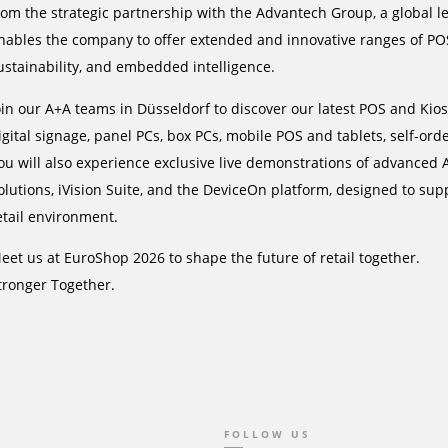
rom the strategic partnership with the Advantech Group, a global le
nables the company to offer extended and innovative ranges of PO
ustainability, and embedded intelligence.
oin our A+A teams in Düsseldorf to discover our latest POS and Kios
igital signage, panel PCs, box PCs, mobile POS and tablets, self-ord
ou will also experience exclusive live demonstrations of advanced A
olutions, iVision Suite, and the DeviceOn platform, designed to su
etail environment.
eet us at EuroShop 2026 to shape the future of retail together.
tronger Together.
FOLLOW US