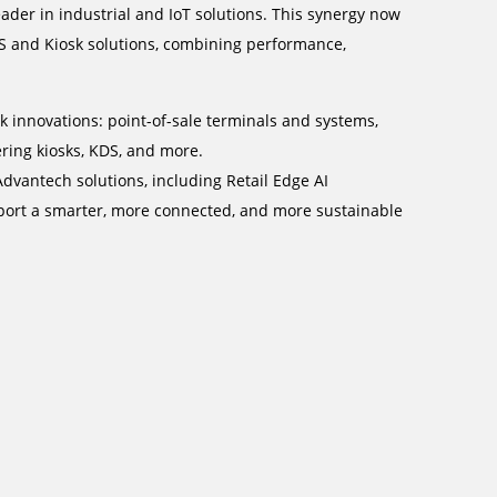
ader in industrial and IoT solutions. This synergy now
S and Kiosk solutions, combining performance,
k innovations: point-of-sale terminals and systems,
ering kiosks, KDS, and more.
dvantech solutions, including Retail Edge AI
pport a smarter, more connected, and more sustainable