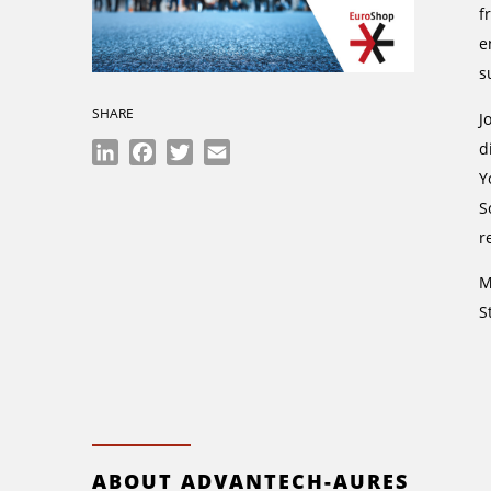
f
e
s
SHARE
J
d
LinkedIn
Facebook
Twitter
Email
Y
S
r
M
S
ABOUT ADVANTECH-AURES