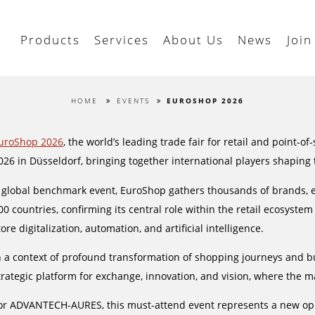
Products
Services
About Us
News
Join
HOME
EVENTS
EUROSHOP 2026
uroShop 2026
, the world’s leading trade fair for retail and point-o
026 in Düsseldorf, bringing together international players shaping t
 global benchmark event, EuroShop gathers thousands of brands, ex
00 countries, confirming its central role within the retail ecosys
tore digitalization, automation, and artificial intelligence.
n a context of profound transformation of shopping journeys and 
trategic platform for exchange, innovation, and vision, where the ma
or ADVANTECH-AURES, this must-attend event represents a new oppo