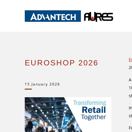
E
EUROSHOP 2026
2
A
15 January 2026
1
s
I
s
F