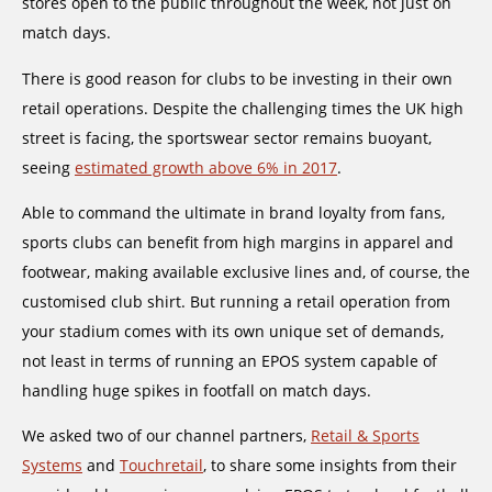
stores open to the public throughout the week, not just on
match days.
There is good reason for clubs to be investing in their own
retail operations. Despite the challenging times the UK high
street is facing, the sportswear sector remains buoyant,
seeing
estimated growth above 6% in 2017
.
Able to command the ultimate in brand loyalty from fans,
sports clubs can benefit from high margins in apparel and
footwear, making available exclusive lines and, of course, the
customised club shirt. But running a retail operation from
your stadium comes with its own unique set of demands,
not least in terms of running an EPOS system capable of
handling huge spikes in footfall on match days.
We asked two of our channel partners,
Retail & Sports
Systems
and
Touchretail
, to share some insights from their