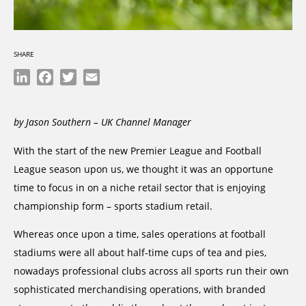
SHARE
LinkedIn
Facebook
Twitter
Email
by Jason Southern – UK Channel Manager
With the start of the new Premier League and Football
League season upon us, we thought it was an opportune
time to focus in on a niche retail sector that is enjoying
championship form – sports stadium retail.
Whereas once upon a time, sales operations at football
stadiums were all about half-time cups of tea and pies,
nowadays professional clubs across all sports run their own
sophisticated merchandising operations, with branded