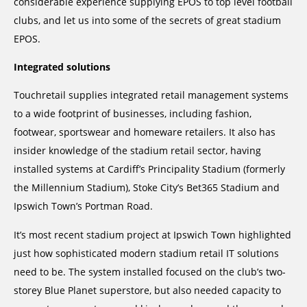
considerable experience supplying EPOS to top level football
clubs, and let us into some of the secrets of great stadium
EPOS.
Integrated solutions
Touchretail supplies integrated retail management systems
to a wide footprint of businesses, including fashion,
footwear, sportswear and homeware retailers. It also has
insider knowledge of the stadium retail sector, having
installed systems at Cardiff’s Principality Stadium (formerly
the Millennium Stadium), Stoke City’s Bet365 Stadium and
Ipswich Town’s Portman Road.
It’s most recent stadium project at Ipswich Town highlighted
just how sophisticated modern stadium retail IT solutions
need to be. The system installed focused on the club’s two-
storey Blue Planet superstore, but also needed capacity to