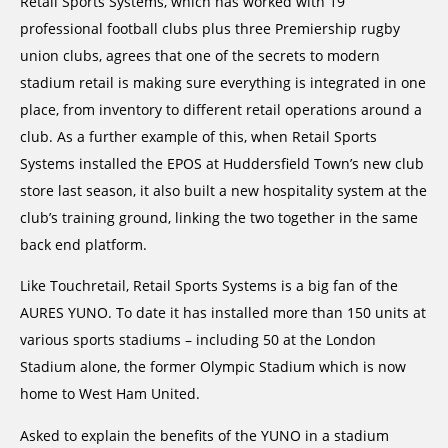
Retail Sports Systems, which has worked with 19
professional football clubs plus three Premiership rugby
union clubs, agrees that one of the secrets to modern
stadium retail is making sure everything is integrated in one
place, from inventory to different retail operations around a
club. As a further example of this, when Retail Sports
Systems installed the EPOS at Huddersfield Town’s new club
store last season, it also built a new hospitality system at the
club’s training ground, linking the two together in the same
back end platform.
Like Touchretail, Retail Sports Systems is a big fan of the
AURES YUNO. To date it has installed more than 150 units at
various sports stadiums – including 50 at the London
Stadium alone, the former Olympic Stadium which is now
home to West Ham United.
Asked to explain the benefits of the YUNO in a stadium