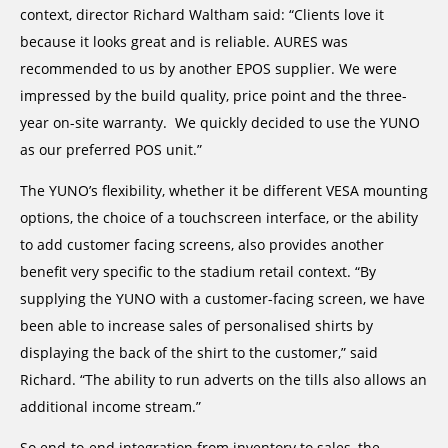
context, director Richard Waltham said: “Clients love it
because it looks great and is reliable. AURES was
recommended to us by another EPOS supplier. We were
impressed by the build quality, price point and the three-
year on-site warranty. We quickly decided to use the YUNO
as our preferred POS unit.”
The YUNO’s flexibility, whether it be different VESA mounting
options, the choice of a touchscreen interface, or the ability
to add customer facing screens, also provides another
benefit very specific to the stadium retail context. “By
supplying the YUNO with a customer-facing screen, we have
been able to increase sales of personalised shirts by
displaying the back of the shirt to the customer,” said
Richard. “The ability to run adverts on the tills also allows an
additional income stream.”
So end-to-end integration from inventory to sales, the