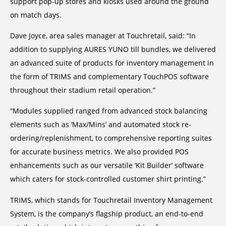
support pop-up stores and kiosks used around the ground
on match days.
Dave Joyce, area sales manager at Touchretail, said: “In
addition to supplying AURES YUNO till bundles, we delivered
an advanced suite of products for inventory management in
the form of TRIMS and complementary TouchPOS software
throughout their stadium retail operation.”
“Modules supplied ranged from advanced stock balancing
elements such as ‘Max/Mins’ and automated stock re-
ordering/replenishment, to comprehensive reporting suites
for accurate business metrics. We also provided POS
enhancements such as our versatile ‘Kit Builder’ software
which caters for stock-controlled customer shirt printing.”
TRIMS, which stands for Touchretail Inventory Management
System, is the company’s flagship product, an end-to-end