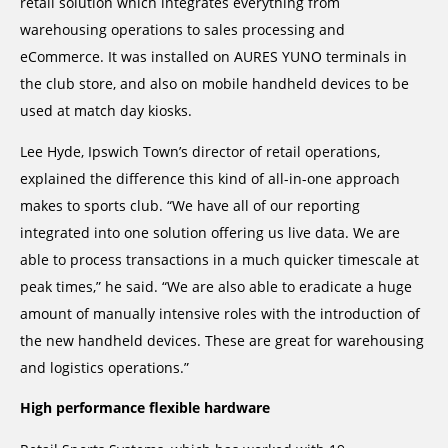
retail solution which integrates everything from
warehousing operations to sales processing and
eCommerce. It was installed on AURES YUNO terminals in
the club store, and also on mobile handheld devices to be
used at match day kiosks.
Lee Hyde, Ipswich Town’s director of retail operations,
explained the difference this kind of all-in-one approach
makes to sports club. “We have all of our reporting
integrated into one solution offering us live data. We are
able to process transactions in a much quicker timescale at
peak times,” he said. “We are also able to eradicate a huge
amount of manually intensive roles with the introduction of
the new handheld devices. These are great for warehousing
and logistics operations.”
High performance flexible hardware