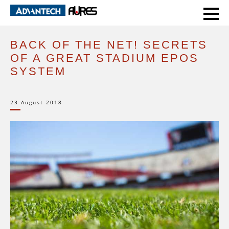
HOME
BACK OF THE NET! SECRETS OF A GREAT STADIUM EPOS SYSTEM
BACK OF THE NET! SECRETS
OF A GREAT STADIUM EPOS
SYSTEM
23 August 2018