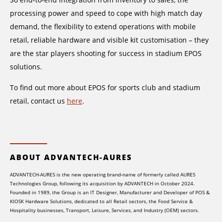
processing power and speed to cope with high match day
demand, the flexibility to extend operations with mobile
retail, reliable hardware and visible kit customisation – they
are the star players shooting for success in stadium EPOS
solutions.
To find out more about EPOS for sports club and stadium
retail, contact us
here
.
ABOUT ADVANTECH-AURES
ADVANTECH-AURES is the new operating brand-name of formerly called AURES
Technologies Group, following its acquisition by ADVANTECH in October 2024.
Founded in 1989, the Group is an IT Designer, Manufacturer and Developer of POS &
KIOSK Hardware Solutions, dedicated to all Retail sectors, the Food Service &
Hospitality businesses, Transport, Leisure, Services, and Industry (OEM) sectors.