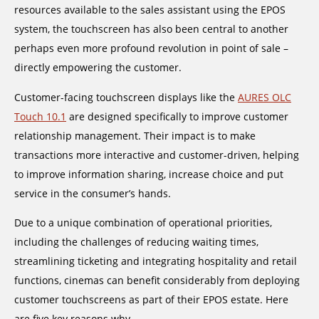
resources available to the sales assistant using the EPOS
system, the touchscreen has also been central to another
perhaps even more profound revolution in point of sale –
directly empowering the customer.
Customer-facing touchscreen displays like the
AURES OLC
Touch 10.1
are designed specifically to improve customer
relationship management. Their impact is to make
transactions more interactive and customer-driven, helping
to improve information sharing, increase choice and put
service in the consumer’s hands.
Due to a unique combination of operational priorities,
including the challenges of reducing waiting times,
streamlining ticketing and integrating hospitality and retail
functions, cinemas can benefit considerably from deploying
customer touchscreens as part of their EPOS estate. Here
are five key reasons why.