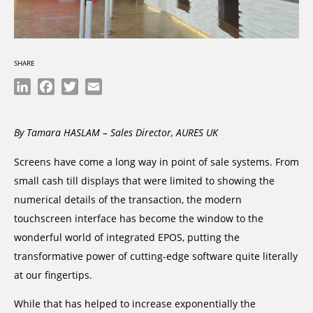
SHARE
LinkedIn
Facebook
Twitter
Email
By Tamara HASLAM – Sales Director, AURES UK
Screens have come a long way in point of sale systems. From
small cash till displays that were limited to showing the
numerical details of the transaction, the modern
touchscreen interface has become the window to the
wonderful world of integrated EPOS, putting the
transformative power of cutting-edge software quite literally
at our fingertips.
While that has helped to increase exponentially the