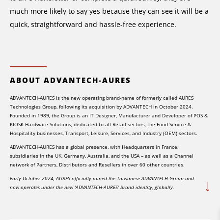
much more likely to say yes because they can see it will be a
quick, straightforward and hassle-free experience.
ABOUT ADVANTECH-AURES
ADVANTECH-AURES is the new operating brand-name of formerly called AURES
Technologies Group, following its acquisition by ADVANTECH in October 2024.
Founded in 1989, the Group is an IT Designer, Manufacturer and Developer of POS &
KIOSK Hardware Solutions, dedicated to all Retail sectors, the Food Service &
Hospitality businesses, Transport, Leisure, Services, and Industry (OEM) sectors.
ADVANTECH-AURES has a global presence, with Headquarters in France,
subsidiaries in the UK, Germany, Australia, and the USA – as well as a Channel
network of Partners, Distributors and Resellers in over 60 other countries.
Early October 2024, AURES officially joined the Taiwanese ADVANTECH Group and
now operates under the new ‘ADVANTECH-AURES’ brand identity, globally.