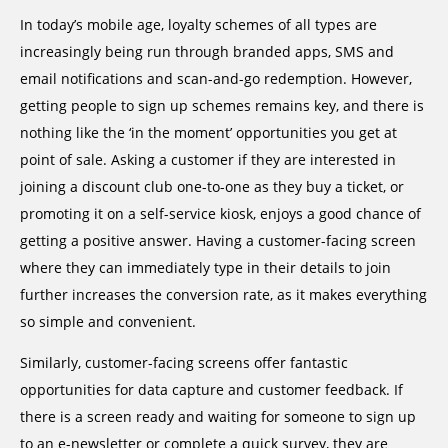
In today’s mobile age, loyalty schemes of all types are
increasingly being run through branded apps, SMS and
email notifications and scan-and-go redemption. However,
getting people to sign up schemes remains key, and there is
nothing like the ‘in the moment’ opportunities you get at
point of sale. Asking a customer if they are interested in
joining a discount club one-to-one as they buy a ticket, or
promoting it on a self-service kiosk, enjoys a good chance of
getting a positive answer. Having a customer-facing screen
where they can immediately type in their details to join
further increases the conversion rate, as it makes everything
so simple and convenient.
Similarly, customer-facing screens offer fantastic
opportunities for data capture and customer feedback. If
there is a screen ready and waiting for someone to sign up
to an e-newsletter or complete a quick survey, they are