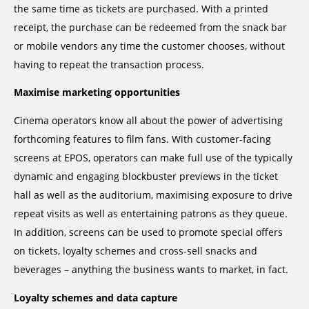
the same time as tickets are purchased. With a printed
receipt, the purchase can be redeemed from the snack bar
or mobile vendors any time the customer chooses, without
having to repeat the transaction process.
Maximise marketing opportunities
Cinema operators know all about the power of advertising
forthcoming features to film fans. With customer-facing
screens at EPOS, operators can make full use of the typically
dynamic and engaging blockbuster previews in the ticket
hall as well as the auditorium, maximising exposure to drive
repeat visits as well as entertaining patrons as they queue.
In addition, screens can be used to promote special offers
on tickets, loyalty schemes and cross-sell snacks and
beverages – anything the business wants to market, in fact.
Loyalty schemes and data capture