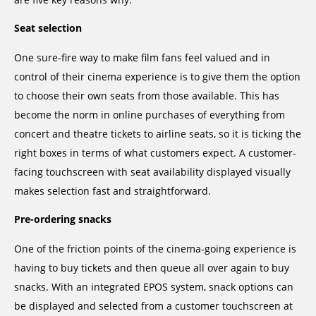
Seat selection
One sure-fire way to make film fans feel valued and in
control of their cinema experience is to give them the option
to choose their own seats from those available. This has
become the norm in online purchases of everything from
concert and theatre tickets to airline seats, so it is ticking the
right boxes in terms of what customers expect. A customer-
facing touchscreen with seat availability displayed visually
makes selection fast and straightforward.
Pre-ordering snacks
One of the friction points of the cinema-going experience is
having to buy tickets and then queue all over again to buy
snacks. With an integrated EPOS system, snack options can
be displayed and selected from a customer touchscreen at