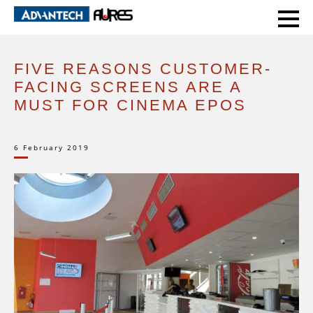
HOME
EXPERT VOICE
FIVE REASONS CUSTOMER-FACING SCREENS ARE A MUST FOR CINEMA EPOS
FIVE REASONS CUSTOMER-
FACING SCREENS ARE A
MUST FOR CINEMA EPOS
6 February 2019