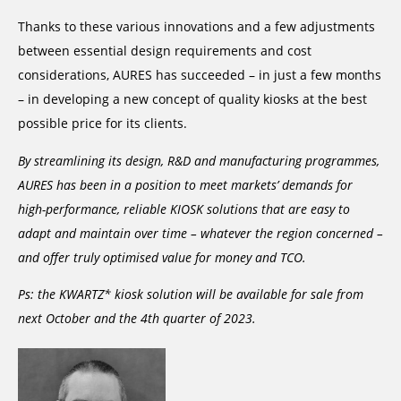
Thanks to these various innovations and a few adjustments
between essential design requirements and cost
considerations, AURES has succeeded – in just a few months
– in developing a new concept of quality kiosks at the best
possible price for its clients.
By streamlining its design, R&D and manufacturing programmes,
AURES has been in a position to meet markets’ demands for
high-performance, reliable KIOSK solutions that are easy to
adapt and maintain over time – whatever the region concerned –
and offer truly optimised value for money and TCO.
Ps: the KWARTZ* kiosk solution will be available for sale from
next October and the 4th quarter of 2023.