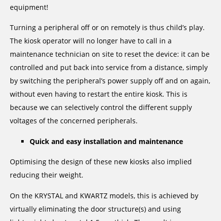
equipment!
Turning a peripheral off or on remotely is thus child’s play.
The kiosk operator will no longer have to call in a
maintenance technician on site to reset the device: it can be
controlled and put back into service from a distance, simply
by switching the peripheral’s power supply off and on again,
without even having to restart the entire kiosk. This is
because we can selectively control the different supply
voltages of the concerned peripherals.
Quick and easy installation and maintenance
Optimising the design of these new kiosks also implied
reducing their weight.
On the KRYSTAL and KWARTZ models, this is achieved by
virtually eliminating the door structure(s) and using