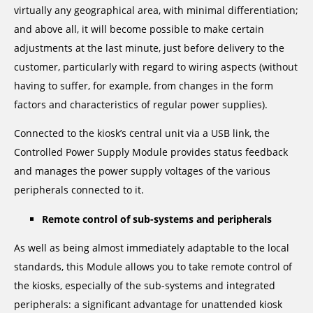
virtually any geographical area, with minimal differentiation;
and above all, it will become possible to make certain
adjustments at the last minute, just before delivery to the
customer, particularly with regard to wiring aspects (without
having to suffer, for example, from changes in the form
factors and characteristics of regular power supplies).
Connected to the kiosk’s central unit via a USB link, the
Controlled Power Supply Module provides status feedback
and manages the power supply voltages of the various
peripherals connected to it.
Remote control of sub-systems and peripherals
As well as being almost immediately adaptable to the local
standards, this Module allows you to take remote control of
the kiosks, especially of the sub-systems and integrated
peripherals: a significant advantage for unattended kiosk