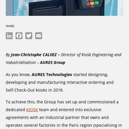
SHARE
LinkedIn
Facebook
Twitter
Email
By
Jean-Christophe CALVEZ –
Director of Kiosk Engineering and
Industrialisation –
AURES Group
As you know,
AURES Technologies
started designing,
developing and manufacturing interactive ordering and
Self-Check-Out kiosks in 2018.
To achieve this, the Group has set up and commissioned a
dedicated
KIOSK
team and entered into exclusive
agreements with an industrial partner that owns and
operates several factories in the Paris region (specialising in