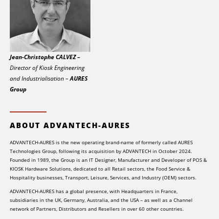
Jean-Christophe CALVEZ –
Director of Kiosk Engineering
and Industrialisation –
AURES
Group
ABOUT ADVANTECH-AURES
ADVANTECH-AURES is the new operating brand-name of formerly called AURES
Technologies Group, following its acquisition by ADVANTECH in October 2024.
Founded in 1989, the Group is an IT Designer, Manufacturer and Developer of POS &
KIOSK Hardware Solutions, dedicated to all Retail sectors, the Food Service &
Hospitality businesses, Transport, Leisure, Services, and Industry (OEM) sectors.
ADVANTECH-AURES has a global presence, with Headquarters in France,
subsidiaries in the UK, Germany, Australia, and the USA – as well as a Channel
network of Partners, Distributors and Resellers in over 60 other countries.