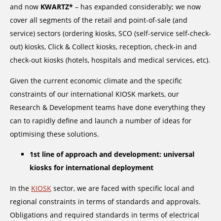
and now
KWARTZ*
– has expanded considerably; we now
cover all segments of the retail and point-of-sale (and
service) sectors (ordering kiosks, SCO (self-service self-check-
out) kiosks, Click & Collect kiosks, reception, check-in and
check-out kiosks (hotels, hospitals and medical services, etc).
Given the current economic climate and the specific
constraints of our international KIOSK markets, our
Research & Development teams have done everything they
can to rapidly define and launch a number of ideas for
optimising these solutions.
1st line of approach and development: universal
kiosks for international deployment
In the
KIOSK
sector, we are faced with specific local and
regional constraints in terms of standards and approvals.
Obligations and required standards in terms of electrical