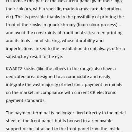
customise this part of the kiosk front panel (with their logo,
their colours, with a specific, made-to-measure decoration,
etc). This is possible thanks to the possibility of printing the
front of the kiosks in quadrichromy (four colour process) –
and avoid the constraints of traditional silk-screen printing
and its tools – or of sticking, whose durability and
imperfections linked to the installation do not always offer a
satisfactory result to the eye.
KWARTZ kiosks (like the others in the range) also have a
dedicated area designed to accommodate and easily
integrate the vast majority of electronic payment terminals
on the market, in compliance with current CB electronic
payment standards.
The payment terminal is no longer fixed directly to the metal
sheet of the front panel, but is housed in a removable
support niche, attached to the front panel from the inside.