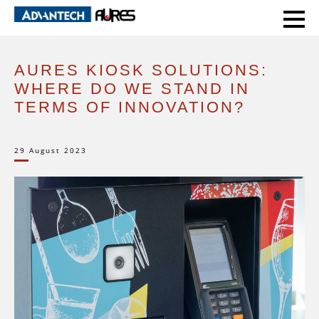
HOME
EXPERT VOICE
AURES KIOSK SOLUTIONS: WHERE DO WE STAND IN TERMS OF INNOVATION?
AURES KIOSK SOLUTIONS:
WHERE DO WE STAND IN
TERMS OF INNOVATION?
29 August 2023