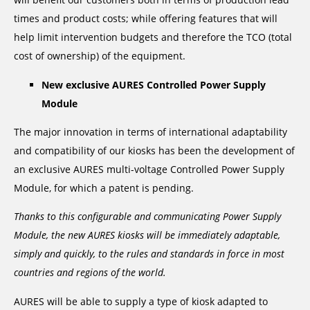
times and product costs; while offering features that will
help limit intervention budgets and therefore the TCO (total
cost of ownership) of the equipment.
New exclusive AURES Controlled Power Supply
Module
The major innovation in terms of international adaptability
and compatibility of our kiosks has been the development of
an exclusive AURES multi-voltage Controlled Power Supply
Module, for which a patent is pending.
Thanks to this configurable and communicating Power Supply
Module, the new AURES kiosks will be immediately adaptable,
simply and quickly, to the rules and standards in force in most
countries and regions of the world.
AURES will be able to supply a type of kiosk adapted to