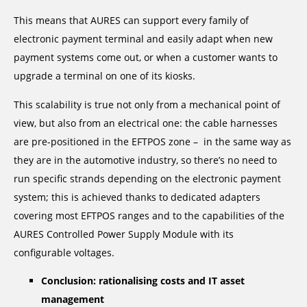
This means that AURES can support every family of
electronic payment terminal and easily adapt when new
payment systems come out, or when a customer wants to
upgrade a terminal on one of its kiosks.
This scalability is true not only from a mechanical point of
view, but also from an electrical one: the cable harnesses
are pre-positioned in the EFTPOS zone – in the same way as
they are in the automotive industry, so there’s no need to
run specific strands depending on the electronic payment
system; this is achieved thanks to dedicated adapters
covering most EFTPOS ranges and to the capabilities of the
AURES Controlled Power Supply Module with its
configurable voltages.
Conclusion: rationalising costs and IT asset
management