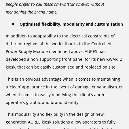
people prefer to call these screws ‘star screws’, without
mentioning the brand name.
Optimised flexibility, modularity and customisation
In addition to adaptability to the electrical constraints of
different regions of the world, thanks to the Controlled
Power Supply Module mentioned above, AURES has
developed a non-supporting front panel for its new KWARTZ
kiosk, that can be easily customised and replaced on site.
This is an obvious advantage when it comes to maintaining
a ‘clean’ appearance in the event of damage or vandalism, or
when it comes to easily modifying the client’s and/or
operator’s graphic and brand identity.
This modularity and flexibility in the design of new-
generation AURES kiosk solutions allow operators to fully