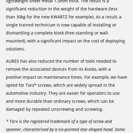
lightweight sheet metal 1.5mm thick. The result is a
significant reduction in the weight of the hardware (less
than 30kg for the new KWARTZ for example). As a result, a
single trained technician is now capable of installing or
dismantling a complete kiosk (free-standing or wall-
mounted), with a significant impact on the cost of deploying
solutions.
AURES has also reduced the number of tools needed to
remove the associated devices from its kiosks, with a
positive impact on maintenance times. For example, we have
opted for Torx* screws, which are widely spread in the
automotive industry. They are easier for operators to use
and more durable than ordinary screws, which can be
damaged by repeated unscrewing and screwing.
* Torx is the registered trademark of a type of screw and
spanner, characterised by a six-pointed star-shaped head. Some