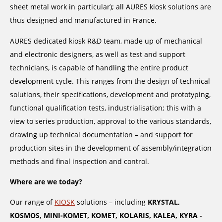
sheet metal work in particular); all AURES kiosk solutions are
thus designed and manufactured in France.
AURES dedicated kiosk R&D team, made up of mechanical
and electronic designers, as well as test and support
technicians, is capable of handling the entire product
development cycle. This ranges from the design of technical
solutions, their specifications, development and prototyping,
functional qualification tests, industrialisation; this with a
view to series production, approval to the various standards,
drawing up technical documentation – and support for
production sites in the development of assembly/integration
methods and final inspection and control.
Where are we today?
Our range of
KIOSK
solutions – including
KRYSTAL,
KOSMOS, MINI-KOMET, KOMET, KOLARIS, KALEA, KYRA
-