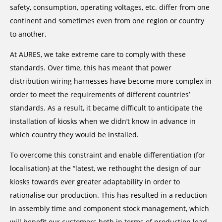
safety, consumption, operating voltages, etc. differ from one
continent and sometimes even from one region or country
to another.
At AURES, we take extreme care to comply with these
standards. Over time, this has meant that power
distribution wiring harnesses have become more complex in
order to meet the requirements of different countries’
standards. As a result, it became difficult to anticipate the
installation of kiosks when we didn’t know in advance in
which country they would be installed.
To overcome this constraint and enable differentiation (for
localisation) at the “latest, we rethought the design of our
kiosks towards ever greater adaptability in order to
rationalise our production. This has resulted in a reduction
in assembly time and component stock management, which
will benefit our customers both in terms of production lead