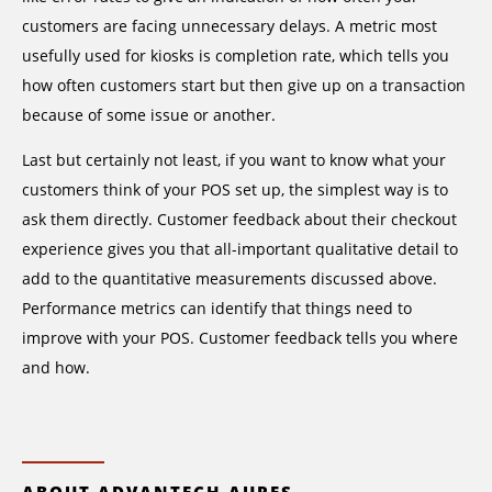
customers are facing unnecessary delays. A metric most
usefully used for kiosks is completion rate, which tells you
how often customers start but then give up on a transaction
because of some issue or another.
Last but certainly not least, if you want to know what your
customers think of your POS set up, the simplest way is to
ask them directly. Customer feedback about their checkout
experience gives you that all-important qualitative detail to
add to the quantitative measurements discussed above.
Performance metrics can identify that things need to
improve with your POS. Customer feedback tells you where
and how.
ABOUT ADVANTECH-AURES