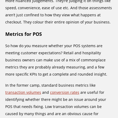
more nuanced judgements. They’re judging it on things like
speed, convenience, ease of use etc. And those assessments
aren’t just confined to how they view what happens at
checkout. They colour their entire opinion of your business.
Metrics for POS
So how do you measure whether your POS systems are
meeting customer expectations? Retail and hospitality
business owners can make use of a mix of commonplace
metrics they are probably already measuring, and a few
more specific KPIs to get a complete and rounded insight.
In the former camp, standard business metrics like
transaction volumes
and
conversion rates
are useful for
identifying whether there might be an issue around your
POS that needs fixing. Low transaction volumes can be
caused by many things and are an obvious cause for