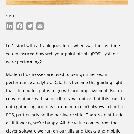
SHARE
LinkedIn
Facebook
Twitter
Email
Let’s start with a frank question – when was the last time
you measured how well your point of sale (POS) systems
were performing?
Modern businesses are used to being immersed in
performance analytics. Data has become the guiding light
that illuminates paths to growth and improvement. But in
conversations with some clients, we notice that this trust in
data gathering and measurement doesn’t always extend to
POS, particularly on the hardware side. There’s an attitude
of, if it works, we’re happy. All the value comes from the
clever software we run on our tills and kiosks and mobile