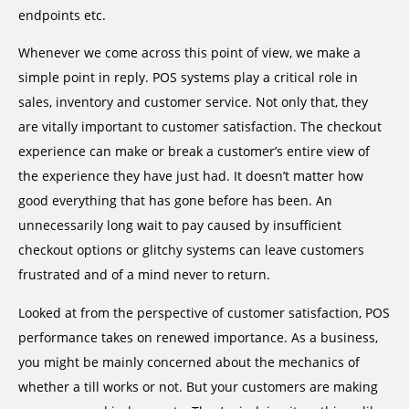
endpoints etc.
Whenever we come across this point of view, we make a
simple point in reply. POS systems play a critical role in
sales, inventory and customer service. Not only that, they
are vitally important to customer satisfaction. The checkout
experience can make or break a customer’s entire view of
the experience they have just had. It doesn’t matter how
good everything that has gone before has been. An
unnecessarily long wait to pay caused by insufficient
checkout options or glitchy systems can leave customers
frustrated and of a mind never to return.
Looked at from the perspective of customer satisfaction, POS
performance takes on renewed importance. As a business,
you might be mainly concerned about the mechanics of
whether a till works or not. But your customers are making