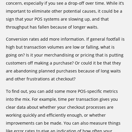
concern, especially if you see a drop-off over time. While it’s
important to eliminate other potential causes, it could be a
sign that your POS systems are slowing up, and that
throughput has fallen because of longer waits.
Conversion rates add more information. If general footfall is
high but transaction volumes are low or falling, what is
going on? Is it your merchandising or pricing that is putting
customers off making a purchase? Or could it be that they
are abandoning planned purchases because of long waits
and other frustrations at checkout?
To find out, you can add some more POS-specific metrics
into the mix. For example, time per transaction gives you
clear data about whether your checkout processes are
working quickly and efficiently enough, or whether
improvements can be made. You can also measure things
like error rates to give an indication of how often your