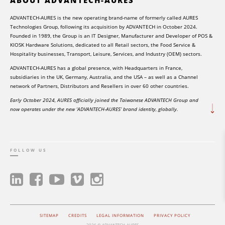
ADVANTECH-AURES is the new operating brand-name of formerly called AURES
Technologies Group, following its acquisition by ADVANTECH in October 2024.
Founded in 1989, the Group is an IT Designer, Manufacturer and Developer of POS &
KIOSK Hardware Solutions, dedicated to all Retail sectors, the Food Service &
Hospitality businesses, Transport, Leisure, Services, and Industry (OEM) sectors.
ADVANTECH-AURES has a global presence, with Headquarters in France,
subsidiaries in the UK, Germany, Australia, and the USA – as well as a Channel
network of Partners, Distributors and Resellers in over 60 other countries.
Early October 2024, AURES officially joined the Taiwanese ADVANTECH Group and
now operates under the new ‘ADVANTECH-AURES’ brand identity, globally.
FOLLOW US
SITEMAP
CREDITS
LEGAL INFORMATION
PRIVACY POLICY
2026 © ADVANTECH-AURES