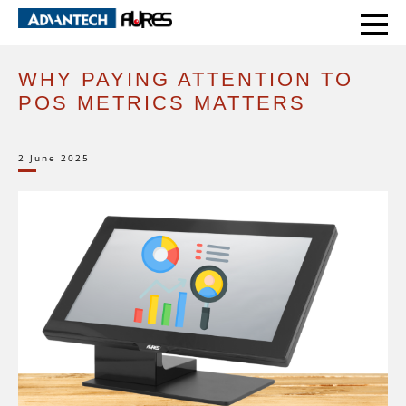
HOME
EXPERT VOICE
WHY PAYING ATTENTION TO POS METRICS MATTERS
WHY PAYING ATTENTION TO
POS METRICS MATTERS
2 June 2025