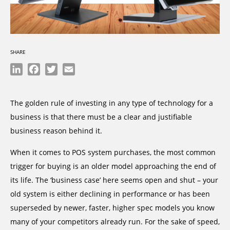
SHARE
LinkedIn
Facebook
Twitter
Email
The golden rule of investing in any type of technology for a
business is that there must be a clear and justifiable
business reason behind it.
When it comes to POS system purchases, the most common
trigger for buying is an older model approaching the end of
its life. The ‘business case’ here seems open and shut – your
old system is either declining in performance or has been
superseded by newer, faster, higher spec models you know
many of your competitors already run. For the sake of speed,