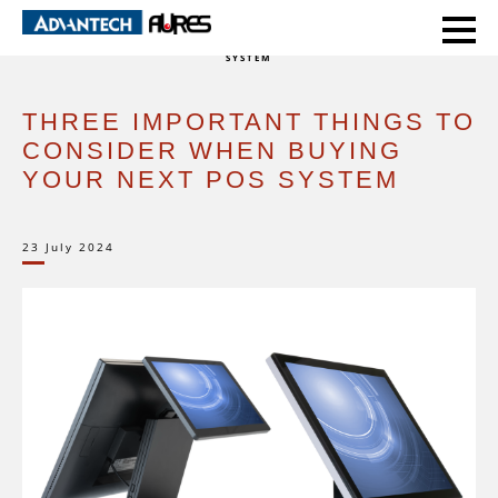
HOME
EXPERT VOICE
THREE IMPORTANT THINGS TO CONSIDER WHEN BUYING YOUR NEXT POS
SYSTEM
THREE IMPORTANT THINGS TO
CONSIDER WHEN BUYING
YOUR NEXT POS SYSTEM
23 July 2024