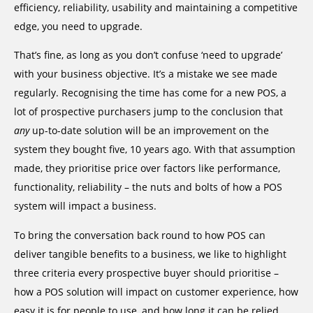
efficiency, reliability, usability and maintaining a competitive
edge, you need to upgrade.
That’s fine, as long as you don’t confuse ‘need to upgrade’
with your business objective. It’s a mistake we see made
regularly. Recognising the time has come for a new POS, a
lot of prospective purchasers jump to the conclusion that
any
up-to-date solution will be an improvement on the
system they bought five, 10 years ago. With that assumption
made, they prioritise price over factors like performance,
functionality, reliability – the nuts and bolts of how a POS
system will impact a business.
To bring the conversation back round to how POS can
deliver tangible benefits to a business, we like to highlight
three criteria every prospective buyer should prioritise –
how a POS solution will impact on customer experience, how
easy it is for people to use, and how long it can be relied