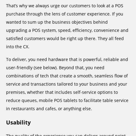
That’s why we always urge our customers to look at a POS
purchase through the lens of customer experience. If you
wanted to sum up the business objectives behind
upgrading a POS system, speed, efficiency, convenience and
satisfied customers would be right up there. They all feed
into the CX.
To deliver, you need hardware that is powerful, reliable and
user-friendly (see below). Beyond that, you need
combinations of tech that create a smooth, seamless flow of
service and transactions tailored to your business and your
premises, whether that includes self-service options to
reduce queues, mobile POS tablets to facilitate table service
in restaurants and cafes, or anything else.
Usability
The quality of the experience you can deliver around point