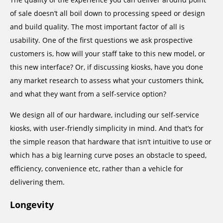
of sale doesn’t all boil down to processing speed or design
and build quality. The most important factor of all is
usability. One of the first questions we ask prospective
customers is, how will your staff take to this new model, or
this new interface? Or, if discussing kiosks, have you done
any market research to assess what your customers think,
and what they want from a self-service option?
We design all of our hardware, including our self-service
kiosks, with user-friendly simplicity in mind. And that’s for
the simple reason that hardware that isn’t intuitive to use or
which has a big learning curve poses an obstacle to speed,
efficiency, convenience etc, rather than a vehicle for
delivering them.
Longevity