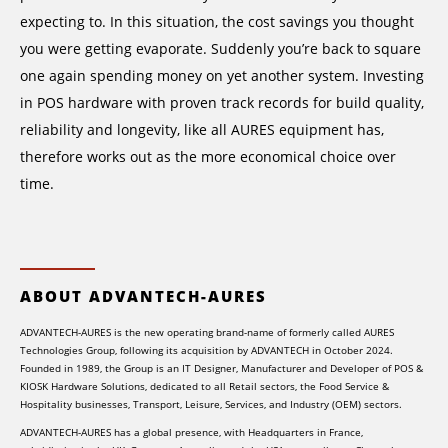
expecting to. In this situation, the cost savings you thought
you were getting evaporate. Suddenly you’re back to square
one again spending money on yet another system. Investing
in POS hardware with proven track records for build quality,
reliability and longevity, like all AURES equipment has,
therefore works out as the more economical choice over
time.
ABOUT ADVANTECH-AURES
ADVANTECH-AURES is the new operating brand-name of formerly called AURES
Technologies Group, following its acquisition by ADVANTECH in October 2024.
Founded in 1989, the Group is an IT Designer, Manufacturer and Developer of POS &
KIOSK Hardware Solutions, dedicated to all Retail sectors, the Food Service &
Hospitality businesses, Transport, Leisure, Services, and Industry (OEM) sectors.
ADVANTECH-AURES has a global presence, with Headquarters in France,