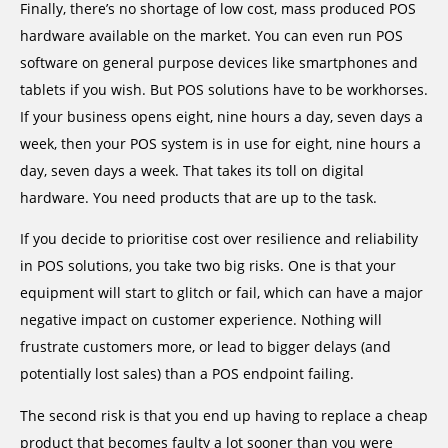
Finally, there’s no shortage of low cost, mass produced POS
hardware available on the market. You can even run POS
software on general purpose devices like smartphones and
tablets if you wish. But POS solutions have to be workhorses.
If your business opens eight, nine hours a day, seven days a
week, then your POS system is in use for eight, nine hours a
day, seven days a week. That takes its toll on digital
hardware. You need products that are up to the task.
If you decide to prioritise cost over resilience and reliability
in POS solutions, you take two big risks. One is that your
equipment will start to glitch or fail, which can have a major
negative impact on customer experience. Nothing will
frustrate customers more, or lead to bigger delays (and
potentially lost sales) than a POS endpoint failing.
The second risk is that you end up having to replace a cheap
product that becomes faulty a lot sooner than you were