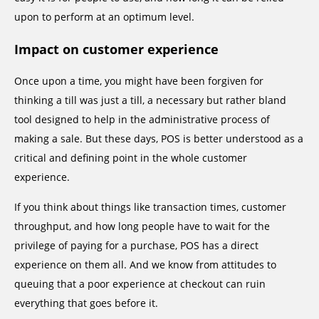
upon to perform at an optimum level.
Impact on customer experience
Once upon a time, you might have been forgiven for
thinking a till was just a till, a necessary but rather bland
tool designed to help in the administrative process of
making a sale. But these days, POS is better understood as a
critical and defining point in the whole customer
experience.
If you think about things like transaction times, customer
throughput, and how long people have to wait for the
privilege of paying for a purchase, POS has a direct
experience on them all. And we know from attitudes to
queuing that a poor experience at checkout can ruin
everything that goes before it.