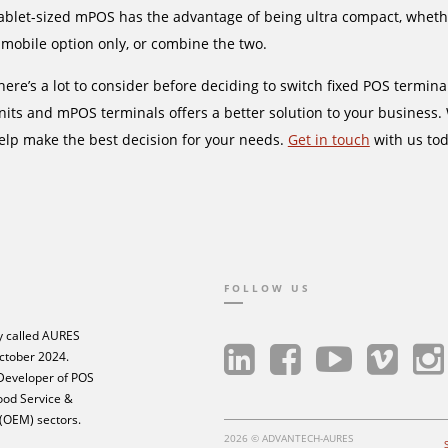
ablet-sized mPOS has the advantage of being ultra compact, whether 
 mobile option only, or combine the two.
here’s a lot to consider before deciding to switch fixed POS termin
nits and mPOS terminals offers a better solution to your business.
elp make the best decision for your needs.
Get in touch
with us tod
FOLLOW US
 called AURES
ctober 2024.
 Developer of POS
Food Service &
 (OEM) sectors.
2026 © ADVANTECH-AURES