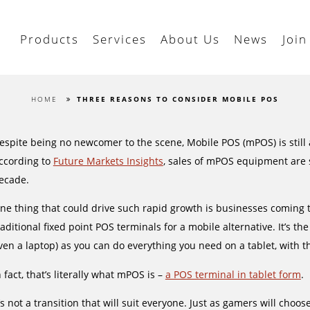
Products
Services
About Us
News
Join
HOME
THREE REASONS TO CONSIDER MOBILE POS
espite being no newcomer to the scene, Mobile POS (mPOS) is still a
ccording to
Future Markets Insights
, sales of mPOS equipment are 
ecade.
ne thing that could drive such rapid growth is businesses coming t
raditional fixed point POS terminals for a mobile alternative. It’s t
ven a laptop) as you can do everything you need on a tablet, with t
n fact, that’s literally what mPOS is –
a POS terminal in tablet form
.
t’s not a transition that will suit everyone. Just as gamers will cho