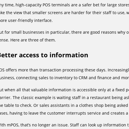
ny time, high-capacity POS terminals are a safer bet for large stor
ake the view that smaller screens are harder for their staff to use, 
ore user-friendly interface.
ut for small businesses in particular, there are good reasons why 
ense. Here are three of them.
Better access to information
OS offers more than transaction processing these days. Increasingly
usiness, connecting sales to inventory to CRM and finance and mor
ut when all that valuable information is accessible only at a fixed po
arrier. The classic example is waiting staff in a restaurant being a
he table to check. Or sales assistants in a clothes shop being asked a
ases, having to leave the customer interrupts service and creates a
ith mPOS, that’s no longer an issue. Staff can look up information