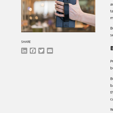
a
t
m
B
s
SHARE
LinkedIn
Facebook
Twitter
Email
P
b
B
b
t
c
W