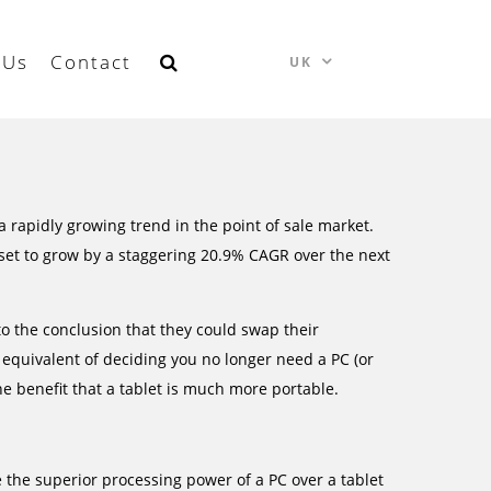
 Us
Contact
UK
 rapidly growing trend in the point of sale market.
set to grow by a staggering 20.9% CAGR over the next
o the conclusion that they could swap their
he equivalent of deciding you no longer need a PC (or
he benefit that a tablet is much more portable.
ose the superior processing power of a PC over a tablet