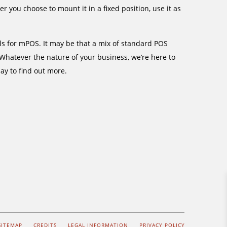
you choose to mount it in a fixed position, use it as
als for mPOS. It may be that a mix of standard POS
 Whatever the nature of your business, we’re here to
ay to find out more.
SITEMAP
CREDITS
LEGAL INFORMATION
PRIVACY POLICY