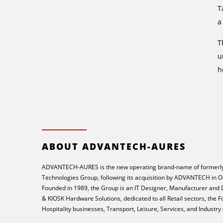
T
a
T
u
h
ABOUT ADVANTECH-AURES
ADVANTECH-AURES is the new operating brand-name of formerly
Technologies Group, following its acquisition by ADVANTECH in O
Founded in 1989, the Group is an IT Designer, Manufacturer and
& KIOSK Hardware Solutions, dedicated to all Retail sectors, the 
Hospitality businesses, Transport, Leisure, Services, and Industry