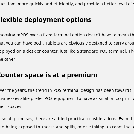
uestions more quickly and efficiently, and provide a better level of s
Flexible deployment options
hoosing mPOS over a fixed terminal option doesn’t have to mean th
hat you can have both. Tablets are obviously designed to carry aro
eployed on a desk or counter, just like a standard POS terminal. Th
he other.
Counter space is at a premium
ver the years, the trend in POS terminal design has been towards i
usinesses alike prefer POS equipment to have as small a footprint as
heir spaces.
n small premises, there are added practical considerations. Even the 
nd being exposed to knocks and spills, or else taking up room that