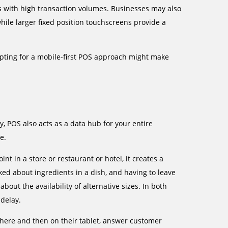
es with high transaction volumes. Businesses may also
while larger fixed position touchscreens provide a
opting for a mobile-first POS approach might make
, POS also acts as a data hub for your entire
e.
int in a store or restaurant or hotel, it creates a
sked about ingredients in a dish, and having to leave
bout the availability of alternative sizes. In both
 delay.
 there and then on their tablet, answer customer