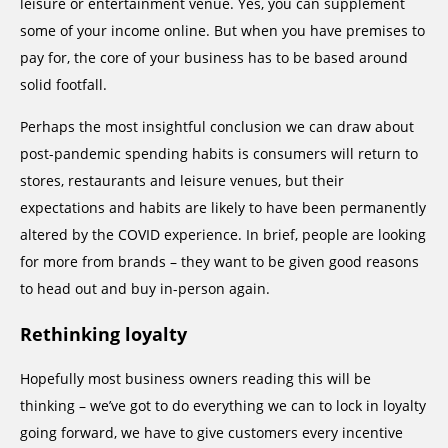
leisure or entertainment venue. Yes, you can supplement
some of your income online. But when you have premises to
pay for, the core of your business has to be based around
solid footfall.
Perhaps the most insightful conclusion we can draw about
post-pandemic spending habits is consumers will return to
stores, restaurants and leisure venues, but their
expectations and habits are likely to have been permanently
altered by the COVID experience. In brief, people are looking
for more from brands – they want to be given good reasons
to head out and buy in-person again.
Rethinking loyalty
Hopefully most business owners reading this will be
thinking – we’ve got to do everything we can to lock in loyalty
going forward, we have to give customers every incentive