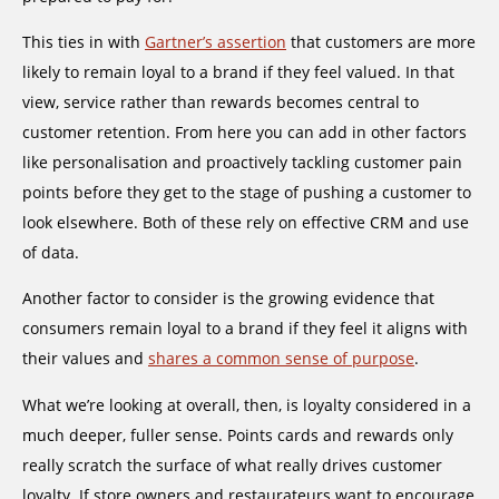
This ties in with
Gartner’s assertion
that customers are more
likely to remain loyal to a brand if they feel valued. In that
view, service rather than rewards becomes central to
customer retention. From here you can add in other factors
like personalisation and proactively tackling customer pain
points before they get to the stage of pushing a customer to
look elsewhere. Both of these rely on effective CRM and use
of data.
Another factor to consider is the growing evidence that
consumers remain loyal to a brand if they feel it aligns with
their values and
shares a common sense of purpose
.
What we’re looking at overall, then, is loyalty considered in a
much deeper, fuller sense. Points cards and rewards only
really scratch the surface of what really drives customer
loyalty. If store owners and restaurateurs want to encourage