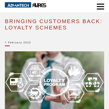
HOME
EXPERT VOICE
BRINGING CUSTOMERS BACK: LOYALTY SCHEMES
BRINGING CUSTOMERS BACK:
LOYALTY SCHEMES
1 February 2022