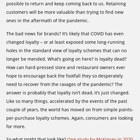
possible to return and keep coming back to us. Retaining
customers will be more valuable than trying to find new
ones in the aftermath of the pandemic.
The bad news for brands? It’s likely that COVID has even
changed loyalty – or at least exposed some long-running
holes in the standard view of loyalty schemes that can no
longer be mended. What’s going on here? Is loyalty dead?
How can hard-pressed store and restaurant owners ever
hope to encourage back the footfall they so desperately
need to recover from the ravages of the pandemic? The
answer is probably that loyalty isn’t dead, it’s just changed.
Like so many things, accelerated by the events of the past
couple of years, the world has moved on from simple points-
per-purchase loyalty schemes. Again, consumers are looking
for more.
So what might that look like?
One study by McKinsey in 2020