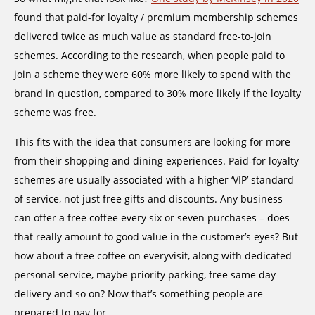
found that paid-for loyalty / premium membership schemes
delivered twice as much value as standard free-to-join
schemes. According to the research, when people paid to
join a scheme they were 60% more likely to spend with the
brand in question, compared to 30% more likely if the loyalty
scheme was free.
This fits with the idea that consumers are looking for more
from their shopping and dining experiences. Paid-for loyalty
schemes are usually associated with a higher ‘VIP’ standard
of service, not just free gifts and discounts. Any business
can offer a free coffee every six or seven purchases – does
that really amount to good value in the customer’s eyes? But
how about a free coffee on everyvisit, along with dedicated
personal service, maybe priority parking, free same day
delivery and so on? Now that’s something people are
prepared to pay for.