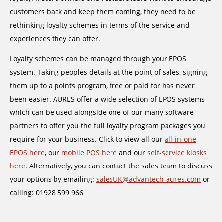
customers back and keep them coming, they need to be
rethinking loyalty schemes in terms of the service and
experiences they can offer.
Loyalty schemes can be managed through your EPOS
system. Taking peoples details at the point of sales, signing
them up to a points program, free or paid for has never
been easier. AURES offer a wide selection of EPOS systems
which can be used alongside one of our many software
partners to offer you the full loyalty program packages you
require for your business. Click to view all our
all-in-one
EPOS here
, our
mobile POS here
and our
self-service kiosks
here
. Alternatively, you can contact the sales team to discuss
your options by emailing:
salesUK@advantech-aures.com
or
calling: 01928 599 966