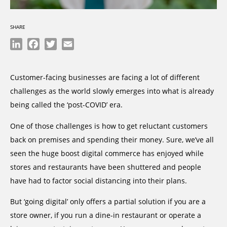
SHARE
LinkedIn
Facebook
Twitter
Email
Customer-facing businesses are facing a lot of different
challenges as the world slowly emerges into what is already
being called the ‘post-COVID’ era.
One of those challenges is how to get reluctant customers
back on premises and spending their money. Sure, we’ve all
seen the huge boost digital commerce has enjoyed while
stores and restaurants have been shuttered and people
have had to factor social distancing into their plans.
But ‘going digital’ only offers a partial solution if you are a
store owner, if you run a dine-in restaurant or operate a