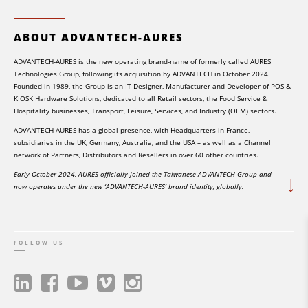
ABOUT ADVANTECH-AURES
ADVANTECH-AURES is the new operating brand-name of formerly called AURES
Technologies Group, following its acquisition by ADVANTECH in October 2024.
Founded in 1989, the Group is an IT Designer, Manufacturer and Developer of POS &
KIOSK Hardware Solutions, dedicated to all Retail sectors, the Food Service &
Hospitality businesses, Transport, Leisure, Services, and Industry (OEM) sectors.
ADVANTECH-AURES has a global presence, with Headquarters in France,
subsidiaries in the UK, Germany, Australia, and the USA – as well as a Channel
network of Partners, Distributors and Resellers in over 60 other countries.
Early October 2024, AURES officially joined the Taiwanese ADVANTECH Group and
now operates under the new ‘ADVANTECH-AURES’ brand identity, globally.
FOLLOW US