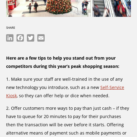
SHARE
LinkedIn
Facebook
Twitter
Email
Here are a few tips to help you stand out from your
competitors during this year’s peak shopping season:
1. Make sure your staff are well-trained in the use of any
new technology you introduce, such as a new
Self-Service
Kiosk
, so they can offer help or dice when needed.
2. Offer customers more ways to pay than just cash – if they
have to queue for 20 minutes to pay for their purchases
then the transaction will be over before it starts. Offering
alternative means of payment such as mobile payments or