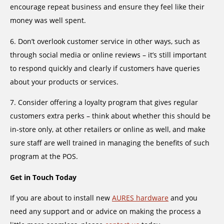
encourage repeat business and ensure they feel like their
money was well spent.
6. Don’t overlook customer service in other ways, such as
through social media or online reviews – it’s still important
to respond quickly and clearly if customers have queries
about your products or services.
7. Consider offering a loyalty program that gives regular
customers extra perks – think about whether this should be
in-store only, at other retailers or online as well, and make
sure staff are well trained in managing the benefits of such
program at the POS.
Get in Touch Today
If you are about to install new
AURES hardware
and you
need any support and or advice on making the process a