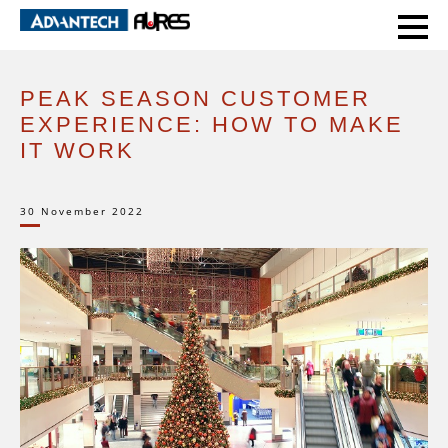
HOME
EXPERT VOICE
PEAK SEASON CUSTOMER EXPERIENCE: HOW TO MAKE IT WORK
PEAK SEASON CUSTOMER
EXPERIENCE: HOW TO MAKE
IT WORK
30 November 2022