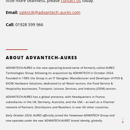
little more seamless, please
contact us
today.
Email:
salesUK@advantech-aures.com
Call:
01928 599 966
ABOUT ADVANTECH-AURES
ADVANTECH-AURES is the new operating brand-name of formerly called AURES
Technologies Group, following its acquisition by ADVANTECH in October 2024.
Founded in 1989, the Group is an IT Designer, Manufacturer and Developer of POS &
KIOSK Hardware Solutions, dedicated to all Retail sectors, the Food Service &
Hospitality businesses, Transport, Leisure, Services, and Industry (OEM) sectors.
ADVANTECH-AURES has a global presence, with Headquarters in France,
subsidiaries in the UK, Germany, Australia, and the USA – as well as a Channel
network of Partners, Distributors and Resellers in over 60 other countries.
Early October 2024, AURES officially joined the Taiwanese ADVANTECH Group and
now operates under the new ‘ADVANTECH-AURES’ brand identity, globally.