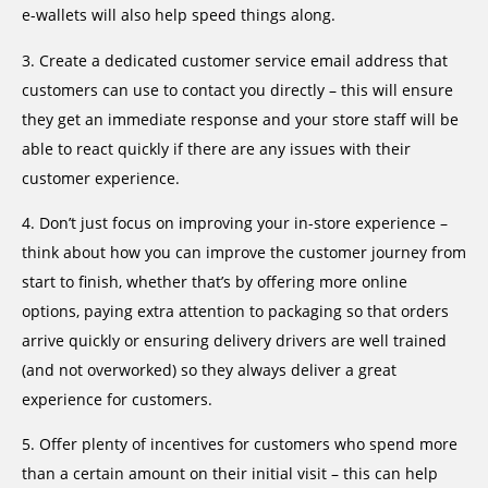
e-wallets will also help speed things along.
3. Create a dedicated customer service email address that
customers can use to contact you directly – this will ensure
they get an immediate response and your store staff will be
able to react quickly if there are any issues with their
customer experience.
4. Don’t just focus on improving your in-store experience –
think about how you can improve the customer journey from
start to finish, whether that’s by offering more online
options, paying extra attention to packaging so that orders
arrive quickly or ensuring delivery drivers are well trained
(and not overworked) so they always deliver a great
experience for customers.
5. Offer plenty of incentives for customers who spend more
than a certain amount on their initial visit – this can help