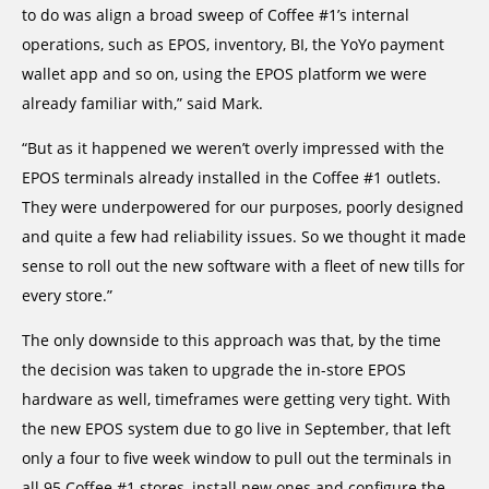
to do was align a broad sweep of Coffee #1’s internal
operations, such as EPOS, inventory, BI, the YoYo payment
wallet app and so on, using the EPOS platform we were
already familiar with,” said Mark.
“But as it happened we weren’t overly impressed with the
EPOS terminals already installed in the Coffee #1 outlets.
They were underpowered for our purposes, poorly designed
and quite a few had reliability issues. So we thought it made
sense to roll out the new software with a fleet of new tills for
every store.”
The only downside to this approach was that, by the time
the decision was taken to upgrade the in-store EPOS
hardware as well, timeframes were getting very tight. With
the new EPOS system due to go live in September, that left
only a four to five week window to pull out the terminals in
all 95 Coffee #1 stores, install new ones and configure the