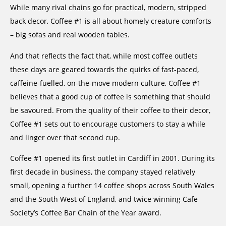
While many rival chains go for practical, modern, stripped
back decor, Coffee #1 is all about homely creature comforts
– big sofas and real wooden tables.
And that reflects the fact that, while most coffee outlets
these days are geared towards the quirks of fast-paced,
caffeine-fuelled, on-the-move modern culture, Coffee #1
believes that a good cup of coffee is something that should
be savoured. From the quality of their coffee to their decor,
Coffee #1 sets out to encourage customers to stay a while
and linger over that second cup.
Coffee #1 opened its first outlet in Cardiff in 2001. During its
first decade in business, the company stayed relatively
small, opening a further 14 coffee shops across South Wales
and the South West of England, and twice winning Cafe
Society’s Coffee Bar Chain of the Year award.