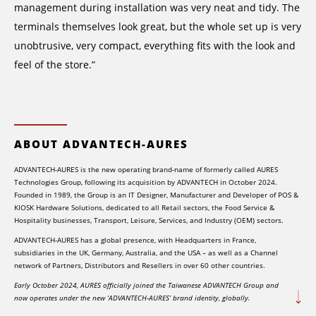
management during installation was very neat and tidy. The
terminals themselves look great, but the whole set up is very
unobtrusive, very compact, everything fits with the look and
feel of the store.”
ABOUT ADVANTECH-AURES
ADVANTECH-AURES is the new operating brand-name of formerly called AURES
Technologies Group, following its acquisition by ADVANTECH in October 2024.
Founded in 1989, the Group is an IT Designer, Manufacturer and Developer of POS &
KIOSK Hardware Solutions, dedicated to all Retail sectors, the Food Service &
Hospitality businesses, Transport, Leisure, Services, and Industry (OEM) sectors.
ADVANTECH-AURES has a global presence, with Headquarters in France,
subsidiaries in the UK, Germany, Australia, and the USA – as well as a Channel
network of Partners, Distributors and Resellers in over 60 other countries.
Early October 2024, AURES officially joined the Taiwanese ADVANTECH Group and
now operates under the new ‘ADVANTECH-AURES’ brand identity, globally.