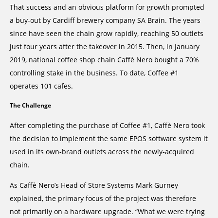
That success and an obvious platform for growth prompted
a buy-out by Cardiff brewery company SA Brain. The years
since have seen the chain grow rapidly, reaching 50 outlets
just four years after the takeover in 2015. Then, in January
2019, national coffee shop chain Caffè Nero bought a 70%
controlling stake in the business. To date, Coffee #1
operates 101 cafes.
The Challenge
After completing the purchase of Coffee #1, Caffè Nero took
the decision to implement the same EPOS software system it
used in its own-brand outlets across the newly-acquired
chain.
As Caffè Nero’s Head of Store Systems Mark Gurney
explained, the primary focus of the project was therefore
not primarily on a hardware upgrade. “What we were trying