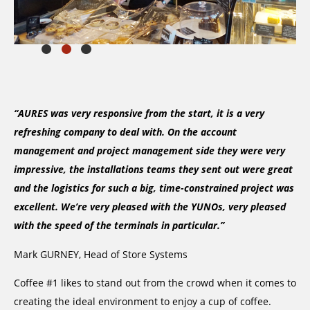
“AURES was very responsive from the start, it is a very
refreshing company to deal with. On the account
management and project management side they were very
impressive, the installations teams they sent out were great
and the logistics for such a big, time-constrained project was
excellent. We’re very pleased with the YUNOs, very pleased
with the speed of the terminals in particular.”
Mark GURNEY, Head of Store Systems
Coffee #1 likes to stand out from the crowd when it comes to
creating the ideal environment to enjoy a cup of coffee.