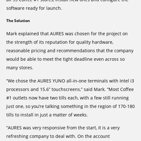
software ready for launch.
The Solution
Mark explained that AURES was chosen for the project on
the strength of its reputation for quality hardware,
reasonable pricing and recommendations that the company
would be able to meet the tight deadline even across so
many stores.
“We chose the AURES YUNO all-in-one terminals with Intel i3
processors and 15.6” touchscreens,” said Mark. “Most Coffee
#1 outlets now have two tills each, with a few still running
just one, so you’re talking something in the region of 170-180
tills to install in just a matter of weeks.
“AURES was very responsive from the start, it is a very
refreshing company to deal with. On the account