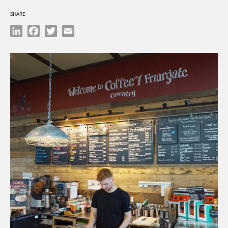
SHARE
LinkedIn
Facebook
Twitter
Email