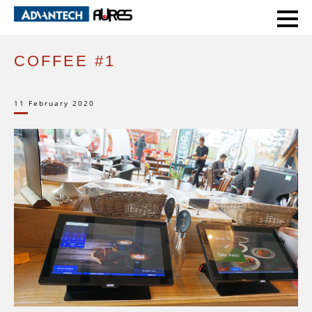
HOME
CASE STUDIES
COFFEE #1
COFFEE #1
11 February 2020