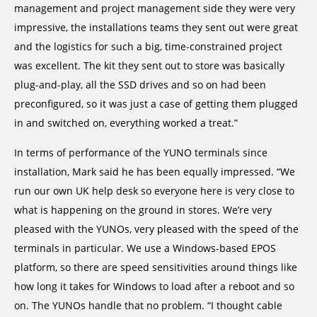
management and project management side they were very
impressive, the installations teams they sent out were great
and the logistics for such a big, time-constrained project
was excellent. The kit they sent out to store was basically
plug-and-play, all the SSD drives and so on had been
preconfigured, so it was just a case of getting them plugged
in and switched on, everything worked a treat.”
In terms of performance of the YUNO terminals since
installation, Mark said he has been equally impressed. “We
run our own UK help desk so everyone here is very close to
what is happening on the ground in stores. We’re very
pleased with the YUNOs, very pleased with the speed of the
terminals in particular. We use a Windows-based EPOS
platform, so there are speed sensitivities around things like
how long it takes for Windows to load after a reboot and so
on. The YUNOs handle that no problem. “I thought cable