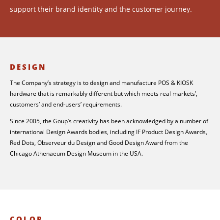
support their brand identity and the customer journey.
DESIGN
The Company’s strategy is to design and manufacture POS & KIOSK
hardware that is remarkably different but which meets real markets’,
customers’ and end-users’ requirements.
Since 2005, the Goup’s creativity has been acknowledged by a number of
international Design Awards bodies, including IF Product Design Awards,
Red Dots, Observeur du Design and Good Design Award from the
Chicago Athenaeum Design Museum in the USA.
COLOR