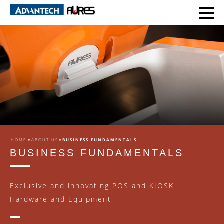
HOME
ABOUT US
BUSINESS FUNDAMENTALS
BUSINESS FUNDAMENTALS
Exclusive and innovating POS and KIOSK
Hardware and Equipment