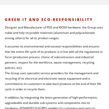
GREEN IT AND ECO-RESPONSIBILITY
Designer and Manufacturer of POS and KIOSK hardware, the Group uses
noble and fully recyclable materials (aluminium and polycarbonate
among others) for all its product ranges.
It assumes its environmental and societal responsibilities and ensures
that the entire life cycle of its products is in line with all the regulations in
force (production process, choice of subcontractors and industrial
partners, respect for the workforce, waste management, recycling
policies, etc).
The Group uses specialist service providers for the management and
recycling of its electrical and electronic waste equipment and is
committed to its customers to take back products at the end of their life
cycle in order to recycle them.
In addition, by integrating the latest generation of high-performance,
upgradeable and durable sub-systems and components into its
hardware, ADVANTECH-AURES enables its customers and users to