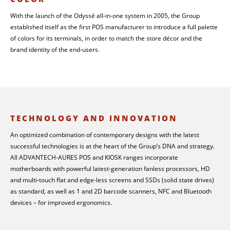
With the launch of the Odyssé all-in-one system in 2005, the Group
established itself as the first POS manufacturer to introduce a full palette
of colors for its terminals, in order to match the store décor and the
brand identity of the end-users.
TECHNOLOGY AND INNOVATION
An optimized combination of contemporary designs with the latest
successful technologies is at the heart of the Group’s DNA and strategy.
All ADVANTECH-AURES POS and KIOSK ranges incorporate
motherboards with powerful latest-generation fanless processors, HD
and multi-touch flat and edge-less screens and SSDs (solid state drives)
as standard, as well as 1 and 2D barcode scanners, NFC and Bluetooth
devices – for improved ergonomics.