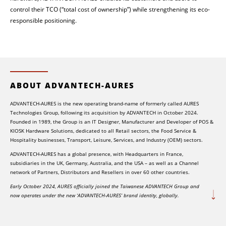
control their TCO (“total cost of ownership”) while strengthening its eco-
responsible positioning.
ABOUT ADVANTECH-AURES
ADVANTECH-AURES is the new operating brand-name of formerly called AURES
Technologies Group, following its acquisition by ADVANTECH in October 2024.
Founded in 1989, the Group is an IT Designer, Manufacturer and Developer of POS &
KIOSK Hardware Solutions, dedicated to all Retail sectors, the Food Service &
Hospitality businesses, Transport, Leisure, Services, and Industry (OEM) sectors.
ADVANTECH-AURES has a global presence, with Headquarters in France,
subsidiaries in the UK, Germany, Australia, and the USA – as well as a Channel
network of Partners, Distributors and Resellers in over 60 other countries.
Early October 2024, AURES officially joined the Taiwanese ADVANTECH Group and
now operates under the new ‘ADVANTECH-AURES’ brand identity, globally.