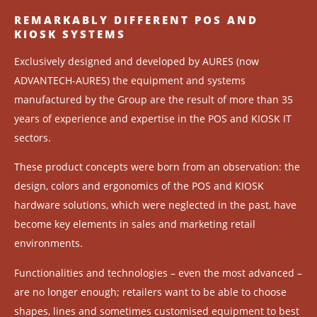
REMARKABLY DIFFERENT POS AND
KIOSK SYSTEMS
Exclusively designed and developed by AURES (now
ADVANTECH-AURES) the equipment and systems
manufactured by the Group are the result of more than 35
years of experience and expertise in the POS and KIOSK IT
sectors.
These product concepts were born from an observation: the
design, colors and ergonomics of the POS and KIOSK
hardware solutions, which were neglected in the past, have
become key elements in sales and marketing retail
environments.
Functionalities and technologies – even the most advanced –
are no longer enough; retailers want to be able to choose
shapes, lines and sometimes customised equipment to best