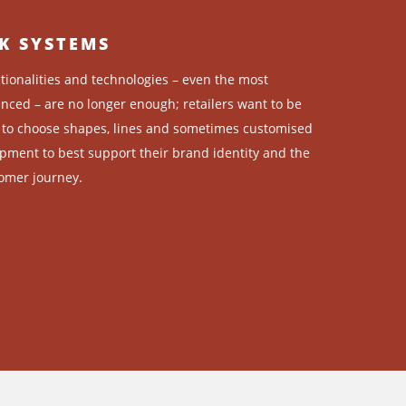
K SYSTEMS
tionalities and technologies – even the most
nced – are no longer enough; retailers want to be
 to choose shapes, lines and sometimes customised
pment to best support their brand identity and the
omer journey.