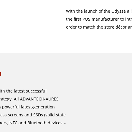
With the launch of the Odyssé all
the first POS manufacturer to intr
order to match the store décor an
N
h the latest successful
strategy. All ADVANTECH-AURES
 powerful latest-generation
less screens and SSDs (solid state
ners, NFC and Bluetooth devices –