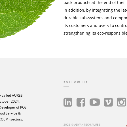
back products at the end of their 
In addition, by integrating the 
durable sub-systems and compon
its customers and users to control
strengthening its eco-responsible
FOLLOW US
 called AURES
ctober 2024.
 Developer of POS
Food Service &
 (OEM) sectors.
2026 © ADVANTECH-AURES