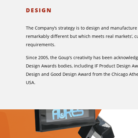
DESIGN
The Company’s strategy is to design and manufacture
remarkably different but which meets real markets’, c
requirements.
Since 2005, the Goup’s creativity has been acknowled
Design Awards bodies, including IF Product Design A
Design and Good Design Award from the Chicago At
USA.