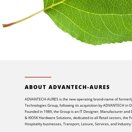
ABOUT ADVANTECH-AURES
ADVANTECH-AURES is the new operating brand-name of formerly
Technologies Group, following its acquisition by ADVANTECH in O
Founded in 1989, the Group is an IT Designer, Manufacturer and
& KIOSK Hardware Solutions, dedicated to all Retail sectors, the 
Hospitality businesses, Transport, Leisure, Services, and Industry