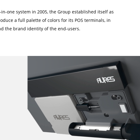
-in-one system in 2005, the Group established itself as
oduce a full palette of colors for its POS terminals, in
d the brand identity of the end-users.