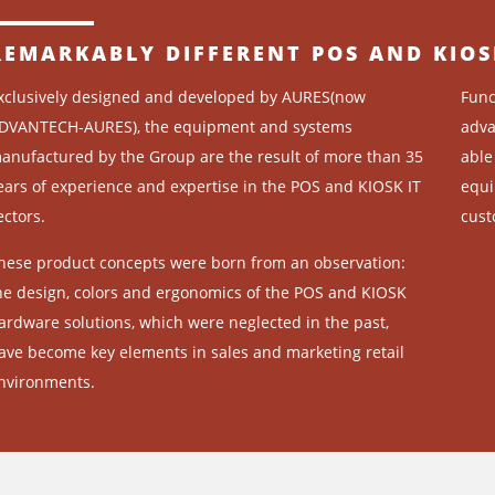
REMARKABLY DIFFERENT POS AND KIOS
xclusively designed and developed by AURES(now
Func
DVANTECH-AURES), the equipment and systems
adva
anufactured by the Group are the result of more than 35
able
ears of experience and expertise in the POS and KIOSK IT
equi
ectors.
cust
hese product concepts were born from an observation:
he design, colors and ergonomics of the POS and KIOSK
ardware solutions, which were neglected in the past,
ave become key elements in sales and marketing retail
nvironments.