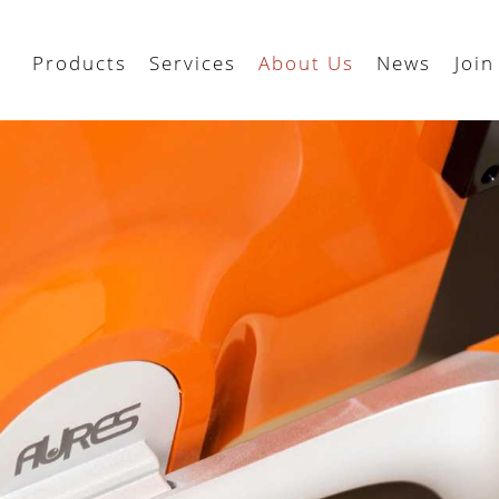
Products
Services
About Us
News
Join