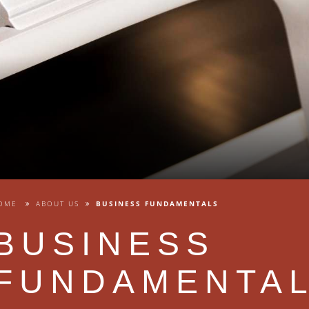
OME
ABOUT US
BUSINESS FUNDAMENTALS
BUSINESS
FUNDAMENTA