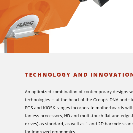
TECHNOLOGY AND INNOVATIO
An optimized combination of contemporary designs wit
technologies is at the heart of the Group’s DNA and 
POS and KIOSK ranges incorporate motherboards with
fanless processors, HD and multi-touch flat and edge-
drives) as standard, as well as 1 and 2D barcode scan
for improved ergonomics.