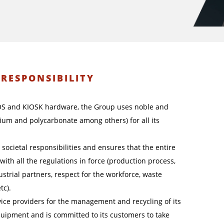
-RESPONSIBILITY
OS and KIOSK hardware, the Group uses noble and
nium and polycarbonate among others) for all its
societal responsibilities and ensures that the entire
ne with all the regulations in force (production process,
strial partners, respect for the workforce, waste
tc).
ice providers for the management and recycling of its
quipment and is committed to its customers to take