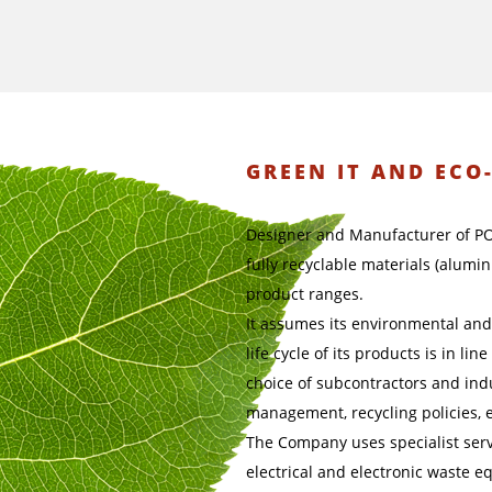
GREEN IT AND ECO
Designer and Manufacturer of P
fully recyclable materials (alumi
product ranges.
It assumes its environmental and 
life cycle of its products is in li
choice of subcontractors and indu
management, recycling policies, e
The Company uses specialist serv
electrical and electronic waste e