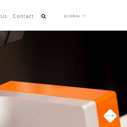
 Us
Contact
GLOBAL