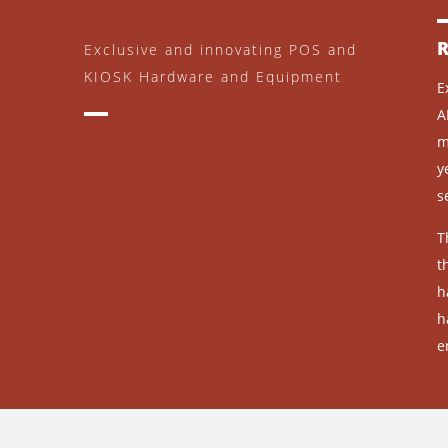
Exclusive and innovating POS and
KIOSK Hardware and Equipment
E
A
m
y
s
T
t
h
h
e