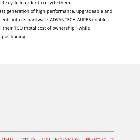
life cycle in order to recycle them.
latest generation of high-performance, upgradeable and
ents into its hardware, ADVANTECH-AURES enables
 their TCO (“total cost of ownership”) while
 positioning.
SITEMAP
CREDITS
LEGAL INFORMATION
PRIVACY POLICY