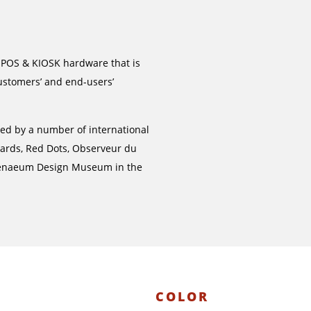
 POS & KIOSK hardware that is
ustomers’ and end-users’
ged by a number of international
wards, Red Dots, Observeur du
henaeum Design Museum in the
COLOR