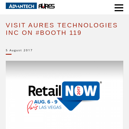
HOME
EVENTS
VISIT AURES TECHNOLOGIES INC ON #BOOTH 119
VISIT AURES TECHNOLOGIES
INC ON #BOOTH 119
5 August 2017