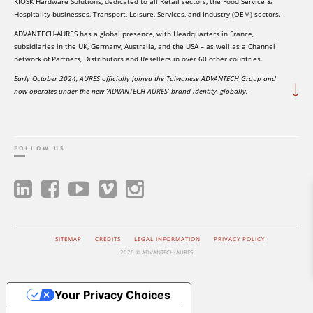
KIOSK Hardware Solutions, dedicated to all Retail sectors, the Food Service &
Hospitality businesses, Transport, Leisure, Services, and Industry (OEM) sectors.
ADVANTECH-AURES has a global presence, with Headquarters in France,
subsidiaries in the UK, Germany, Australia, and the USA – as well as a Channel
network of Partners, Distributors and Resellers in over 60 other countries.
Early October 2024, AURES officially joined the Taiwanese ADVANTECH Group and
now operates under the new ‘ADVANTECH-AURES’ brand identity, globally.
FOLLOW US
SITEMAP
CREDITS
LEGAL INFORMATION
PRIVACY POLICY
2026 © ADVANTECH-AURES
Your Privacy Choices