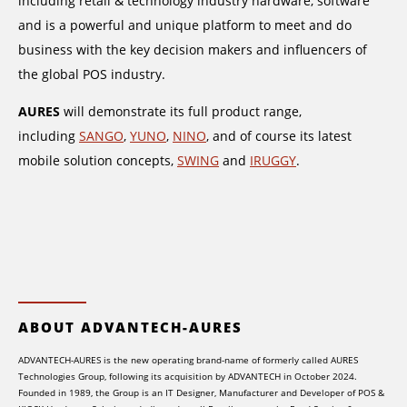
including retail & technology industry hardware, software
and is a powerful and unique platform to meet and do
business with the key decision makers and influencers of
the global POS industry.
AURES
will demonstrate its full product range,
including
SANGO
,
YUNO
,
NINO
, and of course its latest
mobile solution concepts,
SWING
and
IRUGGY
.
ABOUT ADVANTECH-AURES
ADVANTECH-AURES is the new operating brand-name of formerly called AURES
Technologies Group, following its acquisition by ADVANTECH in October 2024.
Founded in 1989, the Group is an IT Designer, Manufacturer and Developer of POS &