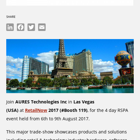
SHARE
LinkedIn
Facebook
Twitter
Email
Join
AURES Technologies Inc
in
Las Vegas
(USA)
at
RetailNow
2017 (#Booth 119)
, for the 4 day RSPA
event held from 6th to 9th August 2017.
This major trade-show showcases products and solutions