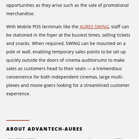
opportunities as they arise such as the sale of promotional
merchandise.
With Mobile POS terminals like the
AURES SWING
, staff can
be stationed in the foyer at the busiest times, selling tickets
and snacks. When required, SWING can be mounted on a
pole or wall, enabling temporary sales points to be set up
quickly outside the doors of cinema auditoriums to make
sales as customers head to their seats — a tremendous
convenience for both independent cinemas, large multi-
plexes and movie-goers looking for a streamlined customer
experience.
ABOUT ADVANTECH-AURES