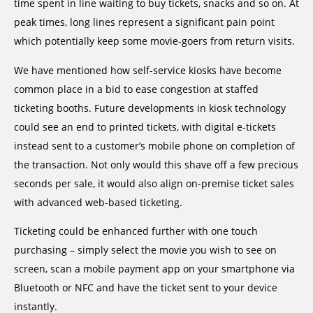
time spent in line waiting to buy tickets, snacks and so on. At
peak times, long lines represent a significant pain point
which potentially keep some movie-goers from return visits.
We have mentioned how self-service kiosks have become
common place in a bid to ease congestion at staffed
ticketing booths. Future developments in kiosk technology
could see an end to printed tickets, with digital e-tickets
instead sent to a customer’s mobile phone on completion of
the transaction. Not only would this shave off a few precious
seconds per sale, it would also align on-premise ticket sales
with advanced web-based ticketing.
Ticketing could be enhanced further with one touch
purchasing – simply select the movie you wish to see on
screen, scan a mobile payment app on your smartphone via
Bluetooth or NFC and have the ticket sent to your device
instantly.