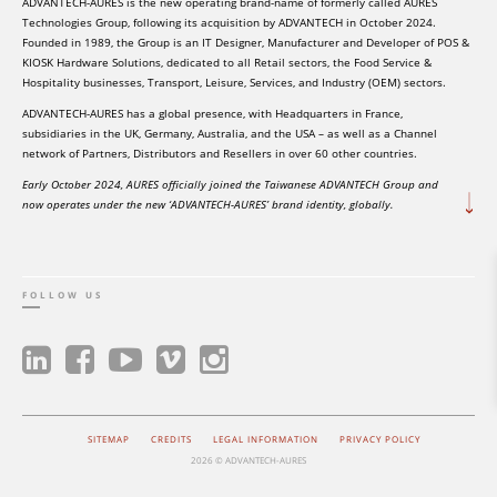
ADVANTECH-AURES is the new operating brand-name of formerly called AURES
Technologies Group, following its acquisition by ADVANTECH in October 2024.
Founded in 1989, the Group is an IT Designer, Manufacturer and Developer of POS &
KIOSK Hardware Solutions, dedicated to all Retail sectors, the Food Service &
Hospitality businesses, Transport, Leisure, Services, and Industry (OEM) sectors.
ADVANTECH-AURES has a global presence, with Headquarters in France,
subsidiaries in the UK, Germany, Australia, and the USA – as well as a Channel
network of Partners, Distributors and Resellers in over 60 other countries.
Early October 2024, AURES officially joined the Taiwanese ADVANTECH Group and
now operates under the new ‘ADVANTECH-AURES’ brand identity, globally.
FOLLOW US
SITEMAP
CREDITS
LEGAL INFORMATION
PRIVACY POLICY
2026 © ADVANTECH-AURES