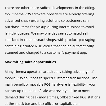
There are other more radical developments in the offing,
too. Cinema POS software providers are already offering
advanced snack ordering solutions so customers can
purchase items for pickup during intermissions to avoid
lengthy queues. We may one day see automated self-
checkout in cinema snack shops, with product packaging
containing printed RFID codes that can be automatically
scanned and charged to a customer’s payment app.
Maximizing sales opportunities
Many cinema operators are already taking advantage of
mobile POS solutions to speed customer transactions. The
main benefit of movable POS hardware is flexibility – you
can set up the point of sale wherever you like to meet
demand during peak movie times, offload fixed POS stations
at the snack bar and box office, or capitalize on