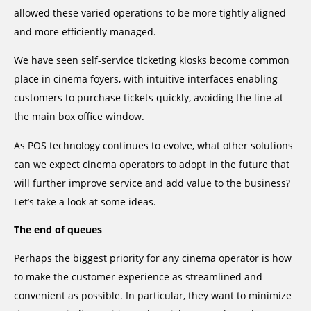
allowed these varied operations to be more tightly aligned
and more efficiently managed.
We have seen self-service ticketing kiosks become common
place in cinema foyers, with intuitive interfaces enabling
customers to purchase tickets quickly, avoiding the line at
the main box office window.
As POS technology continues to evolve, what other solutions
can we expect cinema operators to adopt in the future that
will further improve service and add value to the business?
Let’s take a look at some ideas.
The end of queues
Perhaps the biggest priority for any cinema operator is how
to make the customer experience as streamlined and
convenient as possible. In particular, they want to minimize