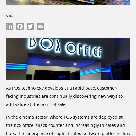
SHARE
LinkedIn
Facebook
Twitter
Email
As POS technology develops at a rapid pace, customer-
facing industries are continually discovering new ways to
add value at the point of sale.
In the cinema sector, where POS systems are deployed at
the box office, snack counter and increasingly in cafes and
bars, the emergence of sophisticated software platforms has