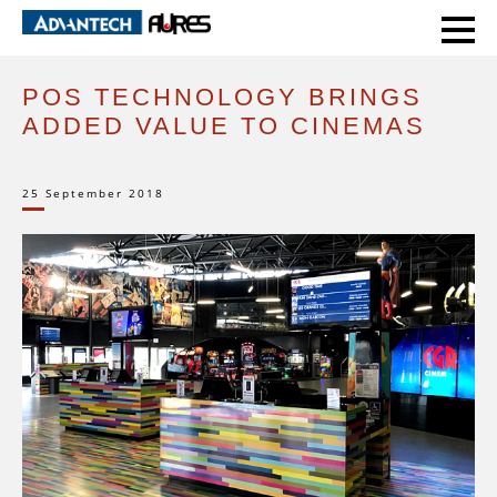
HOME
EXPERT VOICE
POS TECHNOLOGY BRINGS ADDED VALUE TO CINEMAS
POS TECHNOLOGY BRINGS
ADDED VALUE TO CINEMAS
25 September 2018