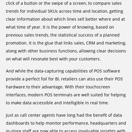
click of a button or the swipe of a screen, to compare sales
trends for individual SKUs across time and location, getting
clear information about which lines sell better where and at
what time of year. It is the power of knowing, based on
previous sales trends, the statistical success of a planned
promotion. It is the glue that links sales, CRM and marketing,
along with other business functions, allowing clear decisions
on what will resonate best with your customers.
And while the data-capturing capabilities of POS software
provide a perfect foil for BI, retailers can also use their POS
hardware to their advantage. With their touchscreen
interfaces, modern POS terminals are well suited for helping
to make data accessible and intelligible in real time.
Just as call center agents have long had the benefit of data
dashboards to help monitor performance, headquarters and
in-store staff are now able to access invaluable insights with