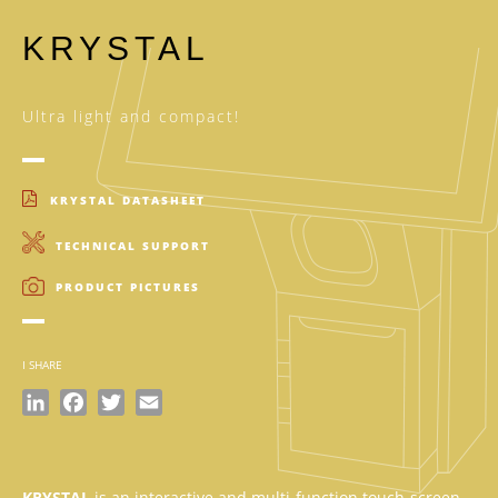
KRYSTAL
Ultra light and compact!
KRYSTAL DATASHEET
TECHNICAL SUPPORT
PRODUCT PICTURES
I SHARE
LinkedIn
Facebook
Twitter
Email
KRYSTAL
is an interactive and multi-function touch-screen