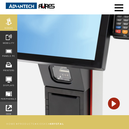
POS
KIOSKS
MOBILITY
PANELS PC
PRINTERS
DISPLAYS
PERIPHERALS
OEM
INTEGRATION
HOME
PRODUCTS
KIOSKS
KRYSTAL