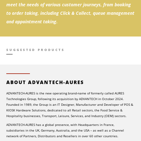
meet the needs of various customer journeys, from booking
to order taking, including Click & Collect, queue management
and appointment taking.
SUGGESTED PRODUCTS
ABOUT ADVANTECH-AURES
ADVANTECH-AURES is the new operating brand-name of formerly called AURES
Technologies Group, following its acquisition by ADVANTECH in October 2024.
Founded in 1989, the Group is an IT Designer, Manufacturer and Developer of POS &
KIOSK Hardware Solutions, dedicated to all Retail sectors, the Food Service &
Hospitality businesses, Transport, Leisure, Services, and Industry (OEM) sectors.
ADVANTECH-AURES has a global presence, with Headquarters in France,
subsidiaries in the UK, Germany, Australia, and the USA – as well as a Channel
network of Partners, Distributors and Resellers in over 60 other countries.