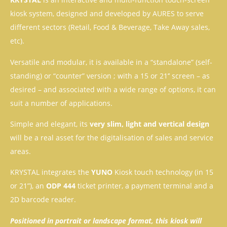
kiosk system, designed and developed by AURES to serve
different sectors (Retail, Food & Beverage, Take Away sales,
etc).
Versatile and modular, it is available in a “standalone” (self-
standing) or “counter” version ; with a 15 or 21’’ screen – as
desired – and associated with a wide range of options, it can
suit a number of applications.
Simple and elegant, its
very slim, light and vertical design
will be a real asset for the digitalisation of sales and service
areas.
KRYSTAL integrates the
YUNO
Kiosk touch technology (in 15
or 21”), an
ODP 444
ticket printer, a payment terminal and a
2D barcode reader.
Positioned in portrait or landscape format, this kiosk will