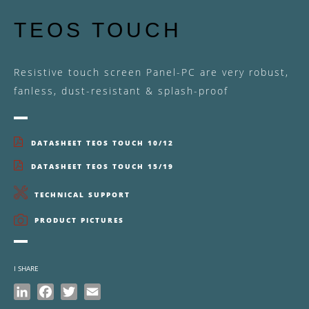
TEOS TOUCH
Resistive touch screen Panel-PC are very robust,
fanless, dust-resistant & splash-proof
DATASHEET TEOS TOUCH 10/12
DATASHEET TEOS TOUCH 15/19
TECHNICAL SUPPORT
PRODUCT PICTURES
I SHARE
LinkedIn
Facebook
Twitter
Email