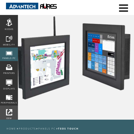
POS
KIOSKS
MOBILITY
PANELS PC
PRINTERS
DISPLAYS
PERIPHERALS
OEM
INTEGRATION
HOME
PRODUCTS
PANELS PC
TEOS TOUCH