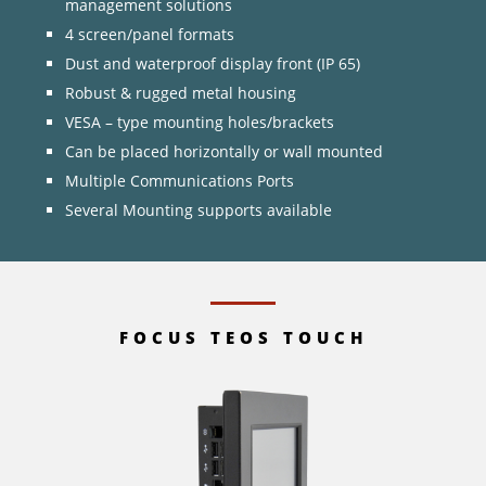
management solutions
4 screen/panel formats
Dust and waterproof display front (IP 65)
Robust & rugged metal housing
VESA – type mounting holes/brackets
Can be placed horizontally or wall mounted
Multiple Communications Ports
Several Mounting supports available
FOCUS TEOS TOUCH