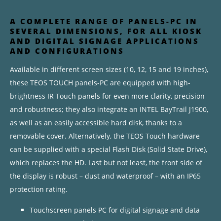
A COMPLETE RANGE OF PANELS-PC IN
SEVERAL DIMENSIONS, FOR ALL KIOSK
AND DIGITAL SIGNAGE APPLICATIONS
AND CONFIGURATIONS
Available in different screen sizes (10, 12, 15 and 19 inches),
these TEOS TOUCH panels-PC are equipped with high-
brightness IR Touch panels for even more clarity, precision
and robustness; they also integrate an INTEL BayTrail J1900,
as well as an easily accessible hard disk, thanks to a
removable cover. Alternatively, the TEOS Touch hardware
can be supplied with a special Flash Disk (Solid State Drive),
which replaces the HD. Last but not least, the front side of
the display is robust – dust and waterproof – with an IP65
protection rating.
Touchscreen panels PC for digital signage and data