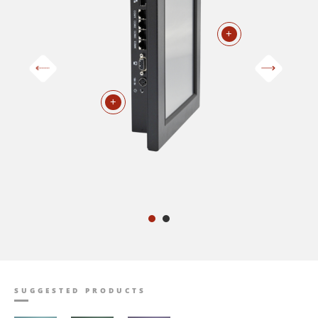
+
+
SUGGESTED PRODUCTS