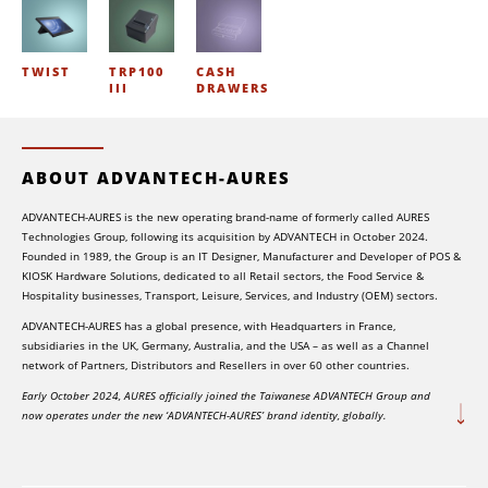
TWIST
TRP100
CASH
III
DRAWERS
ABOUT ADVANTECH-AURES
ADVANTECH-AURES is the new operating brand-name of formerly called AURES
Technologies Group, following its acquisition by ADVANTECH in October 2024.
Founded in 1989, the Group is an IT Designer, Manufacturer and Developer of POS &
KIOSK Hardware Solutions, dedicated to all Retail sectors, the Food Service &
Hospitality businesses, Transport, Leisure, Services, and Industry (OEM) sectors.
ADVANTECH-AURES has a global presence, with Headquarters in France,
subsidiaries in the UK, Germany, Australia, and the USA – as well as a Channel
network of Partners, Distributors and Resellers in over 60 other countries.
Early October 2024, AURES officially joined the Taiwanese ADVANTECH Group and
now operates under the new ‘ADVANTECH-AURES’ brand identity, globally.