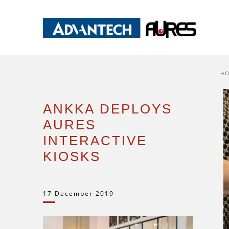
H
ANKKA DEPLOYS
AURES
INTERACTIVE
KIOSKS
17 December 2019