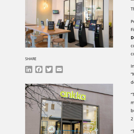
T
P
F
D
c
c
SHARE
I
LinkedIn
Facebook
Twitter
Email
“
d
“
m
b
2
“