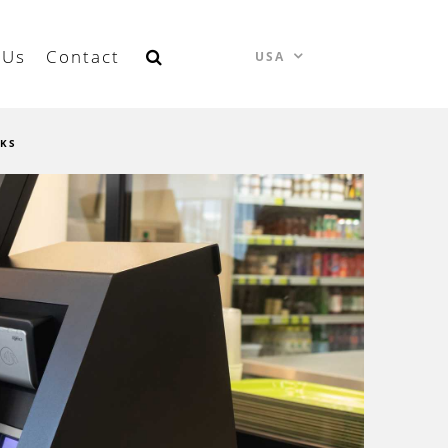
 Us
Contact
USA
SKS