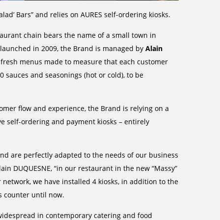
alad’ Bars” and relies on AURES self-ordering kiosks.
taurant chain bears the name of a small town in
g; launched in 2009, the Brand is managed by
Alain
ra-fresh menus made to measure that each customer
 sauces and seasonings (hot or cold), to be
omer flow and experience, the Brand is relying on a
ve self-ordering and payment kiosks – entirely
 are perfectly adapted to the needs of our business
lain DUQUESNE, “in our restaurant in the new “Massy”
r network, we have installed 4 kiosks, in addition to the
s counter until now.
 widespread in contemporary catering and food