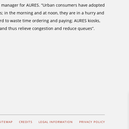
ect manager for AURES. “Urban consumers have adopted
; in the morning and at noon, they are in a hurry and
ford to waste time ordering and paying; AURES kiosks,
 and thus relieve congestion and reduce queues”.
SITEMAP
CREDITS
LEGAL INFORMATION
PRIVACY POLICY