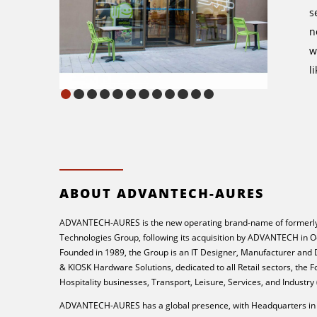
s
n
w
l
ABOUT ADVANTECH-AURES
ADVANTECH-AURES is the new operating brand-name of formerly
Technologies Group, following its acquisition by ADVANTECH in O
Founded in 1989, the Group is an IT Designer, Manufacturer and
& KIOSK Hardware Solutions, dedicated to all Retail sectors, the 
Hospitality businesses, Transport, Leisure, Services, and Industry
ADVANTECH-AURES has a global presence, with Headquarters in 