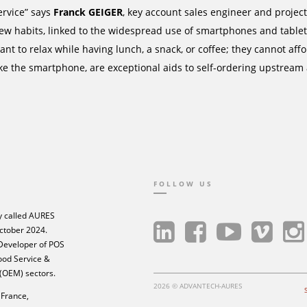
ervice” says
Franck GEIGER
, key account sales engineer and proj
ew habits, linked to the widespread use of smartphones and tablets
ant to relax while having lunch, a snack, or coffee; they cannot af
ike the smartphone, are exceptional aids to self-ordering upstream
FOLLOW US
 called AURES
ctober 2024.
 Developer of POS
Food Service &
 (OEM) sectors.
2026 © ADVANTECH-AURES
France,