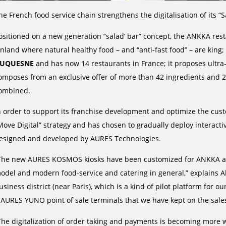
he French food service chain strengthens the digitalisation of its “S
ositioned on a new generation “salad’ bar” concept, the ANKKA res
inland where natural healthy food – and “anti-fast food” – are kin
UQUESNE
and has now 14 restaurants in France; it proposes ult
omposes from an exclusive offer of more than 42 ingredients and 20
ombined.
n order to support its franchise development and optimize the cust
Move Digital” strategy and has chosen to gradually deploy interacti
esigned and developed by AURES Technologies.
The new AURES KOSMOS kiosks have been customized for ANKKA and
odel and modern food-service and catering in general,” explains A
usiness district (near Paris), which is a kind of pilot platform for ou
 AURES YUNO point of sale terminals that we have kept on the sale
The digitalization of order taking and payments is becoming more