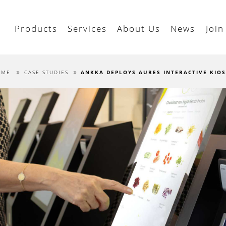
Products
Services
About Us
News
Join
OME
CASE STUDIES
ANKKA DEPLOYS AURES INTERACTIVE KIO