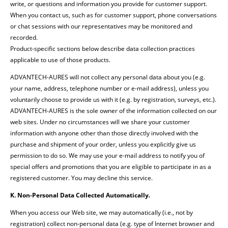
write, or questions and information you provide for customer support.
When you contact us, such as for customer support, phone conversations
or chat sessions with our representatives may be monitored and
recorded.
Product-specific sections below describe data collection practices
applicable to use of those products.
ADVANTECH-AURES will not collect any personal data about you (e.g.
your name, address, telephone number or e-mail address), unless you
voluntarily choose to provide us with it (e.g. by registration, surveys, etc.).
ADVANTECH-AURES is the sole owner of the information collected on our
web sites. Under no circumstances will we share your customer
information with anyone other than those directly involved with the
purchase and shipment of your order, unless you explicitly give us
permission to do so. We may use your e-mail address to notify you of
special offers and promotions that you are eligible to participate in as a
registered customer. You may decline this service.
K. Non-Personal Data Collected Automatically
.
When you access our Web site, we may automatically (i.e., not by
registration) collect non-personal data (e.g. type of Internet browser and