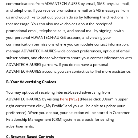
communications from ADVANTECH-AURES by email, SMS, physical mail,
and telephone. If you receive promotional email or SMS messages from
us and would like to opt out, you can do so by following the directions in
that message. You can also make choices about the receipt of
promotional email, telephone calls, and postal mail by signing in with
your personal ADVANTECH-AURES account, and viewing your
communication permissions where you can update contact information,
manage ADVANTECH-AURES-wide contact preferences, opt out of email
subscriptions, and choose whether to share your contact information with
ADVANTECH-AURES partners. If you do not have a personal
ADVANTECH-AURES account, you can contact us to find more assistance.
B. Your Advertising Choices
You may opt out of receiving interest-based advertising from
ADVANTECH-AURES by visiting
here
[WL2]
(Please click „User“ in upper
right corner then click „My Profile“ and you will be able to update your
preference). When you opt out, your selection will be stored in Customer
Relationship Management (CRM) system as a basis for sending
advertisements.
C. Browser-Based Controls