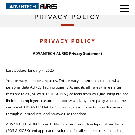
HOME
PRIVACY POLICY
PRIVACY POLICY
PRIVACY POLICY
ADVANTECH-AURES Privacy Statement
Last Update: January 7, 2025
Your privacy is important to us. This privacy statement explains what
personal data AURES Technologies, S.A. and its affiliates (hereinafter
referred to as „ADVANTECH-AURES“) collects from you (including but not
limited to employee, customer, supplier and any third party who use the
service of ADVANTECH-AURES), through our interactions with you and
through our products, and how we use that data.
ADVANTECH-AURES is an IT Manufacturer and Developer of hardware
(POS & KIOSK) and application solutions for all retail sectors, including