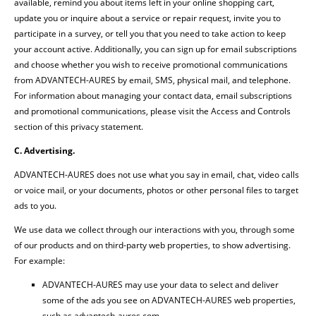
available, remind you about items left in your online shopping cart,
update you or inquire about a service or repair request, invite you to
participate in a survey, or tell you that you need to take action to keep
your account active. Additionally, you can sign up for email subscriptions
and choose whether you wish to receive promotional communications
from ADVANTECH-AURES by email, SMS, physical mail, and telephone.
For information about managing your contact data, email subscriptions
and promotional communications, please visit the Access and Controls
section of this privacy statement.
C. Advertising.
ADVANTECH-AURES does not use what you say in email, chat, video calls
or voice mail, or your documents, photos or other personal files to target
ads to you.
We use data we collect through our interactions with you, through some
of our products and on third-party web properties, to show advertising.
For example:
ADVANTECH-AURES may use your data to select and deliver
some of the ads you see on ADVANTECH-AURES web properties,
such as advantech-aures.com.