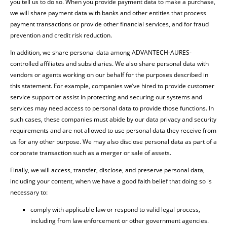
you tell us to do so. When you provide payment data to make a purchase,
we will share payment data with banks and other entities that process
payment transactions or provide other financial services, and for fraud
prevention and credit risk reduction.
In addition, we share personal data among ADVANTECH-AURES-
controlled affiliates and subsidiaries. We also share personal data with
vendors or agents working on our behalf for the purposes described in
this statement. For example, companies we’ve hired to provide customer
service support or assist in protecting and securing our systems and
services may need access to personal data to provide those functions. In
such cases, these companies must abide by our data privacy and security
requirements and are not allowed to use personal data they receive from
us for any other purpose. We may also disclose personal data as part of a
corporate transaction such as a merger or sale of assets.
Finally, we will access, transfer, disclose, and preserve personal data,
including your content, when we have a good faith belief that doing so is
necessary to:
comply with applicable law or respond to valid legal process,
including from law enforcement or other government agencies.