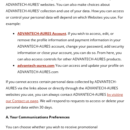
ADVANTECH-AURES’ websites. You can also make choices about
ADVANTECH-AURES‘ collection and use of your data. How you can access
or control your personal data will depend on which Websites you use. For
example:
ADVANTECH-AURES Account
. If you wish to access, edit, or
remove the profile information and payment information in your
ADVANTECH-AURES account, change your password, add security
information or close your account, you can do so. From here, you
can also access controls for other ADVANTECH-AURES products.
advantech-aures.com
You can access and update your profile on
ADVANTECH-AURES.com
If you cannot access certain personal data collected by ADVANTECH-
AURES via the links above or directly through the ADVANTECH-AURES
websites you use, you can always contact ADVANTECH-AURES
by visiting
our Contact us page
. We will respond to requests to access or delete your
personal data within 30 days.
A. Your Communications Preferences
You can choose whether you wish to receive promotional