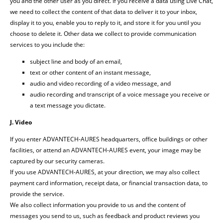
you and the other user as you direct. If you receive a data using Live Chat,
we need to collect the content of that data to deliver it to your inbox,
display it to you, enable you to reply to it, and store it for you until you
choose to delete it. Other data we collect to provide communication
services to you include the:
subject line and body of an email,
text or other content of an instant message,
audio and video recording of a video message, and
audio recording and transcript of a voice message you receive or
a text message you dictate.
J. Video
If you enter ADVANTECH-AURES headquarters, office buildings or other
facilities, or attend an ADVANTECH-AURES event, your image may be
captured by our security cameras.
If you use ADVANTECH-AURES, at your direction, we may also collect
payment card information, receipt data, or financial transaction data, to
provide the service.
We also collect information you provide to us and the content of
messages you send to us, such as feedback and product reviews you