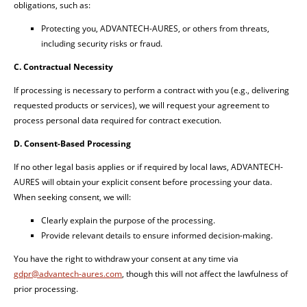
obligations, such as:
Protecting you, ADVANTECH-AURES, or others from threats,
including security risks or fraud.
C. Contractual Necessity
If processing is necessary to perform a contract with you (e.g., delivering
requested products or services), we will request your agreement to
process personal data required for contract execution.
D. Consent-Based Processing
If no other legal basis applies or if required by local laws, ADVANTECH-
AURES will obtain your explicit consent before processing your data.
When seeking consent, we will:
Clearly explain the purpose of the processing.
Provide relevant details to ensure informed decision-making.
You have the right to withdraw your consent at any time via
gdpr@advantech-aures.com
, though this will not affect the lawfulness of
prior processing.