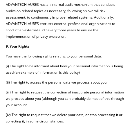
ADVANTECH-AURES has an internal audit mechanism that conducts
audits on related topics as necessary, following an overall risk
assessment, to continuously improve related systems. Additionally,
ADVANTECH-AURES entrusts external professional organizations to
conduct an external audit every three years to ensure the
implementation of privacy protection.
9. Your Rights
You have the following rights relating to your personal data
:
(i) The right to be informed about how your personal information is being
used (an example of information is this policy)
(ii) The right to access the personal data we process about you
(iii) The right to request the correction of inaccurate personal information
we process about you (although you can probably do most of this through
your account
(iv) The right to request that we delete your data, or stop processing it or
collecting it, in some circumstances
,