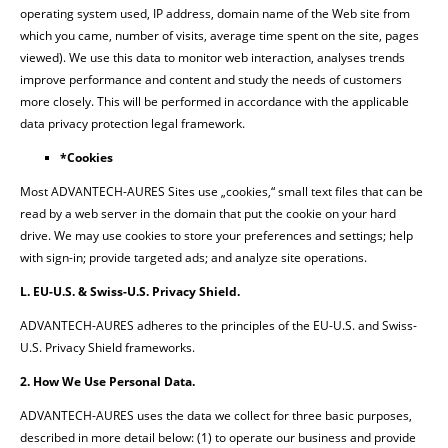
operating system used, IP address, domain name of the Web site from
which you came, number of visits, average time spent on the site, pages
viewed). We use this data to monitor web interaction, analyses trends
improve performance and content and study the needs of customers
more closely. This will be performed in accordance with the applicable
data privacy protection legal framework.
*Cookies
Most ADVANTECH-AURES Sites use „cookies,“ small text files that can be
read by a web server in the domain that put the cookie on your hard
drive. We may use cookies to store your preferences and settings; help
with sign-in; provide targeted ads; and analyze site operations.
L. EU-U.S. & Swiss-U.S. Privacy Shield.
ADVANTECH-AURES adheres to the principles of the EU-U.S. and Swiss-
U.S. Privacy Shield frameworks.
2. How We Use Personal Data.
ADVANTECH-AURES uses the data we collect for three basic purposes,
described in more detail below: (1) to operate our business and provide