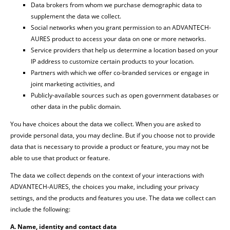
Data brokers from whom we purchase demographic data to
supplement the data we collect.
Social networks when you grant permission to an ADVANTECH-
AURES product to access your data on one or more networks.
Service providers that help us determine a location based on your
IP address to customize certain products to your location.
Partners with which we offer co-branded services or engage in
joint marketing activities, and
Publicly-available sources such as open government databases or
other data in the public domain.
You have choices about the data we collect. When you are asked to
provide personal data, you may decline. But if you choose not to provide
data that is necessary to provide a product or feature, you may not be
able to use that product or feature.
The data we collect depends on the context of your interactions with
ADVANTECH-AURES, the choices you make, including your privacy
settings, and the products and features you use. The data we collect can
include the following:
A. Name, identity and contact data