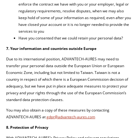
enforce the contract we have with you or your employer, legal or
regulatory requirements, resolve disputes, when we may also
keep hold of some of your information as required, even after you
have closed your account or it is no longer needed to provide the
services to you
Have you consented that we could retain your personal data?
7. Your information and countries outside Europe
Due to its international position, ADVANTECH-AURES may need to
transfer your personal data outside the European Union or European
Economic Zone, including but not limited to Taiwan. Taiwan is not a
country in respect of which there is a European Commission decision of
adequacy, but we have put in place adequate measures to protect your
privacy and your rights through the use of the European Commission’s
standard data protection clauses.
You may also obtain a copy of these measures by contacting
ADVANTECH-AURES at
gdpr@advantech-aures.com
8. Protection of Privacy
With ADVANTECH-AURES’s Privacy Policy and relevant regulations,