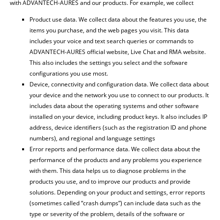
with ADVANTECH-AURES and our products. For example, we collect
Product use data. We collect data about the features you use, the
items you purchase, and the web pages you visit. This data
includes your voice and text search queries or commands to
ADVANTECH-AURES official website, Live Chat and RMA website.
This also includes the settings you select and the software
configurations you use most.
Device, connectivity and configuration data. We collect data about
your device and the network you use to connect to our products. It
includes data about the operating systems and other software
installed on your device, including product keys. It also includes IP
address, device identifiers (such as the registration ID and phone
numbers), and regional and language settings
Error reports and performance data. We collect data about the
performance of the products and any problems you experience
with them. This data helps us to diagnose problems in the
products you use, and to improve our products and provide
solutions. Depending on your product and settings, error reports
(sometimes called “crash dumps”) can include data such as the
type or severity of the problem, details of the software or