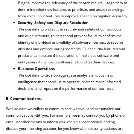
Bing to improve the relevancy of the search results, usage data to
determine what new features to prioritize, and audio recordings
from voice input features to improve speech recognition accuracy.
Security, Safety and Dispute Resolution
.
We use data to protect the security and safety of our products
and our customers, to detect and prevent fraud, to confirm the
identity of individual and validity of software licenses, to resolve
disputes and enforce our agreements. Our security features and
products can disrupt the operation of malicious software and
notify users if malicious software is found on their devices.
Business Operations
.
We use data to develop aggregate analysis and business
intelligence that enable us to operate, protect, make informed
decisions, and report on the performance of our business.
B. Communications.
We use data we collect to communicate with you and personalize our
communications with you. For example, we may contact you by phone or
email or other means to inform you when a subscription is ending,
discuss your licensing account, let you know when security updates are