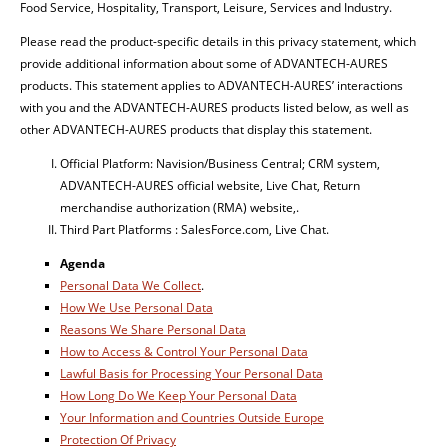
Food Service, Hospitality, Transport, Leisure, Services and Industry.
Please read the product-specific details in this privacy statement, which
provide additional information about some of ADVANTECH-AURES
products. This statement applies to ADVANTECH-AURES’ interactions
with you and the ADVANTECH-AURES products listed below, as well as
other ADVANTECH-AURES products that display this statement.
Official Platform: Navision/Business Central; CRM system,
ADVANTECH-AURES official website, Live Chat, Return
merchandise authorization (RMA) website,.
Third Part Platforms : SalesForce.com, Live Chat.
Agenda
Personal Data We Collect
.
How We Use Personal Data
Reasons We Share Personal Data
How to Access & Control Your Personal Data
Lawful Basis for Processing Your Personal Data
How Long Do We Keep Your Personal Data
Your Information and Countries Outside Europe
Protection Of Privacy