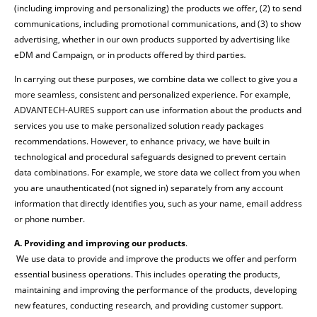
(including improving and personalizing) the products we offer, (2) to send
communications, including promotional communications, and (3) to show
advertising, whether in our own products supported by advertising like
eDM and Campaign, or in products offered by third parties
.
In carrying out these purposes, we combine data we collect to give you a
more seamless, consistent and personalized experience. For example,
ADVANTECH-AURES support can use information about the products and
services you use to make personalized solution ready packages
recommendations. However, to enhance privacy, we have built in
technological and procedural safeguards designed to prevent certain
data combinations. For example, we store data we collect from you when
you are unauthenticated (not signed in) separately from any account
information that directly identifies you, such as your name, email address
or phone number.
A. Providing and improving our products
.
We use data to provide and improve the products we offer and perform
essential business operations. This includes operating the products,
maintaining and improving the performance of the products, developing
new features, conducting research, and providing customer support.