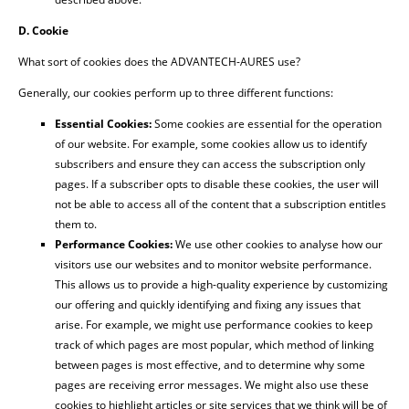
D. Cookie
What sort of cookies does the ADVANTECH-AURES use?
Generally, our cookies perform up to three different functions:
Essential Cookies:
Some cookies are essential for the operation
of our website. For example, some cookies allow us to identify
subscribers and ensure they can access the subscription only
pages. If a subscriber opts to disable these cookies, the user will
not be able to access all of the content that a subscription entitles
them to.
Performance Cookies:
We use other cookies to analyse how our
visitors use our websites and to monitor website performance.
This allows us to provide a high-quality experience by customizing
our offering and quickly identifying and fixing any issues that
arise. For example, we might use performance cookies to keep
track of which pages are most popular, which method of linking
between pages is most effective, and to determine why some
pages are receiving error messages. We might also use these
cookies to highlight articles or site services that we think will be of