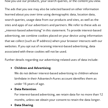
how you use our products, your search queries, or the content you view.
The ads that you see may also be selected based on other information
learned about you over time using demographic data, location data,
search queries, usage data from our products and sites, as well as the
sites and apps of our advertisers and partners. We refer to these ads as
„interest-based advertising“ in this statement. To provide interest-based
advertising, we combine cookies placed on your device using information
that we collect (such as IP address) when your browser interacts with our
websites. If you opt out of receiving interest-based advertising, data
associated with these cookies will not be used.
Further details regarding our advertising-related uses of data include:
Children and Advertising
.
We do not deliver interest-based advertising to children whose
birthdate in their Advantech-Aures account identifies them as
under 16 years of age.
Data Retention
.
For interest-based advertising, we retain data for no more than 12
months, unless we obtain your consent to retain the data longer.
Data Sharing
.