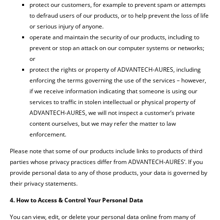
protect our customers, for example to prevent spam or attempts
to defraud users of our products, or to help prevent the loss of life
or serious injury of anyone.
operate and maintain the security of our products, including to
prevent or stop an attack on our computer systems or networks;
or
protect the rights or property of ADVANTECH-AURES, including
enforcing the terms governing the use of the services – however,
if we receive information indicating that someone is using our
services to traffic in stolen intellectual or physical property of
ADVANTECH-AURES, we will not inspect a customer’s private
content ourselves, but we may refer the matter to law
enforcement.
Please note that some of our products include links to products of third
parties whose privacy practices differ from ADVANTECH-AURES‘. If you
provide personal data to any of those products, your data is governed by
their privacy statements.
4. How to Access & Control Your Personal Data
You can view, edit, or delete your personal data online from many of