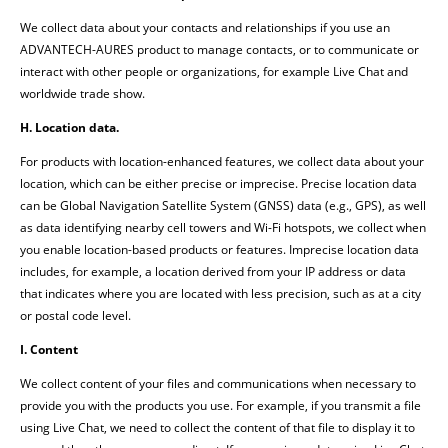
We collect data about your contacts and relationships if you use an
ADVANTECH-AURES product to manage contacts, or to communicate or
interact with other people or organizations, for example Live Chat and
worldwide trade show.
H. Location data.
For products with location-enhanced features, we collect data about your
location, which can be either precise or imprecise. Precise location data
can be Global Navigation Satellite System (GNSS) data (e.g., GPS), as well
as data identifying nearby cell towers and Wi-Fi hotspots, we collect when
you enable location-based products or features. Imprecise location data
includes, for example, a location derived from your IP address or data
that indicates where you are located with less precision, such as at a city
or postal code level.
I. Content
We collect content of your files and communications when necessary to
provide you with the products you use. For example, if you transmit a file
using Live Chat, we need to collect the content of that file to display it to