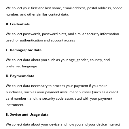
We collect your first and last name, email address, postal address, phone
number, and other similar contact data.
B. Credentials
We collect passwords, password hints, and similar security information
used for authentication and account access
C. Demographic data
We collect data about you such as your age, gender, country, and
preferred language
D. Payment data
We collect data necessary to process your payment if you make
purchases, such as your payment instrument number (such as a credit
card number), and the security code associated with your payment
instrument.
E. Device and Usage data
We collect data about your device and how you and your device interact