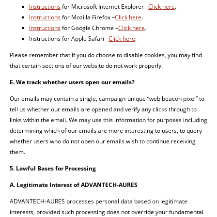
Instructions
for Microsoft Internet Explorer –
Click here
.
Instructions
for Mozilla Firefox –
Click here
.
Instructions
for Google Chrome –
Click here
.
Instructions for Apple Safari –
Click here
.
Please remember that if you do choose to disable cookies, you may find
that certain sections of our website do not work properly.
E. We track whether users open our emails?
Our emails may contain a single, campaign-unique “web beacon pixel” to
tell us whether our emails are opened and verify any clicks through to
links within the email. We may use this information for purposes including
determining which of our emails are more interesting to users, to query
whether users who do not open our emails wish to continue receiving
them.
5. Lawful Bases for Processing
A. Legitimate Interest of ADVANTECH-AURES
ADVANTECH-AURES processes personal data based on legitimate
interests, provided such processing does not override your fundamental