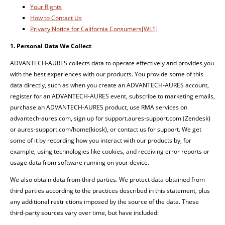
Your Rights
How to Contact Us
Privacy Notice for California Consumers
[WL1]
1.
Personal
Data
We
Collect
ADVANTECH-AURES collects data to operate effectively and provides you
with the best experiences with our products. You provide some of this
data directly, such as when you create an ADVANTECH-AURES account,
register for an ADVANTECH-AURES event, subscribe to marketing emails,
purchase an ADVANTECH-AURES product, use RMA services on
advantech-aures.com, sign up for support.aures-support.com (Zendesk)
or aures-support.com/home(kiosk), or contact us for support. We get
some of it by recording how you interact with our products by, for
example, using technologies like cookies, and receiving error reports or
usage data from software running on your device.
We also obtain data from third parties. We protect data obtained from
third parties according to the practices described in this statement, plus
any additional restrictions imposed by the source of the data. These
third-party sources vary over time, but have included: