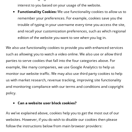
interest to you based on your usage of the website.
Functionality Cookies:
We use functionality cookies to allow us to
remember your preferences. For example, cookies save you the
trouble of typing in your username every time you access the site,
and recall your customization preferences, such as which regional
edition of the website you want to see when you log in.
We also use functionality cookies to provide you with enhanced services
such as allowing you to watch a video online. We also use or allow third
parties to serve cookies that fall into the four categories above. For
example, like many companies, we use Google Analytics to help us
monitor our website traffic. We may also use third party cookies to help
us with market research, revenue tracking, improving site functionality
and monitoring compliance with our terms and conditions and copyright
policy.
Can a website user block cookies?
As we’ve explained above, cookies help you to get the most out of our
websites. However, if you do wish to disable our cookies then please
follow the instructions below from main browser providers: