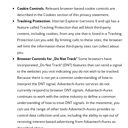
Cookie Controls
. Relevant browser-based cookie controls are
described in the Cookies section of this privacy statement.
Tracking Protection
. Internet Explorer (versions 9 and up) has a
feature called Tracking Protection that will block third-party
content, including cookies, from any site that is listed in a Tracking
Protection List you add. By limiting calls to these sites, the browser
will limit the information these third-party sites can collect about
you.
Browser Controls for „Do Not Track“
Some browsers have
incorporated „Do Not Track“ (DNT) features that can send a signal
to the websites you visit indicating you do not wish to be tracked.
Because there is not yet a common understanding of how to
interpret the DNT signal, Advantech-Aures services do not
currently respond to browser DNT signals. Advantech-Aures
continues to work with the online industry to define a common
understanding of how to treat DNT signals. In the meantime, you
can use the range of other tools Advantech-Aures provides to
control data collection and use, including the ability to opt-out of
receiving interest-based advertising from Advantech-Aures as
described above.