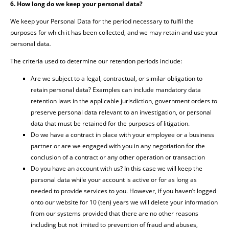
6. How long do we keep your personal data?
We keep your Personal Data for the period necessary to fulfil the
purposes for which it has been collected, and we may retain and use your
personal data
.
The criteria used to determine our retention periods include:
Are we subject to a legal, contractual, or similar obligation to
retain personal data? Examples can include mandatory data
retention laws in the applicable jurisdiction, government orders to
preserve personal data relevant to an investigation, or personal
data that must be retained for the purposes of litigation.
Do we have a contract in place with your employee or a business
partner or are we engaged with you in any negotiation for the
conclusion of a contract or any other operation or transaction
Do you have an account with us? In this case we will keep the
personal data while your account is active or for as long as
needed to provide services to you. However, if you haven’t logged
onto our website for 10 (ten) years we will delete your information
from our systems provided that there are no other reasons
including but not limited to prevention of fraud and abuses,