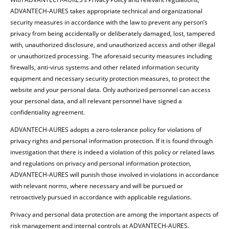
ADVANTECH-AURES takes appropriate technical and organizational
security measures in accordance with the law to prevent any person’s
privacy from being accidentally or deliberately damaged, lost, tampered
with, unauthorized disclosure, and unauthorized access and other illegal
or unauthorized processing. The aforesaid security measures including
firewalls, anti-virus systems and other related information security
equipment and necessary security protection measures, to protect the
website and your personal data. Only authorized personnel can access
your personal data, and all relevant personnel have signed a
confidentiality agreement.
ADVANTECH-AURES adopts a zero-tolerance policy for violations of
privacy rights and personal information protection. If it is found through
investigation that there is indeed a violation of this policy or related laws
and regulations on privacy and personal information protection,
ADVANTECH-AURES will punish those involved in violations in accordance
with relevant norms, where necessary and will be pursued or
retroactively pursued in accordance with applicable regulations.
Privacy and personal data protection are among the important aspects of
risk management and internal controls at ADVANTECH-AURES.