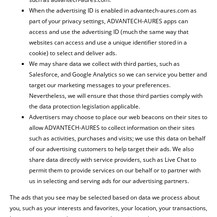
When the advertising ID is enabled in advantech-aures.com as
part of your privacy settings, ADVANTECH-AURES apps can
access and use the advertising ID (much the same way that
websites can access and use a unique identifier stored in a
cookie) to select and deliver ads.
We may share data we collect with third parties, such as
Salesforce, and Google Analytics so we can service you better and
target our marketing messages to your preferences.
Nevertheless, we will ensure that those third parties comply with
the data protection legislation applicable.
Advertisers may choose to place our web beacons on their sites to
allow ADVANTECH-AURES to collect information on their sites
such as activities, purchases and visits; we use this data on behalf
of our advertising customers to help target their ads. We also
share data directly with service providers, such as Live Chat to
permit them to provide services on our behalf or to partner with
us in selecting and serving ads for our advertising partners.
The ads that you see may be selected based on data we process about
you, such as your interests and favorites, your location, your transactions,