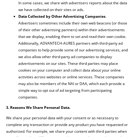
In some cases, we share with advertisers reports about the data
we have collected on their sites or ads.
Data Collected by Other Advertising Companies
.
Advertisers sometimes include their own web beacons (or those
of their other advertising partners) within their advertisements
that we display, enabling them to set and read their own cookie.
Additionally, ADVANTECH-AURES partners with third-party ad
companies to help provide some of our advertising services, and
we also allow other third-party ad companies to display
advertisements on our sites. These third parties may place
cookies on your computer and collect data about your online
activities across websites or online services. These companies
may also be members of the NAI or DAA, which each provide a
simple way to opt out of ad targeting from participating
companies.
3. Reasons We Share Personal Data.
We share your personal data with your consent or as necessary to
complete any transaction or provide any product you have requested or
authorized. For example, we share your content with third parties when