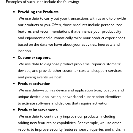
Examples of such uses include the following:
Providing the Products
.
We use data to carry out your transactions with us and to provide
our products to you. Often, those products include personalized
features and recommendations that enhance your productivity
and enjoyment and automatically tailor your product experiences
based on the data we have about your activities, interests and
location.
Customer support
.
We use data to diagnose product problems, repair customers‘
devices, and provide other customer care and support services
and joining events we host.
Product activation
We use data—such as device and application type, location, and
unique device, application, network and subscription identifiers—
to activate software and devices that require activation
Product Improvement
.
We use data to continually improve our products, including
adding new features or capabilities. For example, we use error
reports to improve security features, search queries and clicks in