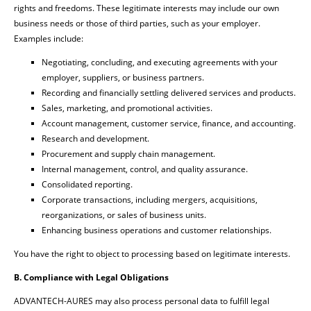
rights and freedoms. These legitimate interests may include our own
business needs or those of third parties, such as your employer.
Examples include:
Negotiating, concluding, and executing agreements with your
employer, suppliers, or business partners.
Recording and financially settling delivered services and products.
Sales, marketing, and promotional activities.
Account management, customer service, finance, and accounting.
Research and development.
Procurement and supply chain management.
Internal management, control, and quality assurance.
Consolidated reporting.
Corporate transactions, including mergers, acquisitions,
reorganizations, or sales of business units.
Enhancing business operations and customer relationships.
You have the right to object to processing based on legitimate interests.
B. Compliance with Legal Obligations
ADVANTECH-AURES may also process personal data to fulfill legal