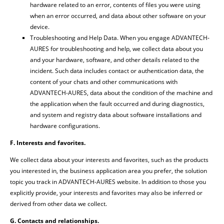
hardware related to an error, contents of files you were using
when an error occurred, and data about other software on your
device.
Troubleshooting and Help Data. When you engage ADVANTECH-
AURES for troubleshooting and help, we collect data about you
and your hardware, software, and other details related to the
incident. Such data includes contact or authentication data, the
content of your chats and other communications with
ADVANTECH-AURES, data about the condition of the machine and
the application when the fault occurred and during diagnostics,
and system and registry data about software installations and
hardware configurations.
F. Interests and favorites.
We collect data about your interests and favorites, such as the products
you interested in, the business application area you prefer, the solution
topic you track in ADVANTECH-AURES website. In addition to those you
explicitly provide, your interests and favorites may also be inferred or
derived from other data we collect.
G. Contacts and relationships.