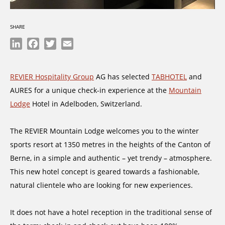
SHARE
LinkedIn
Facebook
Twitter
Email
REVIER Hospitality Group
AG has selected
TABHOTEL
and
AURES for a unique check-in experience at the
Mountain
Lodge
Hotel in Adelboden, Switzerland.
The REVIER Mountain Lodge welcomes you to the winter
sports resort at 1350 metres in the heights of the Canton of
Berne, in a simple and authentic – yet trendy – atmosphere.
This new hotel concept is geared towards a fashionable,
natural clientele who are looking for new experiences.
It does not have a hotel reception in the traditional sense of