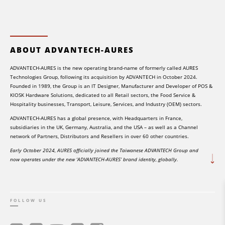
ABOUT ADVANTECH-AURES
ADVANTECH-AURES is the new operating brand-name of formerly called AURES
Technologies Group, following its acquisition by ADVANTECH in October 2024.
Founded in 1989, the Group is an IT Designer, Manufacturer and Developer of POS &
KIOSK Hardware Solutions, dedicated to all Retail sectors, the Food Service &
Hospitality businesses, Transport, Leisure, Services, and Industry (OEM) sectors.
ADVANTECH-AURES has a global presence, with Headquarters in France,
subsidiaries in the UK, Germany, Australia, and the USA – as well as a Channel
network of Partners, Distributors and Resellers in over 60 other countries.
Early October 2024, AURES officially joined the Taiwanese ADVANTECH Group and
now operates under the new ‘ADVANTECH-AURES’ brand identity, globally.
FOLLOW US