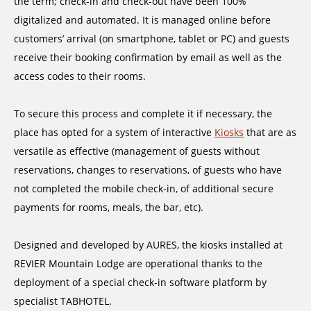
the term; check-in and check-out have been 100%
digitalized and automated. It is managed online before
customers’ arrival (on smartphone, tablet or PC) and guests
receive their booking confirmation by email as well as the
access codes to their rooms.
To secure this process and complete it if necessary, the
place has opted for a system of interactive
Kiosks
that are as
versatile as effective (management of guests without
reservations, changes to reservations, of guests who have
not completed the mobile check-in, of additional secure
payments for rooms, meals, the bar, etc).
Designed and developed by AURES, the kiosks installed at
REVIER Mountain Lodge are operational thanks to the
deployment of a special check-in software platform by
specialist TABHOTEL.