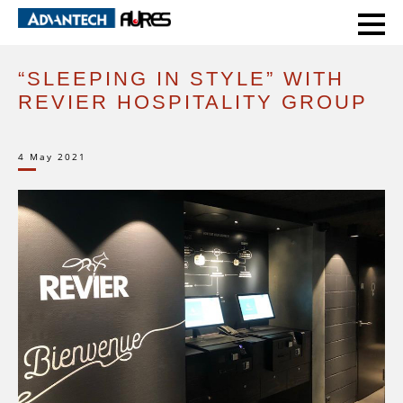
HOME
CASE STUDIES
“SLEEPING IN STYLE” WITH REVIER HOSPITALITY GROUP
“SLEEPING IN STYLE” WITH
REVIER HOSPITALITY GROUP
4 May 2021