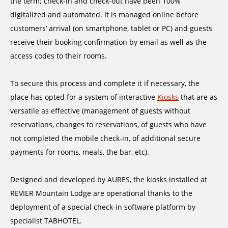
the term; check-in and check-out have been 100%
digitalized and automated. It is managed online before
customers’ arrival (on smartphone, tablet or PC) and guests
receive their booking confirmation by email as well as the
access codes to their rooms.
To secure this process and complete it if necessary, the
place has opted for a system of interactive
Kiosks
that are as
versatile as effective (management of guests without
reservations, changes to reservations, of guests who have
not completed the mobile check-in, of additional secure
payments for rooms, meals, the bar, etc).
Designed and developed by AURES, the kiosks installed at
REVIER Mountain Lodge are operational thanks to the
deployment of a special check-in software platform by
specialist TABHOTEL.