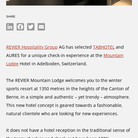
SHARE
LinkedIn
Facebook
Twitter
Email
REVIER Hospitality Group
AG has selected
TABHOTEL
and
AURES for a unique check-in experience at the
Mountain
Lodge
Hotel in Adelboden, Switzerland.
The REVIER Mountain Lodge welcomes you to the winter
sports resort at 1350 metres in the heights of the Canton of
Berne, in a simple and authentic – yet trendy – atmosphere.
This new hotel concept is geared towards a fashionable,
natural clientele who are looking for new experiences.
It does not have a hotel reception in the traditional sense of