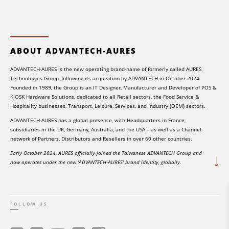
ABOUT ADVANTECH-AURES
ADVANTECH-AURES is the new operating brand-name of formerly called AURES
Technologies Group, following its acquisition by ADVANTECH in October 2024.
Founded in 1989, the Group is an IT Designer, Manufacturer and Developer of POS &
KIOSK Hardware Solutions, dedicated to all Retail sectors, the Food Service &
Hospitality businesses, Transport, Leisure, Services, and Industry (OEM) sectors.
ADVANTECH-AURES has a global presence, with Headquarters in France,
subsidiaries in the UK, Germany, Australia, and the USA – as well as a Channel
network of Partners, Distributors and Resellers in over 60 other countries.
Early October 2024, AURES officially joined the Taiwanese ADVANTECH Group and
now operates under the new ‘ADVANTECH-AURES’ brand identity, globally.
FOLLOW US