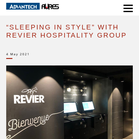
HOME
CASE STUDIES
“SLEEPING IN STYLE” WITH REVIER HOSPITALITY GROUP
“SLEEPING IN STYLE” WITH
REVIER HOSPITALITY GROUP
4 May 2021