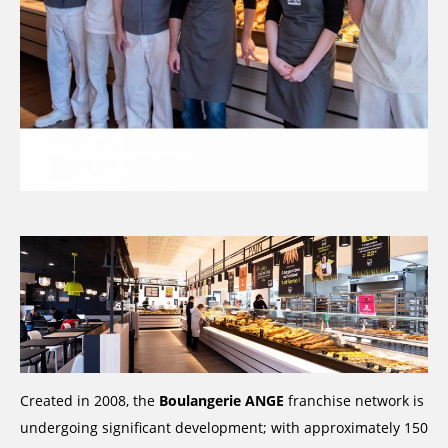
Created in 2008, the
Boulangerie ANGE
franchise network is
undergoing significant development; with approximately 150