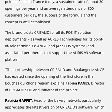
points of sale in France today, a sustained rate of about 30
openings per year and an average attendance of 800
customers per day, the success of the formula and the
concept is well established.
The brand trusts CRISALID for all its POS IT solution
deployments – as well as AURES Technologies for its point-
of-sale terminals (SANGO and JAZZ POS systems) and
associated peripherals that support the ALIRIS V3 software
platform.
“The partnership between CRISALID and Boulangerie ANGE
has existed since the opening of the first store in the
Bouches du Rhône region” explains
Fabien PAGES
, Director
of CRISALID SUD and initiator of the project.
Patricia GAFFET
, Head of the bakery network, particularly
appreciates the latest version of CRISALID’s software, which