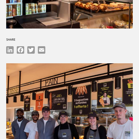
SHARE
LinkedIn
Facebook
Twitter
Email