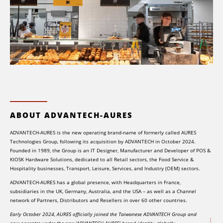
ABOUT ADVANTECH-AURES
ADVANTECH-AURES is the new operating brand-name of formerly called AURES
Technologies Group, following its acquisition by ADVANTECH in October 2024.
Founded in 1989, the Group is an IT Designer, Manufacturer and Developer of POS &
KIOSK Hardware Solutions, dedicated to all Retail sectors, the Food Service &
Hospitality businesses, Transport, Leisure, Services, and Industry (OEM) sectors.
ADVANTECH-AURES has a global presence, with Headquarters in France,
subsidiaries in the UK, Germany, Australia, and the USA – as well as a Channel
network of Partners, Distributors and Resellers in over 60 other countries.
Early October 2024, AURES officially joined the Taiwanese ADVANTECH Group and