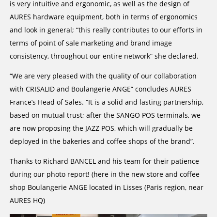
is very intuitive and ergonomic, as well as the design of
AURES hardware equipment, both in terms of ergonomics
and look in general; “this really contributes to our efforts in
terms of point of sale marketing and brand image
consistency, throughout our entire network” she declared.
“We are very pleased with the quality of our collaboration
with CRISALID and Boulangerie ANGE” concludes AURES
France’s Head of Sales. “It is a solid and lasting partnership,
based on mutual trust; after the SANGO POS terminals, we
are now proposing the JAZZ POS, which will gradually be
deployed in the bakeries and coffee shops of the brand”.
Thanks to Richard BANCEL and his team for their patience
during our photo report! (here in the new store and coffee
shop Boulangerie ANGE located in Lisses (Paris region, near
AURES HQ)