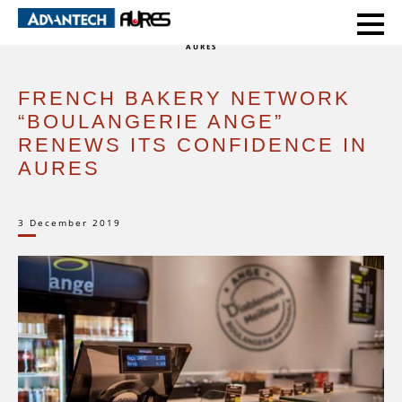
HOME
CASE STUDIES
FRENCH BAKERY NETWORK “BOULANGERIE ANGE” RENEWS ITS CONFIDENCE IN
AURES
FRENCH BAKERY NETWORK
“BOULANGERIE ANGE”
RENEWS ITS CONFIDENCE IN
AURES
3 December 2019