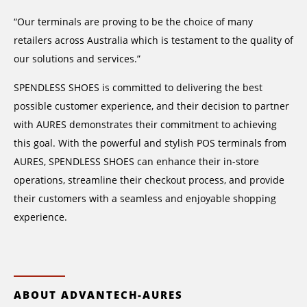
“Our terminals are proving to be the choice of many
retailers across Australia which is testament to the quality of
our solutions and services.”
SPENDLESS SHOES is committed to delivering the best
possible customer experience, and their decision to partner
with AURES demonstrates their commitment to achieving
this goal. With the powerful and stylish POS terminals from
AURES, SPENDLESS SHOES can enhance their in-store
operations, streamline their checkout process, and provide
their customers with a seamless and enjoyable shopping
experience.
ABOUT ADVANTECH-AURES