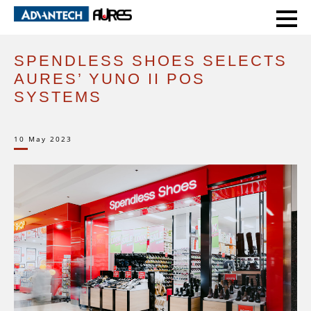
HOME
CASE STUDIES
SPENDLESS SHOES SELECTS AURES’ YUNO II POS SYSTEMS
SPENDLESS SHOES SELECTS
AURES’ YUNO II POS
SYSTEMS
10 May 2023