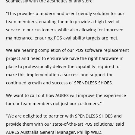
seamlessly with the aesthetics of any store.
“This provides a modern and user-friendly solution for our
team members, enabling them to provide a high level of
service to our customers, while also allowing for improved
maintenance, ensuring POS availability targets are met.
We are nearing completion of our POS software replacement
project and need to ensure we have the right hardware in
place to professionally deliver the capability required to
make this implementation a success and support the
continued growth and success of SPENDLESS SHOES.
We want to call out how AURES will improve the experience
for our team members not just our customers.”
“We are delighted to partner with SPENDLESS SHOES and
provide them with our state-of-the-art POS solutions,” said
AURES Australia General Manager, Phillip WILD.