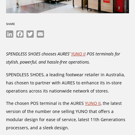
SHARE
LinkedIn
Facebook
Twitter
Email
SPENDLESS SHOES chooses AURES’
YUNO II
POS terminals for
stylish, powerful, and hassle-free operations.
SPENDLESS SHOES, a leading footwear retailer in Australia,
has chosen to partner with AURES to enhance its in-store
operations across its nationwide network of stores.
The chosen POS terminal is the AURES
YUNO II
, the latest
version of the number one selling YUNO that offers a
modular design for ease of service, latest 11th Generations
processers, and a sleek design.