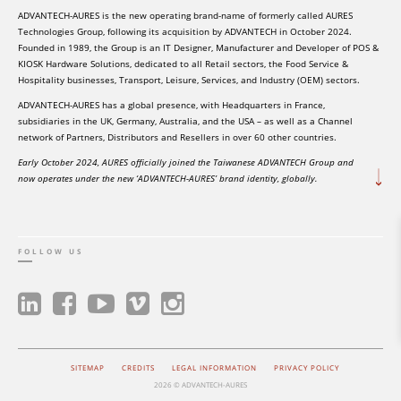
ADVANTECH-AURES is the new operating brand-name of formerly called AURES
Technologies Group, following its acquisition by ADVANTECH in October 2024.
Founded in 1989, the Group is an IT Designer, Manufacturer and Developer of POS &
KIOSK Hardware Solutions, dedicated to all Retail sectors, the Food Service &
Hospitality businesses, Transport, Leisure, Services, and Industry (OEM) sectors.
ADVANTECH-AURES has a global presence, with Headquarters in France,
subsidiaries in the UK, Germany, Australia, and the USA – as well as a Channel
network of Partners, Distributors and Resellers in over 60 other countries.
Early October 2024, AURES officially joined the Taiwanese ADVANTECH Group and
now operates under the new ‘ADVANTECH-AURES’ brand identity, globally.
FOLLOW US
SITEMAP
CREDITS
LEGAL INFORMATION
PRIVACY POLICY
2026 © ADVANTECH-AURES