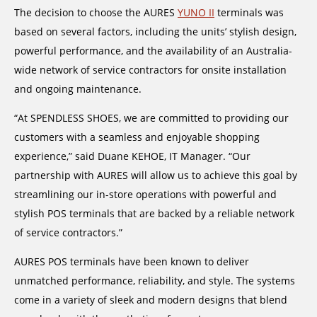
The decision to choose the AURES
YUNO II
terminals was
based on several factors, including the units’ stylish design,
powerful performance, and the availability of an Australia-
wide network of service contractors for onsite installation
and ongoing maintenance.
“At SPENDLESS SHOES, we are committed to providing our
customers with a seamless and enjoyable shopping
experience,” said Duane KEHOE, IT Manager. “Our
partnership with AURES will allow us to achieve this goal by
streamlining our in-store operations with powerful and
stylish POS terminals that are backed by a reliable network
of service contractors.”
AURES POS terminals have been known to deliver
unmatched performance, reliability, and style. The systems
come in a variety of sleek and modern designs that blend