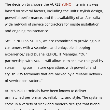
The decision to choose the AURES
YUNO II
terminals was
based on several factors, including the units’ stylish design,
powerful performance, and the availability of an Australia-
wide network of service contractors for onsite installation
and ongoing maintenance.
“At SPENDLESS SHOES, we are committed to providing our
customers with a seamless and enjoyable shopping
experience,” said Duane KEHOE, IT Manager. “Our
partnership with AURES will allow us to achieve this goal by
streamlining our in-store operations with powerful and
stylish POS terminals that are backed by a reliable network
of service contractors.”
AURES POS terminals have been known to deliver
unmatched performance, reliability, and style. The systems
come in a variety of sleek and modern designs that blend