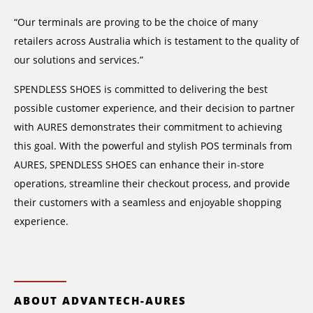
“Our terminals are proving to be the choice of many
retailers across Australia which is testament to the quality of
our solutions and services.”
SPENDLESS SHOES is committed to delivering the best
possible customer experience, and their decision to partner
with AURES demonstrates their commitment to achieving
this goal. With the powerful and stylish POS terminals from
AURES, SPENDLESS SHOES can enhance their in-store
operations, streamline their checkout process, and provide
their customers with a seamless and enjoyable shopping
experience.
ABOUT ADVANTECH-AURES