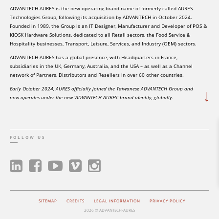
ADVANTECH-AURES is the new operating brand-name of formerly called AURES
Technologies Group, following its acquisition by ADVANTECH in October 2024.
Founded in 1989, the Group is an IT Designer, Manufacturer and Developer of POS &
KIOSK Hardware Solutions, dedicated to all Retail sectors, the Food Service &
Hospitality businesses, Transport, Leisure, Services, and Industry (OEM) sectors.
ADVANTECH-AURES has a global presence, with Headquarters in France,
subsidiaries in the UK, Germany, Australia, and the USA – as well as a Channel
network of Partners, Distributors and Resellers in over 60 other countries.
Early October 2024, AURES officially joined the Taiwanese ADVANTECH Group and
now operates under the new ‘ADVANTECH-AURES’ brand identity, globally.
FOLLOW US
SITEMAP
CREDITS
LEGAL INFORMATION
PRIVACY POLICY
2026 © ADVANTECH-AURES