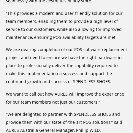
seamlessly with the aesthetics of any store.
“This provides a modern and user-friendly solution for our
team members, enabling them to provide a high level of
service to our customers, while also allowing for improved
maintenance, ensuring POS availability targets are met.
We are nearing completion of our POS software replacement
project and need to ensure we have the right hardware in
place to professionally deliver the capability required to
make this implementation a success and support the
continued growth and success of SPENDLESS SHOES.
We want to call out how AURES will improve the experience
for our team members not just our customers.”
“We are delighted to partner with SPENDLESS SHOES and
provide them with our state-of-the-art POS solutions,” said
AURES Australia General Manager, Phillip WILD.