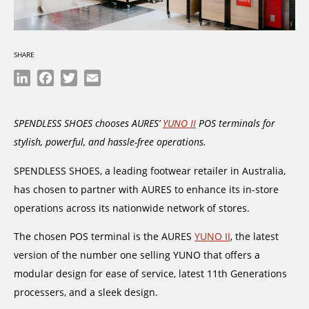
SHARE
LinkedIn
Facebook
Twitter
Email
SPENDLESS SHOES chooses AURES’
YUNO II
POS terminals for
stylish, powerful, and hassle-free operations.
SPENDLESS SHOES, a leading footwear retailer in Australia,
has chosen to partner with AURES to enhance its in-store
operations across its nationwide network of stores.
The chosen POS terminal is the AURES
YUNO II
, the latest
version of the number one selling YUNO that offers a
modular design for ease of service, latest 11th Generations
processers, and a sleek design.