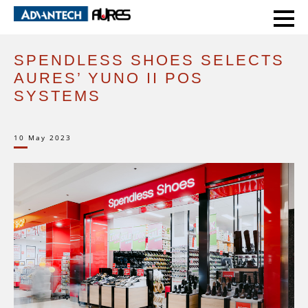
HOME
CASE STUDIES
SPENDLESS SHOES SELECTS AURES’ YUNO II POS SYSTEMS
SPENDLESS SHOES SELECTS
AURES’ YUNO II POS
SYSTEMS
10 May 2023