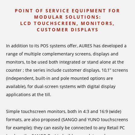
POINT OF SERVICE EQUIPMENT FOR
MODULAR SOLUTIONS:
LCD TOUCHSCREEN, MONITORS,
CUSTOMER DISPLAYS
In addition to its POS systems offer, AURES has developed a
range of multiple complementary screens, displays and
monitors, to be used both integrated or stand alone at the
counter ; the series include customer displays, 10,1” screens
(independent, built-in and pole mounted options are
available), for dual-screen systems with digital display
applications at the till.
Simple touchscreen monitors, both in 4:3 and 16:9 (wide)
formats, are also proposed (SANGO and YUNO touchscreens
for example); they can easily be connected to any Retail PC