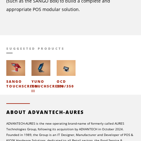
(such as the SANGO Box) to build a complete and
appropriate POS modular solution.
SUGGESTED PRODUCTS
SANGO
YUNO
OCD
TOUCHSCREEN
TOUCHSCREEN
300/350
II
ABOUT ADVANTECH-AURES
ADVANTECH-AURES is the new operating brand-name of formerly called AURES
Technologies Group, following its acquisition by ADVANTECH in October 2024.
Founded in 1989, the Group is an IT Designer, Manufacturer and Developer of POS &
KIOSK Hardware Solutions, dedicated to all Retail sectors, the Food Service &