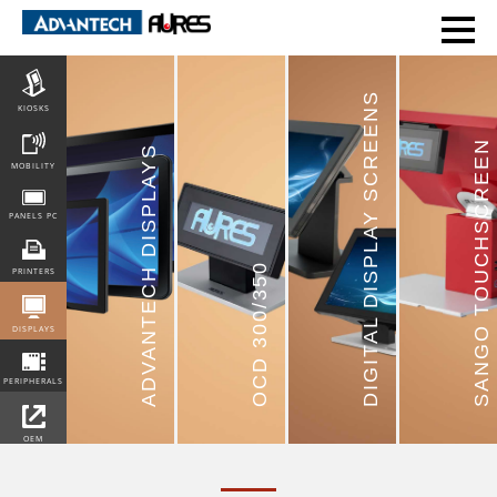
POS
DIGITAL DISPLAY SCREENS
KIOSKS
SANGO TOUCHSCREEN
ADVANTECH DISPLAYS
MOBILITY
PANELS PC
OCD 300/350
PRINTERS
DISPLAYS
PERIPHERALS
OEM
INTEGRATION