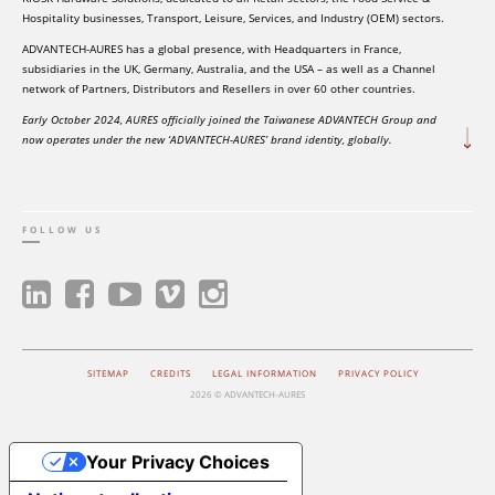
Hospitality businesses, Transport, Leisure, Services, and Industry (OEM) sectors.
ADVANTECH-AURES has a global presence, with Headquarters in France,
subsidiaries in the UK, Germany, Australia, and the USA – as well as a Channel
network of Partners, Distributors and Resellers in over 60 other countries.
Early October 2024, AURES officially joined the Taiwanese ADVANTECH Group and
now operates under the new ‘ADVANTECH-AURES’ brand identity, globally.
FOLLOW US
SITEMAP
CREDITS
LEGAL INFORMATION
PRIVACY POLICY
2026 © ADVANTECH-AURES
Your Privacy Choices