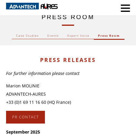
HOME
PRESS ROOM
PRESS ROOM
Case Studies
Events
Expert Voice
Press Room
PRESS RELEASES
For further information please contact
Marion MOLINIE
ADVANTECH-AURES
+33 (0)1 69 11 16 60 (HQ France)
PR CONTACT
September 2025