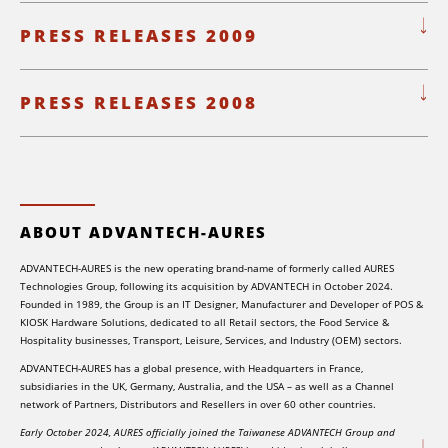
PRESS RELEASES 2009
PRESS RELEASES 2008
ABOUT ADVANTECH-AURES
ADVANTECH-AURES is the new operating brand-name of formerly called AURES
Technologies Group, following its acquisition by ADVANTECH in October 2024.
Founded in 1989, the Group is an IT Designer, Manufacturer and Developer of POS &
KIOSK Hardware Solutions, dedicated to all Retail sectors, the Food Service &
Hospitality businesses, Transport, Leisure, Services, and Industry (OEM) sectors.
ADVANTECH-AURES has a global presence, with Headquarters in France,
subsidiaries in the UK, Germany, Australia, and the USA – as well as a Channel
network of Partners, Distributors and Resellers in over 60 other countries.
Early October 2024, AURES officially joined the Taiwanese ADVANTECH Group and