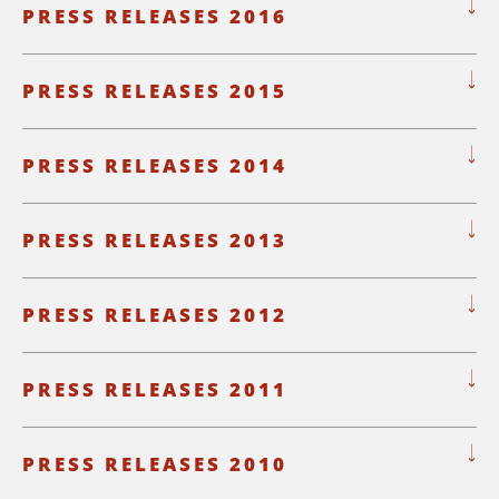
PRESS RELEASES 2016
PRESS RELEASES 2015
PRESS RELEASES 2014
PRESS RELEASES 2013
PRESS RELEASES 2012
PRESS RELEASES 2011
PRESS RELEASES 2010