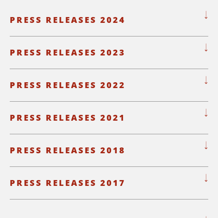
PRESS RELEASES 2024
PRESS RELEASES 2023
PRESS RELEASES 2022
PRESS RELEASES 2021
PRESS RELEASES 2018
PRESS RELEASES 2017