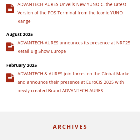
ADVANTECH-AURES Unveils New YUNO C, the Latest
Version of the POS Terminal from the Iconic YUNO
Range
August 2025
ADVANTECH-AURES announces its presence at NRF’25
Retail Big Show Europe
February 2025
ADVANTECH & AURES join forces on the Global Market
and announce their presence at EuroCIS 2025 with
newly created Brand ADVANTECH-AURES
ARCHIVES