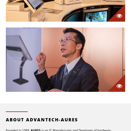
ABOUT ADVANTECH-AURES
Founded in 1989,
AURES
is an IT Manufacturer and Developer of hardware