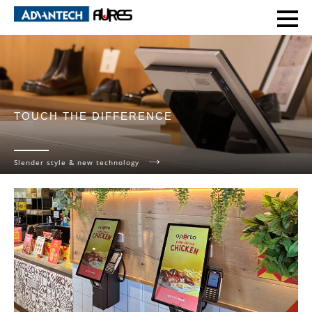
TOUCH THE DIFFERENCE
Slender style & new technology