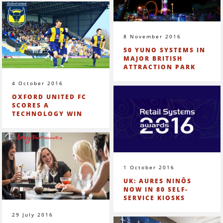
8 November 2016
50 YUNO SYSTEMS IN
MAJOR BRITISH
ATTRACTION PARK
4 October 2016
OXFORD UNITED FC
SCORES A
TECHNOLOGY WIN
1 October 2016
UK: AURES NINÔS
NOW IN 80 SELF-
SERVICE KIOSKS
29 July 2016