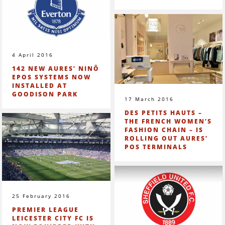
4 April 2016
142 NEW AURES’ NINÔ
EPOS SYSTEMS NOW
INSTALLED AT
GOODISON PARK
17 March 2016
DES PETITS HAUTS –
THE FRENCH WOMEN’S
FASHION CHAIN – IS
ROLLING OUT AURES’
POS TERMINALS
25 February 2016
PREMIER LEAGUE
LEICESTER CITY FC IS