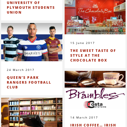
UNIVERSITY OF
PLYMOUTH STUDENTS
UNION
15 June 2017
THE SWEET TASTE OF
STYLE AT THE
CHOCOLATE BOX
24 March 2017
QUEEN’S PARK
RANGERS FOOTBALL
CLUB
14 March 2017
IRISH COFFEE… IRISH