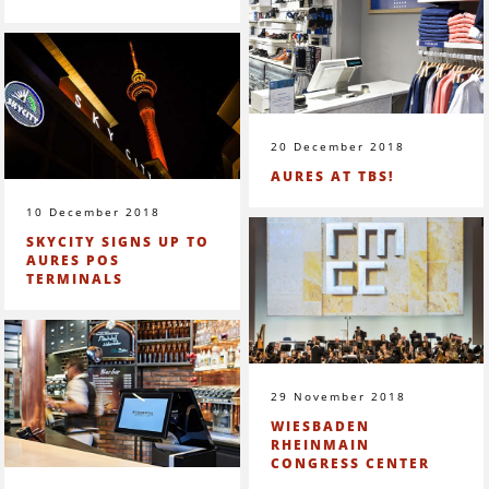
20 December 2018
AURES AT TBS!
10 December 2018
SKYCITY SIGNS UP TO
AURES POS
TERMINALS
29 November 2018
WIESBADEN
RHEINMAIN
CONGRESS CENTER