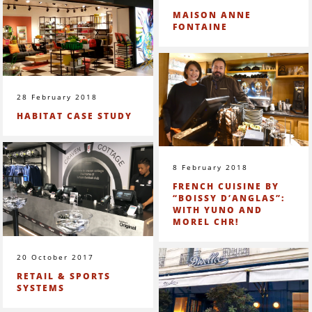
MAISON ANNE
FONTAINE
28 February 2018
HABITAT CASE STUDY
8 February 2018
FRENCH CUISINE BY
“BOISSY D’ANGLAS”:
WITH YUNO AND
MOREL CHR!
20 October 2017
RETAIL & SPORTS
SYSTEMS