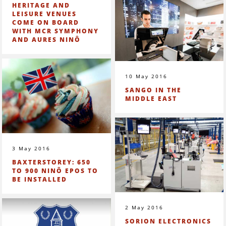
HERITAGE AND
LEISURE VENUES
COME ON BOARD
WITH MCR SYMPHONY
AND AURES NINÔ
10 May 2016
SANGO IN THE
MIDDLE EAST
3 May 2016
BAXTERSTOREY: 650
TO 900 NINÔ EPOS TO
BE INSTALLED
2 May 2016
SORION ELECTRONICS