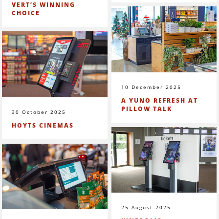
VERT’S WINNING
CHOICE
10 December 2025
A YUNO REFRESH AT
PILLOW TALK
30 October 2025
HOYTS CINEMAS
25 August 2025