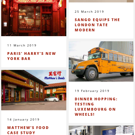
25 March 2019
SANGO EQUIPS THE
LONDON TATE
MODERN
11 March 2019
PARIS’ HARRY’S NEW
YORK BAR
19 February 2019
DINNER HOPPING:
TESTING
LUXEMBOURG ON
WHEELS!
14 January 2019
MATTHEW’S FOOD
CASE STUDY