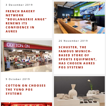
3 December 2019
FRENCH BAKERY
NETWORK
“BOULANGERIE ANGE”
RENEWS ITS
CONFIDENCE IN
AURES
26 November 2019
SCHUSTER, THE
FAMOUS MUNICH-
BASED STORE OF
SPORTS EQUIPMENT,
HAS CHOSEN AURES
POS SYSTEMS
9 October 2019
COTTON ON CHOOSES
THE YUNO POS
SYSTEMS