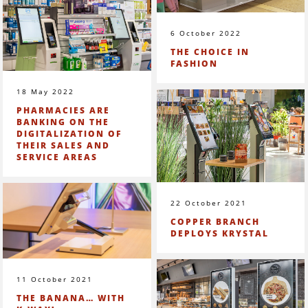
6 October 2022
THE CHOICE IN
FASHION
18 May 2022
PHARMACIES ARE
BANKING ON THE
DIGITALIZATION OF
THEIR SALES AND
SERVICE AREAS
22 October 2021
COPPER BRANCH
DEPLOYS KRYSTAL
11 October 2021
THE BANANA… WITH