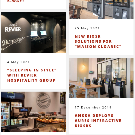
K-WAY!
25 May 2021
NEW KIOSK
SOLUTIONS FOR
“MAISON CLOAREC”
4 May 2021
“SLEEPING IN STYLE”
WITH REVIER
HOSPITALITY GROUP
17 December 2019
ANKKA DEPLOYS
AURES INTERACTIVE
KIOSKS