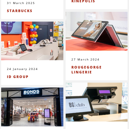
KINEPOLIS
31 March 2025
STARBUCKS
27 March 2024
ROUGEGORGE
24 January 2024
LINGERIE
ID GROUP