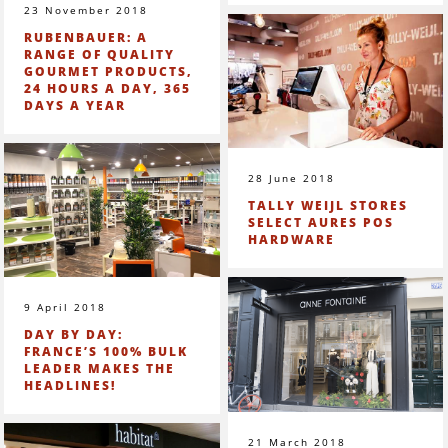
23 November 2018
RUBENBAUER: A
RANGE OF QUALITY
GOURMET PRODUCTS,
24 HOURS A DAY, 365
DAYS A YEAR
28 June 2018
TALLY WEIJL STORES
SELECT AURES POS
HARDWARE
9 April 2018
DAY BY DAY:
FRANCE’S 100% BULK
LEADER MAKES THE
HEADLINES!
21 March 2018