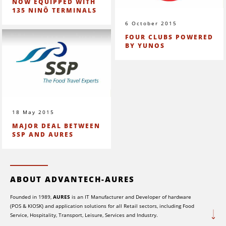
NOW EQUIPPED WITH
135 NINÔ TERMINALS
6 October 2015
FOUR CLUBS POWERED
BY YUNOS
18 May 2015
MAJOR DEAL BETWEEN
SSP AND AURES
ABOUT ADVANTECH-AURES
Founded in 1989,
AURES
is an IT Manufacturer and Developer of hardware
(POS & KIOSK) and application solutions for all Retail sectors, including Food
Service, Hospitality, Transport, Leisure, Services and Industry.