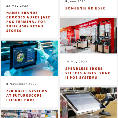
8 June 2023
23 May 2023
BONGENIE GRIEDER
HANES BRANDS
CHOOSES AURES JAZZ
POS TERMINAL FOR
THEIR 450+ RETAIL
STORES
10 May 2023
SPENDLESS SHOES
SELECTS AURES’ YUNO
II POS SYSTEMS
8 November 2022
220 AURES SYSTEMS
AT FUTUROSCOPE
LEISURE PARK