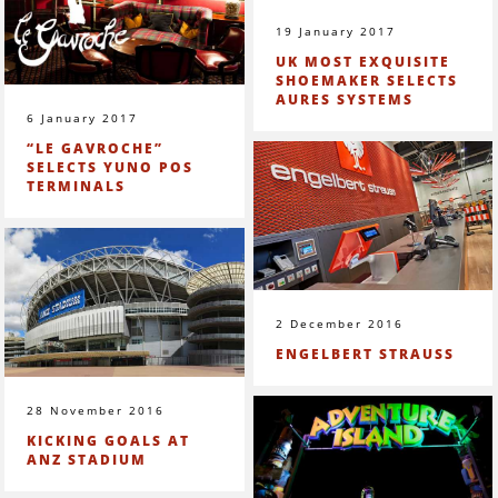
19 January 2017
UK MOST EXQUISITE
SHOEMAKER SELECTS
AURES SYSTEMS
6 January 2017
“LE GAVROCHE”
SELECTS YUNO POS
TERMINALS
2 December 2016
ENGELBERT STRAUSS
28 November 2016
KICKING GOALS AT
ANZ STADIUM