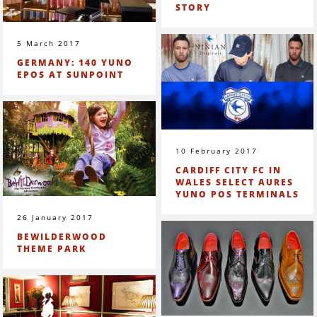
STORY
5 March 2017
GERMANY: 140 YUNO
EPOS AT SUNPOINT
10 February 2017
CARDIFF CITY FC IN
WALES SELECT AURES
YUNO POS TERMINALS
26 January 2017
BEWILDERWOOD
THEME PARK