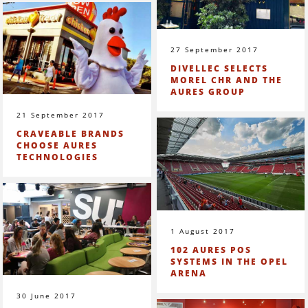
27 September 2017
DIVELLEC SELECTS
MOREL CHR AND THE
AURES GROUP
21 September 2017
CRAVEABLE BRANDS
CHOOSE AURES
TECHNOLOGIES
1 August 2017
102 AURES POS
SYSTEMS IN THE OPEL
ARENA
30 June 2017