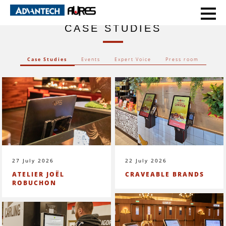
HOME
CASE STUDIES
CASE STUDIES
Case Studies
Events
Expert Voice
Press room
27 July 2026
22 July 2026
ATELIER JOËL
CRAVEABLE BRANDS
ROBUCHON