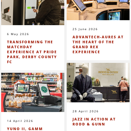
25 June 2026
6 May 2026
ADVANTECH-AURES AT
TRANSFORMING THE
THE HEART OF THE
MATCHDAY
GRAND REX
EXPERIENCE AT PRIDE
EXPERIENCE
PARK, DERBY COUNTY
FC
28 April 2026
JAZZ IN ACTION AT
14 April 2026
RODD & GUNN
YUNO II, GAMM