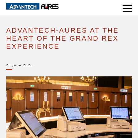
HOME
CASE STUDIES
ADVANTECH-AURES AT THE HEART OF THE GRAND REX EXPERIENCE
ADVANTECH-AURES AT THE
HEART OF THE GRAND REX
EXPERIENCE
25 June 2026