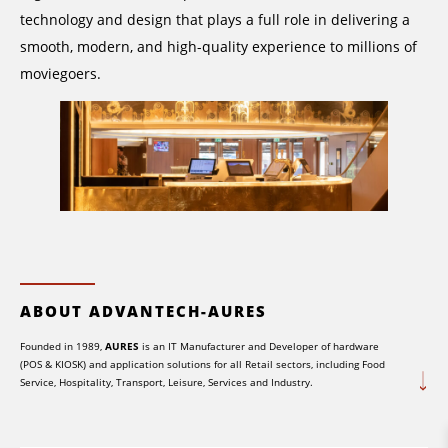
technology and design that plays a full role in delivering a
smooth, modern, and high-quality experience to millions of
moviegoers.
ABOUT ADVANTECH-AURES
Founded in 1989,
AURES
is an IT Manufacturer and Developer of hardware
(POS & KIOSK) and application solutions for all Retail sectors, including Food
Service, Hospitality, Transport, Leisure, Services and Industry.