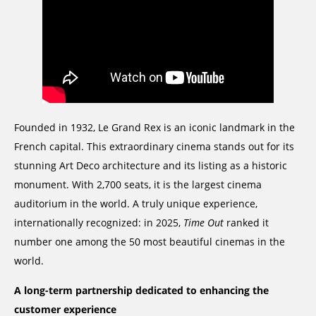
Founded in 1932, Le Grand Rex is an iconic landmark in the
French capital. This extraordinary cinema stands out for its
stunning Art Deco architecture and its listing as a historic
monument. With 2,700 seats, it is the largest cinema
auditorium in the world. A truly unique experience,
internationally recognized: in 2025,
Time Out
ranked it
number one among the 50 most beautiful cinemas in the
world.
A long-term partnership dedicated to enhancing the
customer experience