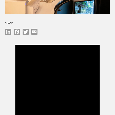
SHARE
LinkedIn
Facebook
Twitter
Email