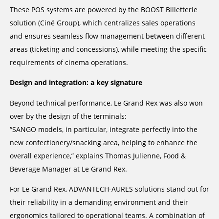
These POS systems are powered by the BOOST Billetterie
solution (Ciné Group), which centralizes sales operations
and ensures seamless flow management between different
areas (ticketing and concessions), while meeting the specific
requirements of cinema operations.
Design and integration: a key signature
Beyond technical performance, Le Grand Rex was also won
over by the design of the terminals:
“SANGO models, in particular, integrate perfectly into the
new confectionery/snacking area, helping to enhance the
overall experience,” explains Thomas Julienne, Food &
Beverage Manager at Le Grand Rex.
For Le Grand Rex, ADVANTECH-AURES solutions stand out for
their reliability in a demanding environment and their
ergonomics tailored to operational teams. A combination of