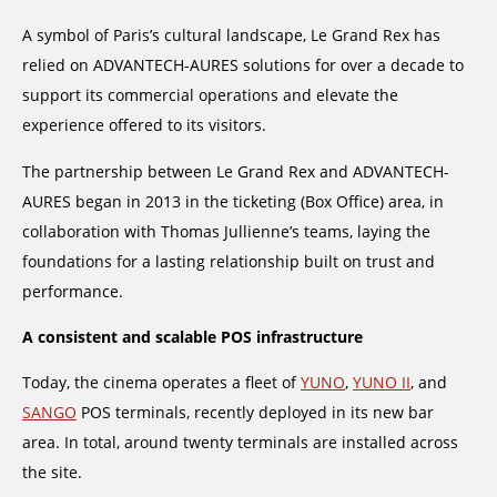
A symbol of Paris’s cultural landscape, Le Grand Rex has
relied on ADVANTECH-AURES solutions for over a decade to
support its commercial operations and elevate the
experience offered to its visitors.
The partnership between Le Grand Rex and ADVANTECH-
AURES began in 2013 in the ticketing (Box Office) area, in
collaboration with Thomas Jullienne’s teams, laying the
foundations for a lasting relationship built on trust and
performance.
A consistent and scalable POS infrastructure
Today, the cinema operates a fleet of
YUNO
,
YUNO II
, and
SANGO
POS terminals, recently deployed in its new bar
area. In total, around twenty terminals are installed across
the site.