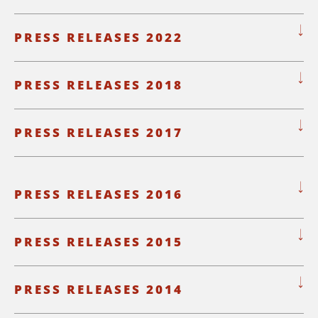
PRESS RELEASES 2022
PRESS RELEASES 2018
PRESS RELEASES 2017
PRESS RELEASES 2016
PRESS RELEASES 2015
PRESS RELEASES 2014