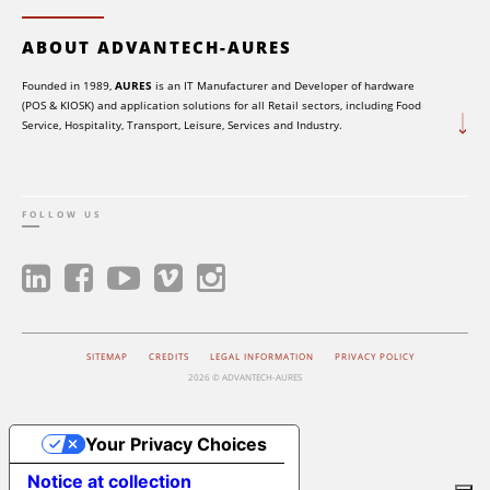
ABOUT ADVANTECH-AURES
Founded in 1989,
AURES
is an IT Manufacturer and Developer of hardware
(POS & KIOSK) and application solutions for all Retail sectors, including Food
Service, Hospitality, Transport, Leisure, Services and Industry.
FOLLOW US
SITEMAP
CREDITS
LEGAL INFORMATION
PRIVACY POLICY
2026 © ADVANTECH-AURES
Your Privacy Choices
Notice at collection