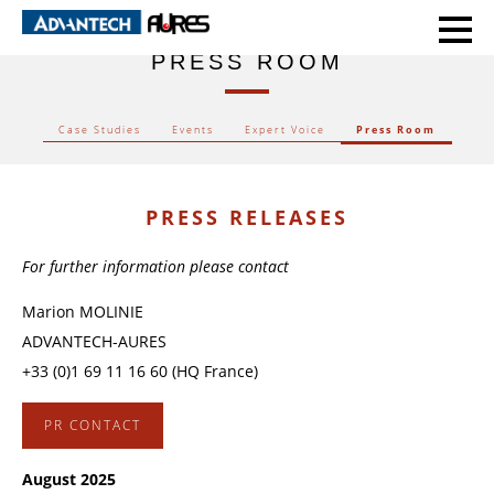
HOME
PRESS ROOM
PRESS ROOM
Case Studies
Events
Expert Voice
Press Room
PRESS RELEASES
For further information please contact
Marion MOLINIE
ADVANTECH-AURES
+33 (0)1 69 11 16 60 (HQ France)
PR CONTACT
August 2025