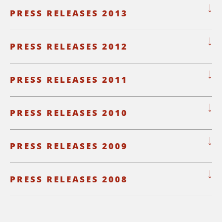
PRESS RELEASES 2013
PRESS RELEASES 2012
PRESS RELEASES 2011
PRESS RELEASES 2010
PRESS RELEASES 2009
PRESS RELEASES 2008