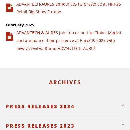
ADVANTECH-AURES announces its presence at NRF’25
Retail Big Show Europe
February 2025
ADVANTECH & AURES join forces on the Global Market
and announce their presence at EuroCIS 2025 with
newly created Brand ADVANTECH-AURES
ARCHIVES
PRESS RELEASES 2024
PRESS RELEASES 2023