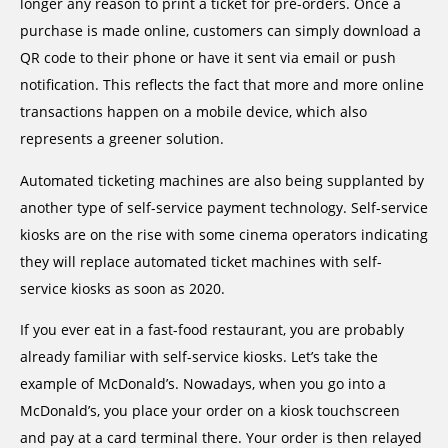
longer any reason to print a ticket for pre-orders. Once a
purchase is made online, customers can simply download a
QR code to their phone or have it sent via email or push
notification. This reflects the fact that more and more online
transactions happen on a mobile device, which also
represents a greener solution.
Automated ticketing machines are also being supplanted by
another type of self-service payment technology. Self-service
kiosks are on the rise with some cinema operators indicating
they will replace automated ticket machines with self-
service kiosks as soon as 2020.
If you ever eat in a fast-food restaurant, you are probably
already familiar with self-service kiosks. Let’s take the
example of McDonald’s. Nowadays, when you go into a
McDonald’s, you place your order on a kiosk touchscreen
and pay at a card terminal there. Your order is then relayed