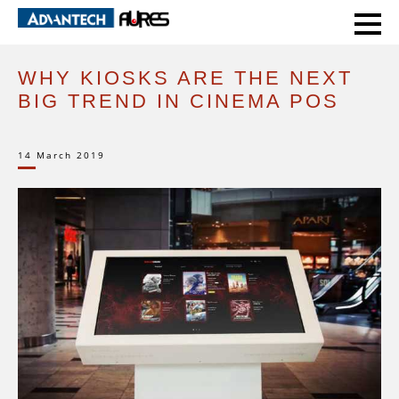
HOME
EXPERT VOICE
WHY KIOSKS ARE THE NEXT BIG TREND IN CINEMA POS
WHY KIOSKS ARE THE NEXT
BIG TREND IN CINEMA POS
14 March 2019