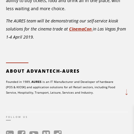
ability to buy tickets, food and drink all in one place, with
less waiting and more choice.
The AURES team will be demonstrating our self-service kiosk
solutions for the cinema trade at
CinemaCon
in Las Vegas from
1-4 April 2019.
ABOUT ADVANTECH-AURES
Founded in 1989,
AURES
is an IT Manufacturer and Developer of hardware
(POS & KIOSK) and application solutions for all Retail sectors, including Food
Service, Hospitality, Transport, Leisure, Services and Industry.
FOLLOW US