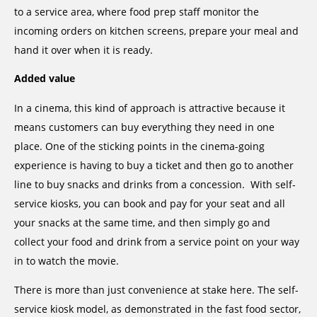
to a service area, where food prep staff monitor the
incoming orders on kitchen screens, prepare your meal and
hand it over when it is ready.
Added value
In a cinema, this kind of approach is attractive because it
means customers can buy everything they need in one
place. One of the sticking points in the cinema-going
experience is having to buy a ticket and then go to another
line to buy snacks and drinks from a concession. With self-
service kiosks, you can book and pay for your seat and all
your snacks at the same time, and then simply go and
collect your food and drink from a service point on your way
in to watch the movie.
There is more than just convenience at stake here. The self-
service kiosk model, as demonstrated in the fast food sector,