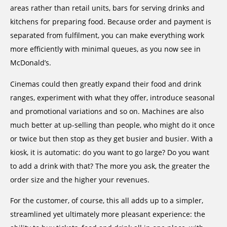
areas rather than retail units, bars for serving drinks and
kitchens for preparing food. Because order and payment is
separated from fulfilment, you can make everything work
more efficiently with minimal queues, as you now see in
McDonald’s.
Cinemas could then greatly expand their food and drink
ranges, experiment with what they offer, introduce seasonal
and promotional variations and so on. Machines are also
much better at up-selling than people, who might do it once
or twice but then stop as they get busier and busier. With a
kiosk, it is automatic: do you want to go large? Do you want
to add a drink with that? The more you ask, the greater the
order size and the higher your revenues.
For the customer, of course, this all adds up to a simpler,
streamlined yet ultimately more pleasant experience: the