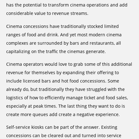
has the potential to transform cinema operations and add
considerable value to revenue streams.
Cinema concessions have traditionally stocked limited
ranges of food and drink. And yet most modern cinema
complexes are surrounded by bars and restaurants, all
capitalizing on the traffic the cinemas generate.
Cinema operators would love to grab some of this additional
revenue for themselves by expanding their offering to
include licensed bars and hot food concessions. Some
already do, but traditionally they have struggled with the
logistics of how to efficiently manage ticket and food sales,
especially at peak times. The last thing they want to do is
create more queues add create a negative experience.
Self-service kiosks can be part of the answer. Existing
concessions can be cleared out and turned into service