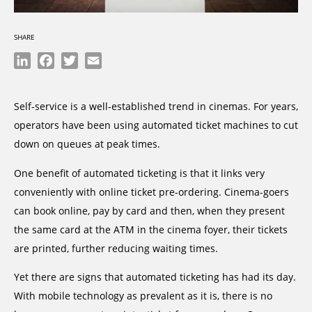
SHARE
LinkedIn
Facebook
Twitter
Email
Self-service is a well-established trend in cinemas. For years,
operators have been using automated ticket machines to cut
down on queues at peak times.
One benefit of automated ticketing is that it links very
conveniently with online ticket pre-ordering. Cinema-goers
can book online, pay by card and then, when they present
the same card at the ATM in the cinema foyer, their tickets
are printed, further reducing waiting times.
Yet there are signs that automated ticketing has had its day.
With mobile technology as prevalent as it is, there is no