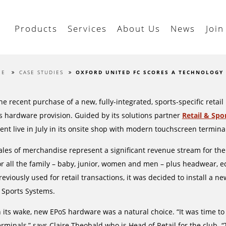
Products
Services
About Us
News
Join
ME
CASE STUDIES
OXFORD UNITED FC SCORES A TECHNOLOGY
he recent purchase of a new, fully-integrated, sports-specific ret
ts hardware provision. Guided by its solutions partner
Retail & Spo
ent live in July in its onsite shop with modern touchscreen termin
ales of merchandise represent a significant revenue stream for the cl
or all the family – baby, junior, women and men – plus headwear, e
reviously used for retail transactions, it was decided to install a ne
 Sports Systems.
n its wake, new EPoS hardware was a natural choice. “It was time 
erminals,” says Claire Theobald who is Head of Retail for the club. “