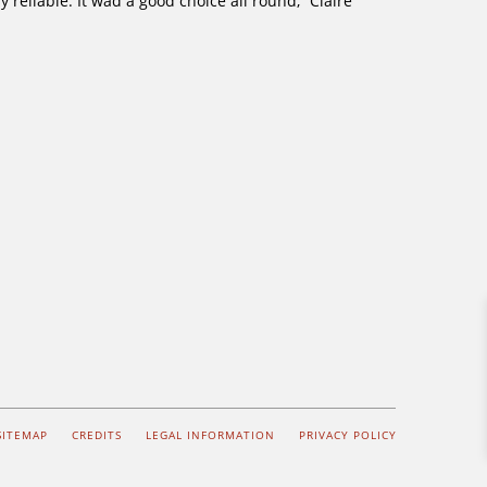
reliable. It wad a good choice all round,” Claire
SITEMAP
CREDITS
LEGAL INFORMATION
PRIVACY POLICY