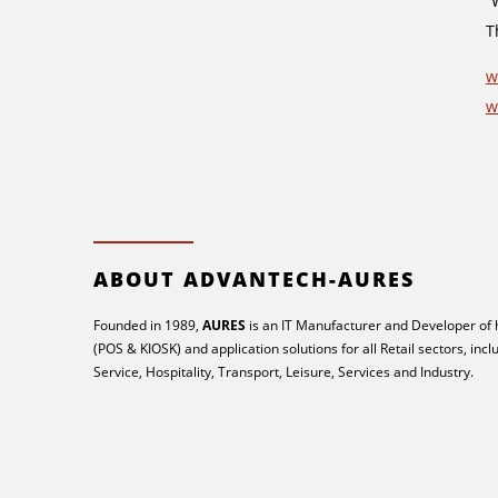
“
T
w
w
ABOUT ADVANTECH-AURES
Founded in 1989,
AURES
is an IT Manufacturer and Developer of
(POS & KIOSK) and application solutions for all Retail sectors, inc
Service, Hospitality, Transport, Leisure, Services and Industry.