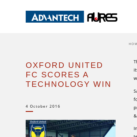
HO
T
OXFORD UNITED
i
FC SCORES A
w
TECHNOLOGY WIN
S
f
4 October 2016
p
&
I
t