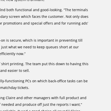
find both functional and good-looking. “The terminals
ondary screen which faces the customer. Not only does
for promotions and special offers and for running ads’
on is secure, which is important in preventing till
 just what we need to keep queues short at our
fficiently now.”
 shirt printing. The team put this down to having this
and easier to sell.
fully-functioning PCs on which back-office tasks can be
 matchday tickets.
ing Claire and other managers with full product and
if needed and produce off just the reports I want.”