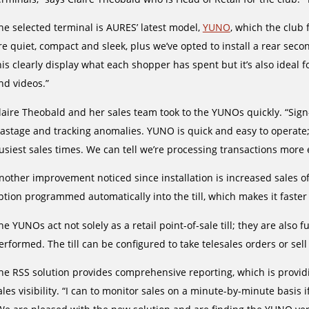
he selected terminal is AURES’ latest model,
YUNO
, which the club 
re quiet, compact and sleek, plus we’ve opted to install a rear sec
his clearly display what each shopper has spent but it’s also ideal 
nd videos.”
laire Theobald and her sales team took to the YUNOs quickly. “Sign-
astage and tracking anomalies. YUNO is quick and easy to operate;
usiest sales times. We can tell we’re processing transactions more e
nother improvement noticed since installation is increased sales of
ption programmed automatically into the till, which makes it faster 
he YUNOs act not solely as a retail point-of-sale till; they are also 
erformed. The till can be configured to take telesales orders or sell
he RSS solution provides comprehensive reporting, which is provid
ales visibility. “I can to monitor sales on a minute-by-minute basis 