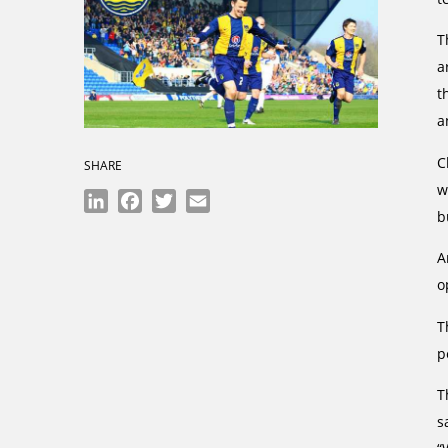
T
a
t
a
C
SHARE
w
LinkedIn
Facebook
Twitter
Email
b
A
o
T
p
T
s