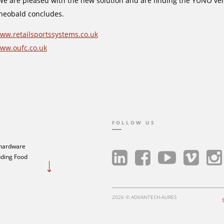
We are pleased with the new solution and are finding the YUNO very 
heobald concludes.
ww.retailsportssystems.co.uk
ww.oufc.co.uk
FOLLOW US
 hardware
luding Food
2026 © ADVANTECH-AURES