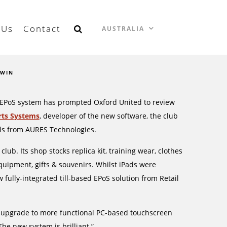
 Us
Contact
AUSTRALIA
 WIN
ail EPoS system has prompted Oxford United to review
rts Systems
, developer of the new software, the club
als from AURES Technologies.
ub. Its shop stocks replica kit, training wear, clothes
quipment, gifts & souvenirs. Whilst iPads were
w fully-integrated till-based EPoS solution from Retail
to upgrade to more functional PC-based touchscreen
The new system is brilliant.”