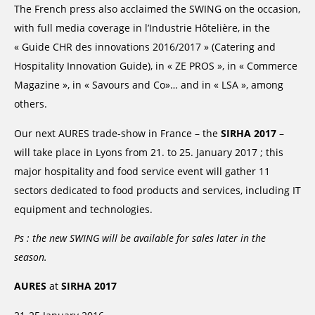
The French press also acclaimed the SWING on the occasion,
with full media coverage in l’Industrie Hôtelière, in the
« Guide CHR des innovations 2016/2017 » (Catering and
Hospitality Innovation Guide), in « ZE PROS », in « Commerce
Magazine », in « Savours and Co»… and in « LSA », among
others.
Our next AURES trade-show in France – the
SIRHA 2017
–
will take place in Lyons from 21. to 25. January 2017 ; this
major hospitality and food service event will gather 11
sectors dedicated to food products and services, including IT
equipment and technologies.
Ps : the new SWING will be available for sales later in the
season.
AURES
at
SIRHA 2017