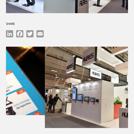
SHARE
LinkedIn
Facebook
Twitter
Email