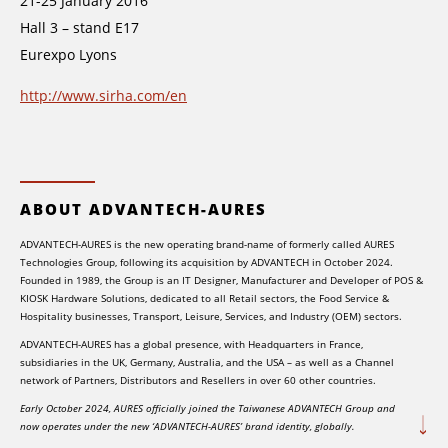
21-25 January 2016
Hall 3 – stand E17
Eurexpo Lyons
http://www.sirha.com/en
ABOUT ADVANTECH-AURES
ADVANTECH-AURES is the new operating brand-name of formerly called AURES
Technologies Group, following its acquisition by ADVANTECH in October 2024.
Founded in 1989, the Group is an IT Designer, Manufacturer and Developer of POS &
KIOSK Hardware Solutions, dedicated to all Retail sectors, the Food Service &
Hospitality businesses, Transport, Leisure, Services, and Industry (OEM) sectors.
ADVANTECH-AURES has a global presence, with Headquarters in France,
subsidiaries in the UK, Germany, Australia, and the USA – as well as a Channel
network of Partners, Distributors and Resellers in over 60 other countries.
Early October 2024, AURES officially joined the Taiwanese ADVANTECH Group and
now operates under the new ‘ADVANTECH-AURES’ brand identity, globally.