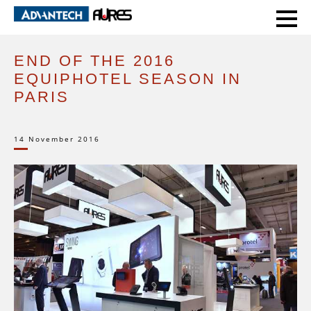
HOME
EVENTS
END OF THE 2016 EQUIPHOTEL SEASON IN PARIS
END OF THE 2016
EQUIPHOTEL SEASON IN
PARIS
14 November 2016