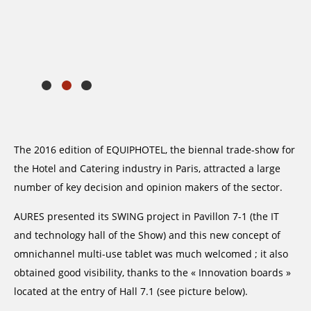
The 2016 edition of EQUIPHOTEL, the biennal trade-show for
the Hotel and Catering industry in Paris, attracted a large
number of key decision and opinion makers of the sector.
AURES presented its SWING project in Pavillon 7-1 (the IT
and technology hall of the Show) and this new concept of
omnichannel multi-use tablet was much welcomed ; it also
obtained good visibility, thanks to the « Innovation boards »
located at the entry of Hall 7.1 (see picture below).