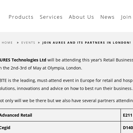
Products
Services
About Us
News
Join
HOME
EVENTS
JOIN AURES AND ITS PARTNERS IN LONDON!
URES Technologies Ltd
will be attending this year’s Retail Busine
n the 2nd-3rd of May at Olympia, London.
BTE is the leading, must-attend event in Europe for retail and hospit
olutions, innovations and advice on how to best run their business.
ot only will we be there but we also have several partners attendin
Advanced Retail
E211
Cegid
D140