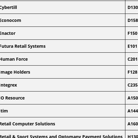
Cybertill
D130
Econocom
D158
Enactor
F150
Futura Retail Systems
E101
Human Force
C201
Image Holders
F128
Integrex
C235
IO Resource
A150
Itim
A144
Retail Computer Solutions
A160
Retail & Sport Systems and Optomany Payment Solutions
H13