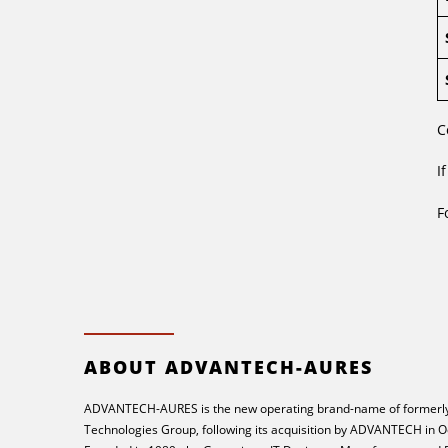
C
I
F
ABOUT ADVANTECH-AURES
ADVANTECH-AURES is the new operating brand-name of formerly
Technologies Group, following its acquisition by ADVANTECH in O