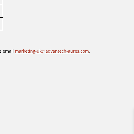
se email
marketing-uk@advantech-aures.com
.