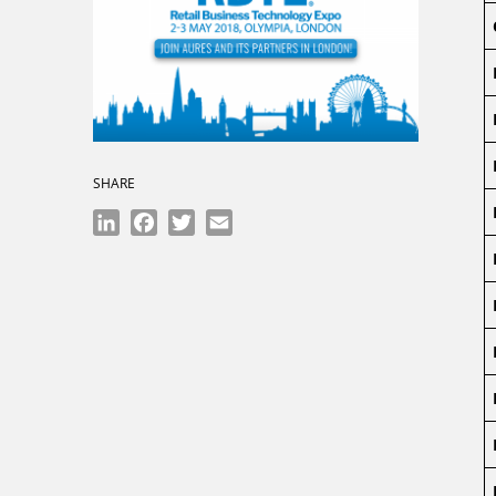
SHARE
LinkedIn
Facebook
Twitter
Email