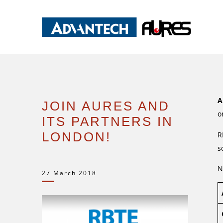
A
JOIN AURES AND
o
ITS PARTNERS IN
LONDON!
R
s
N
27 March 2018