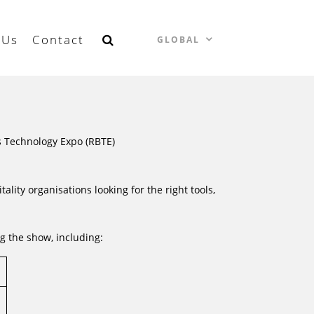
 Us
Contact
GLOBAL
ss Technology Expo (RBTE)
ality organisations looking for the right tools,
g the show, including: