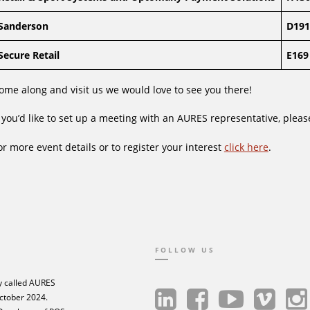
Sanderson
D191
Secure Retail
E169
ome along and visit us we would love to see you there!
f you’d like to set up a meeting with an AURES representative, plea
or more event details or to register your interest
click here
.
FOLLOW US
 called AURES
ctober 2024.