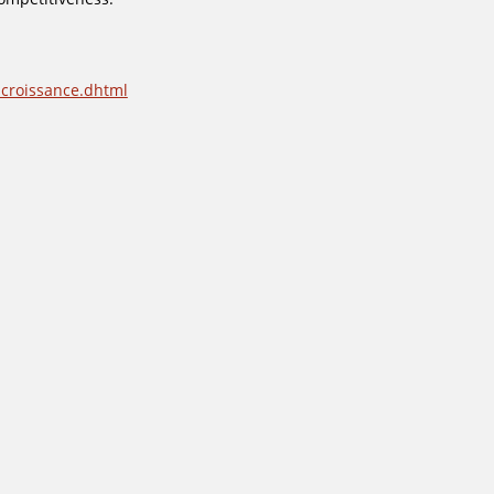
-croissance.dhtml