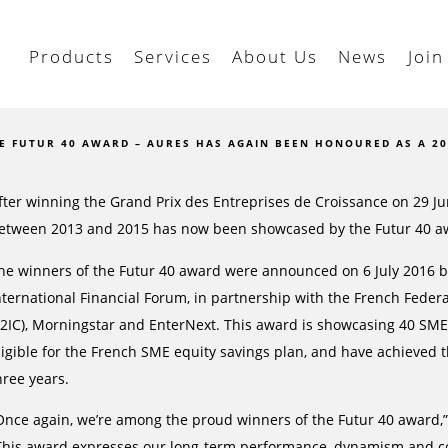
Products
Services
About Us
News
Join
E FUTUR 40 AWARD – AURES HAS AGAIN BEEN HONOURED AS A 2
fter winning the Grand Prix des Entreprises de Croissance on 29 
etween 2013 and 2015 has now been showcased by the Futur 40 a
he winners of the Futur 40 award were announced on 6 July 2016 b
nternational Financial Forum, in partnership with the French Feder
F2IC), Morningstar and EnterNext. This award is showcasing 40 SMEs 
ligible for the French SME equity savings plan, and have achieved
hree years.
Once again, we’re among the proud winners of the Futur 40 award,”
This award expresses our long-term performance, dynamism and c