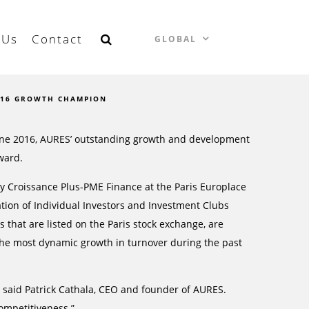
 Us
Contact
GLOBAL
016 GROWTH CHAMPION
June 2016, AURES’ outstanding growth and development
ward.
y Croissance Plus-PME Finance at the Paris Europlace
ation of Individual Investors and Investment Clubs
that are listed on the Paris stock exchange, are
 the most dynamic growth in turnover during the past
 said Patrick Cathala, CEO and founder of AURES.
ompetitiveness.”