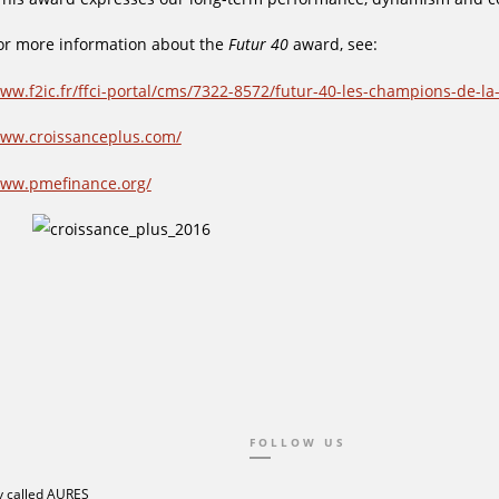
or more information about the
Futur 40
award, see:
ww.f2ic.fr/ffci-portal/cms/7322-8572/futur-40-les-champions-de-la
ww.croissanceplus.com/
ww.pmefinance.org/
FOLLOW US
 called AURES