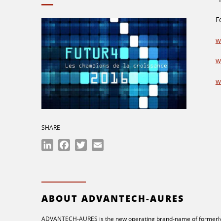
F
w
w
w
SHARE
LinkedIn
Facebook
Twitter
Email
ABOUT ADVANTECH-AURES
ADVANTECH-AURES is the new operating brand-name of formerly