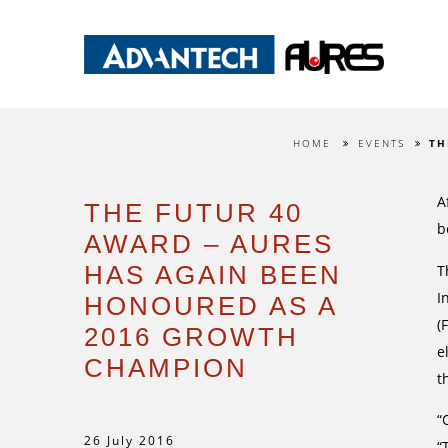
HOME
EVENTS
TH
A
THE FUTUR 40
b
AWARD – AURES
HAS AGAIN BEEN
T
I
HONOURED AS A
(
2016 GROWTH
e
CHAMPION
t
“
26 July 2016
“