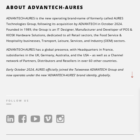
ABOUT ADVANTECH-AURES
ADVANTECH-AURES is the new operating brand-name of formerly called AURES
Technologies Group, following its acquisition by ADVANTECH in October 2024.
Founded in 1989, the Group is an IT Designer, Manufacturer and Developer of POS &
KIOSK Hardware Solutions, dedicated to all Retail sectors, the Food Service &
Hospitality businesses, Transport, Leisure, Services, and Industry (OEM) sectors.
ADVANTECH-AURES has a global presence, with Headquarters in France,
subsidiaries in the UK, Germany, Australia, and the USA – as well as a Channel
network of Partners, Distributors and Resellers in over 60 other countries.
Early October 2024, AURES officially joined the Taiwanese ADVANTECH Group and
now operates under the new ‘ADVANTECH-AURES’ brand identity, globally.
FOLLOW US