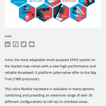
SHARE
LinkedIn
Facebook
Twitter
Email
Yuno, the most adaptable multi-purpose EPOS system on
the market now comes with a new high-performance and
reliable Broadwell i3 platform (alternative offer to the Bay
Trail J1900 processor).
This ultra-flexible hardware is available in many options,
combining and providing an extensive range of over 30
different configurations to roll out in checkout areas.