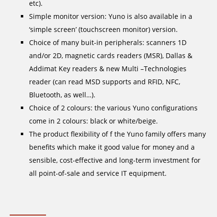
etc).
Simple monitor version: Yuno is also available in a
‘simple screen’ (touchscreen monitor) version.
Choice of many buit-in peripherals: scanners 1D
and/or 2D, magnetic cards readers (MSR), Dallas &
Addimat Key readers & new Multi –Technologies
reader (can read MSD supports and RFID, NFC,
Bluetooth, as well…).
Choice of 2 colours: the various Yuno configurations
come in 2 colours: black or white/beige.
The product flexibility of f the Yuno family offers many
benefits which make it good value for money and a
sensible, cost-effective and long-term investment for
all point-of-sale and service IT equipment.