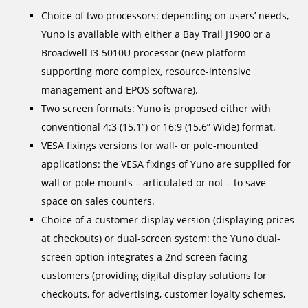
Choice of two processors: depending on users’ needs,
Yuno is available with either a Bay Trail J1900 or a
Broadwell I3-5010U processor (new platform
supporting more complex, resource-intensive
management and EPOS software).
Two screen formats: Yuno is proposed either with
conventional 4:3 (15.1”) or 16:9 (15.6” Wide) format.
VESA fixings versions for wall- or pole-mounted
applications: the VESA fixings of Yuno are supplied for
wall or pole mounts – articulated or not – to save
space on sales counters.
Choice of a customer display version (displaying prices
at checkouts) or dual-screen system: the Yuno dual-
screen option integrates a 2nd screen facing
customers (providing digital display solutions for
checkouts, for advertising, customer loyalty schemes,