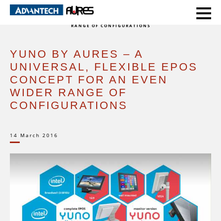
HOME
EVENTS
YUNO BY AURES – A UNIVERSAL, FLEXIBLE EPOS CONCEPT FOR AN EVEN WIDER
RANGE OF CONFIGURATIONS
YUNO BY AURES – A
UNIVERSAL, FLEXIBLE EPOS
CONCEPT FOR AN EVEN
WIDER RANGE OF
CONFIGURATIONS
14 March 2016