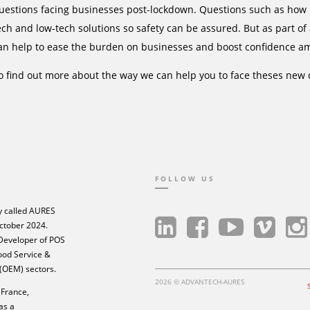
uestions facing businesses post-lockdown. Questions such as how k
ech and low-tech solutions so safety can be assured. But as part of
an help to ease the burden on businesses and boost confidence a
o find out more about the way we can help you to face theses new 
FOLLOW US
 called AURES
ctober 2024.
 Developer of POS
Food Service &
 (OEM) sectors.
2026 © ADVANTECH-AURES
France,
as a