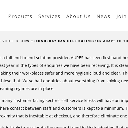
Products
Services
About Us
News
Join
T VOICE
HOW TECHNOLOGY CAN HELP BUSINESSES ADAPT TO T
s a full end-to-end solution provider, AURES has seen first hand ho
ast year in the types of enquiries we have been receiving. It is cl
aking their workplaces safer and more hygienic loud and clear. Th
chieve that. We’ve had enquiries about everything from solving new
leaning regimes are in place.
n many customer-facing sectors, self-service kiosks will have an im
here contact between staff and customers is kept to a minimum. Th
roximity that is inevitable at checkout, and therefore eliminate on
his is likely to accelerate the upward trend in kiosk adoption that