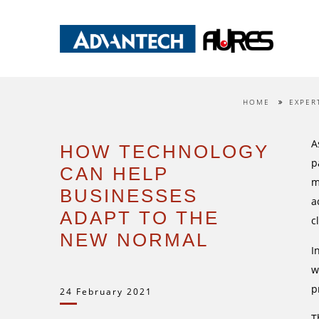
HOME
EXPER
A
HOW TECHNOLOGY
p
CAN HELP
m
BUSINESSES
a
ADAPT TO THE
c
NEW NORMAL
I
w
p
24 February 2021
T