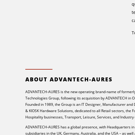
q
t
c
T
ABOUT ADVANTECH-AURES
ADVANTECH-AURES is the new operating brand-name of formerly
Technologies Group, following its acquisition by ADVANTECH in O
Founded in 1989, the Group is an IT Designer, Manufacturer and
& KIOSK Hardware Solutions, dedicated to all Retail sectors, the 
Hospitality businesses, Transport, Leisure, Services, and Industry
ADVANTECH-AURES has a global presence, with Headquarters in 
subsidiaries in the UK, Germany, Australia, and the USA – as well 