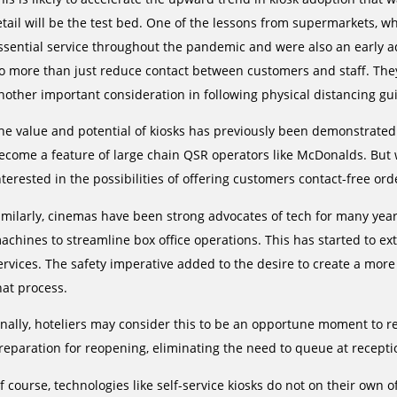
etail will be the test bed. One of the lessons from supermarkets, 
ssential service throughout the pandemic and were also an early adop
o more than just reduce contact between customers and staff. They 
nother important consideration in following physical distancing gui
he value and potential of kiosks has previously been demonstrated i
ecome a feature of large chain QSR operators like McDonalds. Bu
nterested in the possibilities of offering customers contact-free or
imilarly, cinemas have been strong advocates of tech for many year
achines to streamline box office operations. This has started to ext
ervices. The safety imperative added to the desire to create a more
hat process.
inally, hoteliers may consider this to be an opportune moment to re
reparation for reopening, eliminating the need to queue at receptio
f course, technologies like self-service kiosks do not on their own of