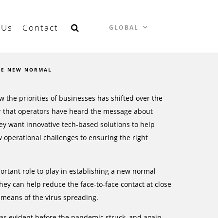
 Us
Contact
GLOBAL
HE NEW NORMAL
w the priorities of businesses has shifted over the
ear that operators have heard the message about
ey want innovative tech-based solutions to help
 operational challenges to ensuring the right
portant role to play in establishing a new normal
ey can help reduce the face-to-face contact at close
e means of the virus spreading.
 was evident before the pandemic struck, and again