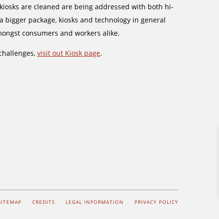
iosks are cleaned are being addressed with both hi-
 a bigger package, kiosks and technology in general
mongst consumers and workers alike.
challenges,
visit out Kiosk page
.
SITEMAP
CREDITS
LEGAL INFORMATION
PRIVACY POLICY