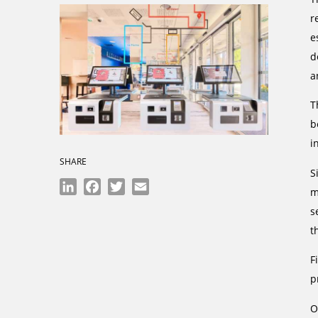
r
e
d
a
T
b
i
SHARE
S
LinkedIn
Facebook
Twitter
Email
m
s
t
F
p
O