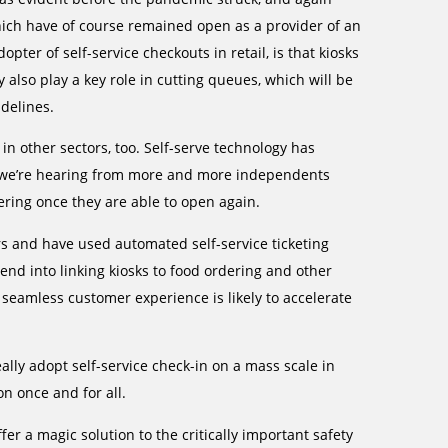
which have of course remained open as a provider of an
ter of self-service checkouts in retail, is that kiosks
also play a key role in cutting queues, which will be
delines.
n other sectors, too. Self-serve technology has
t we’re hearing from more and more independents
dering once they are able to open again.
s and have used automated self-service ticketing
end into linking kiosks to food ordering and other
 seamless customer experience is likely to accelerate
ally adopt self-service check-in on a mass scale in
n once and for all.
fer a magic solution to the critically important safety