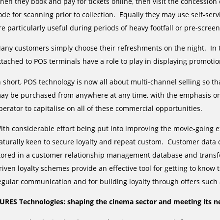
hen they book and pay for tickets online, then visit the concessio
ode for scanning prior to collection. Equally they may use self-se
re particularly useful during periods of heavy footfall or pre-screen
any customers simply choose their refreshments on the night. In t
ttached to POS terminals have a role to play in displaying promot
n short, POS technology is now all about multi-channel selling so t
ay be purchased from anywhere at any time, with the emphasis on 
perator to capitalise on all of these commercial opportunities.
ith considerable effort being put into improving the movie-going 
aturally keen to secure loyalty and repeat custom. Customer data
tored in a customer relationship management database and transf
riven loyalty schemes provide an effective tool for getting to kno
egular communication and for building loyalty through offers such 
URES Technologies: shaping the cinema sector and meeting its n