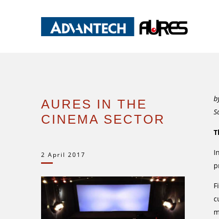
b
AURES IN THE
S
CINEMA SECTOR
T
I
2 April 2017
p
F
c
m