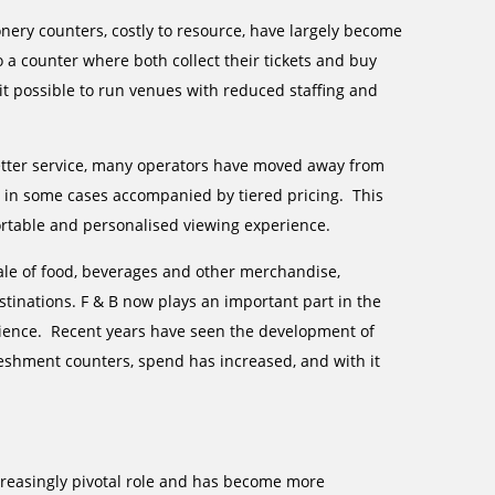
nery counters, costly to resource, have largely become
 a counter where both collect their tickets and buy
it possible to run venues with reduced staffing and
better service, many operators have moved away from
ts, in some cases accompanied by tiered pricing. This
ortable and personalised viewing experience.
ale of food, beverages and other merchandise,
stinations. F & B now plays an important part in the
rience. Recent years have seen the development of
eshment counters, spend has increased, and with it
creasingly pivotal role and has become more