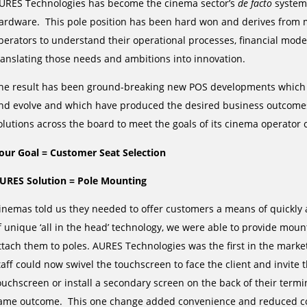
URES Technologies has become the cinema sector’s
de facto
system,
ardware. This pole position has been hard won and derives from 
perators to understand their operational processes, financial mo
ranslating those needs and ambitions into innovation.
he result has been ground-breaking new POS developments which ha
nd evolve and which have produced the desired business outcomes
olutions across the board to meet the goals of its cinema operator c
our Goal = Customer Seat Selection
URES Solution = Pole Mounting
inemas told us they needed to offer customers a means of quickly 
f unique ‘all in the head’ technology, we were able to provide mount
ttach them to poles. AURES Technologies was the first in the marke
taff could now swivel the touchscreen to face the client and invite t
ouchscreen or install a secondary screen on the back of their termin
ame outcome. This one change added convenience and reduced cos