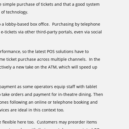
e simple purchase of tickets and that a good system
a of technology.
o a lobby-based box office. Purchasing by telephone
e-tickets via other third-party portals, even via social
erformance, so the latest POS solutions have to
me ticket purchase across multiple channels. In the
ectively a new take on the ATM, which will speed up
 payment as some operators equip staff with tablet
 take orders and payment for in-theatre dining. Then
ones following an online or telephone booking and
es are ideal in this context too.
e flexible here too. Customers may preorder items