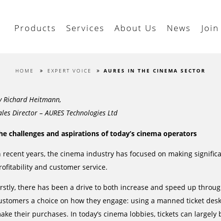
Products
Services
About Us
News
Join
HOME
EXPERT VOICE
AURES IN THE CINEMA SECTOR
y Richard Heitmann,
ales Director – AURES Technologies Ltd
he challenges and aspirations of today’s cinema operators
n recent years, the cinema industry has focused on making significa
rofitability and customer service.
irstly, there has been a drive to both increase and speed up throug
ustomers a choice on how they engage: using a manned ticket desk,
ake their purchases. In today’s cinema lobbies, tickets can largel