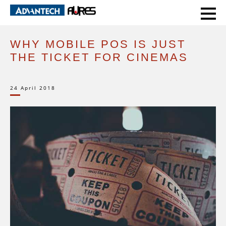
HOME
EXPERT VOICE
WHY MOBILE POS IS JUST THE TICKET FOR CINEMAS
WHY MOBILE POS IS JUST
THE TICKET FOR CINEMAS
24 April 2018