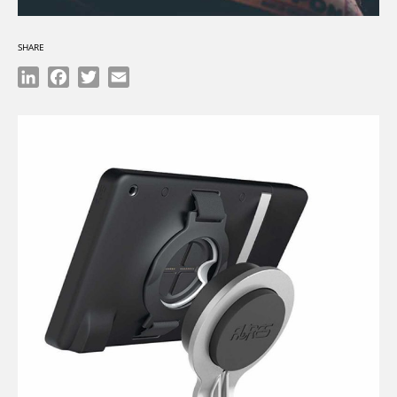
SHARE
LinkedIn
Facebook
Twitter
Email