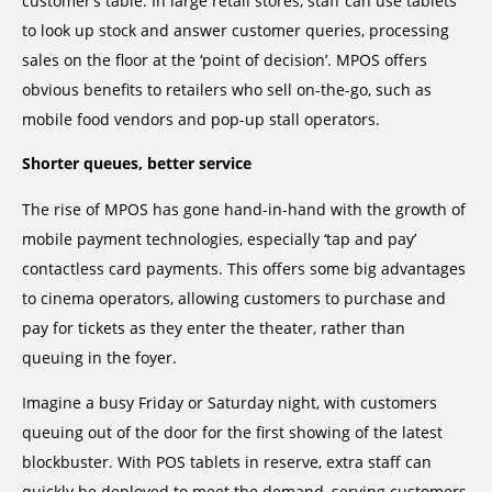
customer’s table. In large retail stores, staff can use tablets
to look up stock and answer customer queries, processing
sales on the floor at the ‘point of decision’. MPOS offers
obvious benefits to retailers who sell on-the-go, such as
mobile food vendors and pop-up stall operators.
Shorter queues, better service
The rise of MPOS has gone hand-in-hand with the growth of
mobile payment technologies, especially ‘tap and pay’
contactless card payments. This offers some big advantages
to cinema operators, allowing customers to purchase and
pay for tickets as they enter the theater, rather than
queuing in the foyer.
Imagine a busy Friday or Saturday night, with customers
queuing out of the door for the first showing of the latest
blockbuster. With POS tablets in reserve, extra staff can
quickly be deployed to meet the demand, serving customers