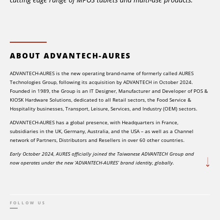
ABOUT ADVANTECH-AURES
ADVANTECH-AURES is the new operating brand-name of formerly called AURES
Technologies Group, following its acquisition by ADVANTECH in October 2024.
Founded in 1989, the Group is an IT Designer, Manufacturer and Developer of POS &
KIOSK Hardware Solutions, dedicated to all Retail sectors, the Food Service &
Hospitality businesses, Transport, Leisure, Services, and Industry (OEM) sectors.
ADVANTECH-AURES has a global presence, with Headquarters in France,
subsidiaries in the UK, Germany, Australia, and the USA – as well as a Channel
network of Partners, Distributors and Resellers in over 60 other countries.
Early October 2024, AURES officially joined the Taiwanese ADVANTECH Group and
now operates under the new ‘ADVANTECH-AURES’ brand identity, globally.
FOLLOW US