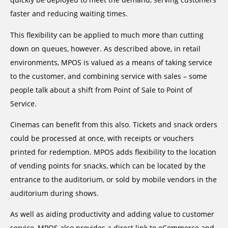
faster and reducing waiting times.
This flexibility can be applied to much more than cutting
down on queues, however. As described above, in retail
environments, MPOS is valued as a means of taking service
to the customer, and combining service with sales – some
people talk about a shift from Point of Sale to Point of
Service.
Cinemas can benefit from this also. Tickets and snack orders
could be processed at once, with receipts or vouchers
printed for redemption. MPOS adds flexibility to the location
of vending points for snacks, which can be located by the
entrance to the auditorium, or sold by mobile vendors in the
auditorium during shows.
As well as aiding productivity and adding value to customer
service, MPOS also provides a direct link to eCommerce and