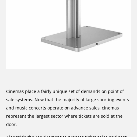
Cinemas place a fairly unique set of demands on point of
sale systems. Now that the majority of large sporting events
and music concerts operate on advance sales, cinemas
represent the largest sector where tickets are sold at the
door.