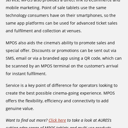
mobile marketing. Point of sale tablets use the same
technology consumers have on their smartphones, so the
same app platforms can be used for advanced ticket sales
and fulfilment and collection at venues.
MPOS also aids the cinema’s ability to promote sales and
special offer. Discounts or promotions can be sent out via
SMS, email or via a branded app using a QR code, which can
be scanned by an MPOS terminal on the customer’s arrival
for instant fulfilment.
Service is a key point of difference for operators looking to
create the best possible cinema-going experience. MPOS
offers the flexibility, efficiency and connectivity to add
genuine value.
Want to find out more?
Click here
to take a look at AURES’s
cutting edge range of MPOS tablets and multi-use products.