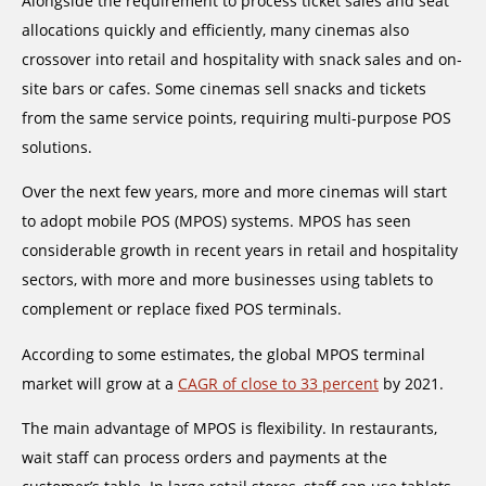
Alongside the requirement to process ticket sales and seat
allocations quickly and efficiently, many cinemas also
crossover into retail and hospitality with snack sales and on-
site bars or cafes. Some cinemas sell snacks and tickets
from the same service points, requiring multi-purpose POS
solutions.
Over the next few years, more and more cinemas will start
to adopt mobile POS (MPOS) systems. MPOS has seen
considerable growth in recent years in retail and hospitality
sectors, with more and more businesses using tablets to
complement or replace fixed POS terminals.
According to some estimates, the global MPOS terminal
market will grow at a
CAGR of close to 33 percent
by 2021.
The main advantage of MPOS is flexibility. In restaurants,
wait staff can process orders and payments at the