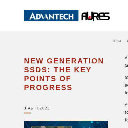
HOME
A
NEW GENERATION
(
SSDS: THE KEY
POINTS OF
S
a
PROGRESS
l
A
3 April 2023
t
f