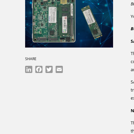
B
Y
B
S
T
SHARE
c
LinkedIn
Facebook
Twitter
Email
a
S
t
e
N
T
t