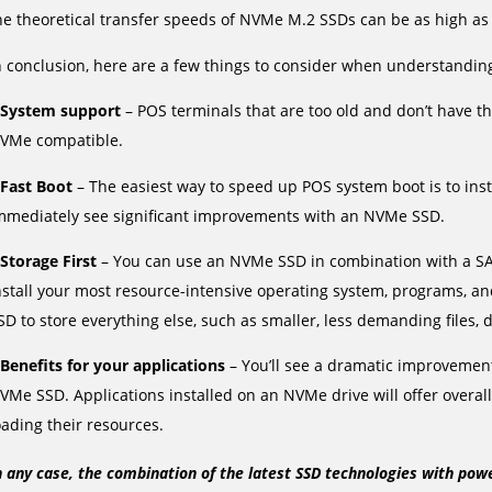
he theoretical transfer speeds of NVMe M.2 SSDs can be as high as
n conclusion, here are a few things to consider when understandi
System support
– POS terminals that are too old and don’t have 
VMe compatible.
Fast Boot
– The easiest way to speed up POS system boot is to inst
mmediately see significant improvements with an NVMe SSD.
Storage First
– You can use an NVMe SSD in combination with a SAT
nstall your most resource-intensive operating system, programs, 
SD to store everything else, such as smaller, less demanding files, 
Benefits for your applications
– You’ll see a dramatic improvement 
VMe SSD. Applications installed on an NVMe drive will offer overal
oading their resources.
n any case, the combination of the latest SSD technologies with pow