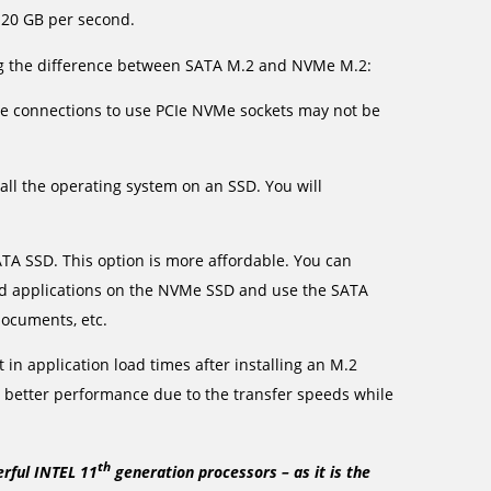
 20 GB per second.
ng the difference between SATA M.2 and NVMe M.2:
the connections to use PCIe NVMe sockets may not be
all the operating system on an SSD. You will
A SSD. This option is more affordable. You can
and applications on the NVMe SSD and use the SATA
documents, etc.
in application load times after installing an M.2
l better performance due to the transfer speeds while
th
erful INTEL 11
generation processors – as it is the