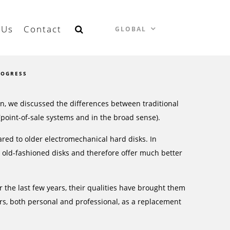
 Us
Contact
GLOBAL
ROGRESS
n, we discussed the differences between traditional
 (point-of-sale systems and in the broad sense).
red to older electromechanical hard disks. In
n old-fashioned disks and therefore offer much better
r the last few years, their qualities have brought them
s, both personal and professional, as a replacement