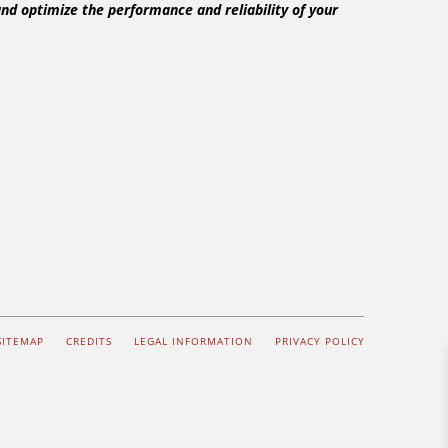
nd optimize the performance and reliability of your
SITEMAP
CREDITS
LEGAL INFORMATION
PRIVACY POLICY