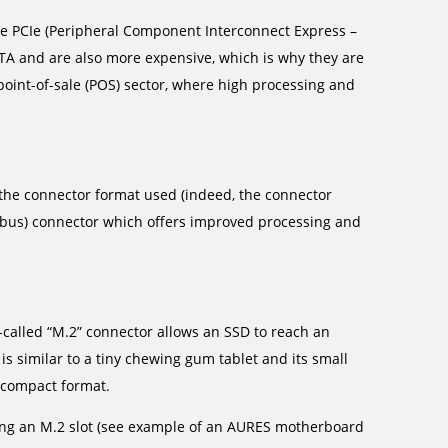
se PCIe (Peripheral Component Interconnect Express –
TA and are also more expensive, which is why they are
oint-of-sale (POS) sector, where high processing and
to the connector format used (indeed, the connector
e bus) connector which offers improved processing and
-called “M.2” connector allows an SSD to reach an
s similar to a tiny chewing gum tablet and its small
d compact format.
ing an M.2 slot (see example of an AURES motherboard