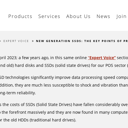
Products
Services
About Us
News
Join
EXPERT VOICE
NEW GENERATION SSDS: THE KEY POINTS OF P
pril 2023; a few years ago, in this same online
“
Expert Voice”
sectio
and old) hard disks and SSDs (solid state drives) for our POS sector
SD technologies significantly improve data processing speed compa
ddition, they are much less susceptible to shock and vibration tha
ong-term reliability.
s the costs of SSDs (Solid State Drives) have fallen considerably ove
o the forefront massively and they are now found in many computer
or the old HDDs (traditional hard drives).