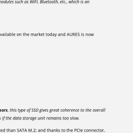
odules such as WIFI, Bluetooth, etc., which is an
vailable on the market today and AURES is now
sors
, this type of SSD gives great coherence to the overall
s if the data storage unit remains too slow.
d than SATA M.2; and thanks to the PCIe connector,