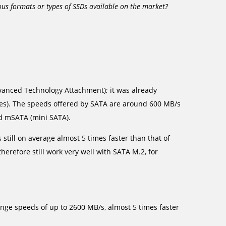
us formats or types of SSDs available on the market?
.
Advanced Technology Attachment); it was already
es). The speeds offered by SATA are around 600 MB/s
ed mSATA (mini SATA).
s still on average almost 5 times faster than that of
herefore still work very well with SATA M.2, for
ge speeds of up to 2600 MB/s, almost 5 times faster