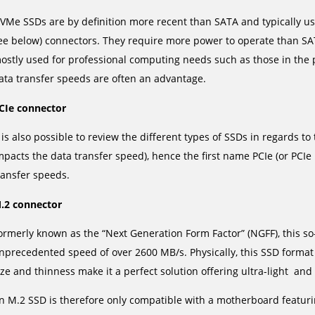
VMe SSDs are by definition more recent than SATA and typically u
ee below) connectors. They require more power to operate than SA
ostly used for professional computing needs such as those in the p
ata transfer speeds are often an advantage.
CIe connector
t is also possible to review the different types of SSDs in regards 
mpacts the data transfer speed), hence the first name PCIe (or PCI
ransfer speeds.
.2 connector
ormerly known as the “Next Generation Form Factor” (NGFF), this so
nprecedented speed of over 2600 MB/s. Physically, this SSD format i
ize and thinness make it a perfect solution offering ultra-light an
n M.2 SSD is therefore only compatible with a motherboard featur