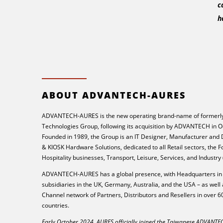
c
h
ABOUT ADVANTECH-AURES
ADVANTECH-AURES is the new operating brand-name of formerly
Technologies Group, following its acquisition by ADVANTECH in O
Founded in 1989, the Group is an IT Designer, Manufacturer and
& KIOSK Hardware Solutions, dedicated to all Retail sectors, the 
Hospitality businesses, Transport, Leisure, Services, and Industry
ADVANTECH-AURES has a global presence, with Headquarters in 
subsidiaries in the UK, Germany, Australia, and the USA – as well 
Channel network of Partners, Distributors and Resellers in over 6
countries.
Early October 2024, AURES officially joined the Taiwanese ADVANT