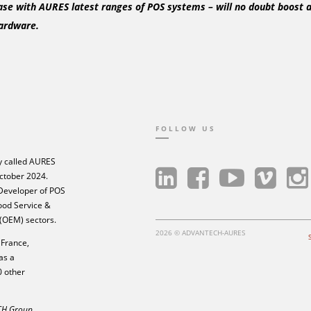
ase with AURES latest ranges of POS systems – will no doubt boost a
ardware.
FOLLOW US
 called AURES
ctober 2024.
 Developer of POS
Food Service &
 (OEM) sectors.
2026 © ADVANTECH-AURES
France,
as a
0 other
ECH Group