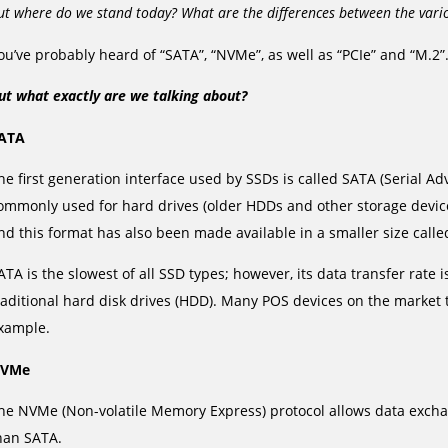
ut where do we stand today? What are the differences between the vario
ou’ve probably heard of “SATA”, “NVMe”, as well as “PCIe” and “M.2”
ut what exactly are we talking about?
ATA
he first generation interface used by SSDs is called SATA (Serial 
ommonly used for hard drives (older HDDs and other storage devic
nd this format has also been made available in a smaller size call
ATA is the slowest of all SSD types; however, its data transfer rate i
raditional hard disk drives (HDD). Many POS devices on the market t
xample.
VMe
he NVMe (Non-volatile Memory Express) protocol allows data exchan
han SATA.