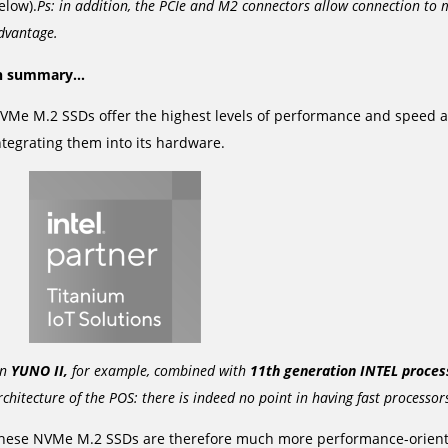
elow).
Ps: in addition, the PCIe and M2 connectors allow connection to m
dvantage.
n summary…
VMe M.2 SSDs offer the highest levels of performance and speed a
ntegrating them into its hardware.
n
YUNO II,
for example, combined with
11th generation INTEL proces
rchitecture of the POS: there is indeed no point in having fast processor
hese NVMe M.2 SSDs are therefore much more performance-oriente