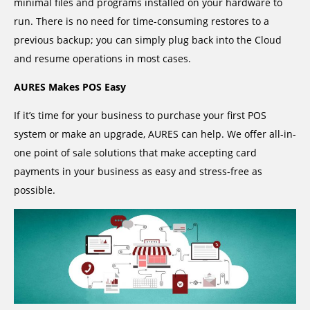
minimal files and programs installed on your hardware to
run. There is no need for time-consuming restores to a
previous backup; you can simply plug back into the Cloud
and resume operations in most cases.
AURES Makes POS Easy
If it’s time for your business to purchase your first POS
system or make an upgrade, AURES can help. We offer all-in-
one point of sale solutions that make accepting card
payments in your business as easy and stress-free as
possible.