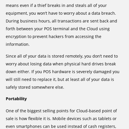
means even if a thief breaks in and steals all of your
equipment, you won’t have to worry about a data breach.
During business hours, all transactions are sent back and
forth between your POS terminal and the Cloud using
encryption to prevent hackers from accessing the
information.
Since all of your data is stored remotely, you don’t need to
worry about losing data when physical hard drives break
down either. If you POS hardware is severely damaged you
will still need to replace it, but at least all of your data is
safely stored somewhere else.
Portability
One of the biggest selling points for Cloud-based point of
sale is how flexible it is. Mobile devices such as tablets or
even smartphones can be used instead of cash registers,