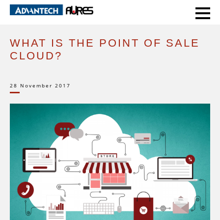
HOME
EXPERT VOICE
WHAT IS THE POINT OF SALE CLOUD?
WHAT IS THE POINT OF SALE
CLOUD?
28 November 2017