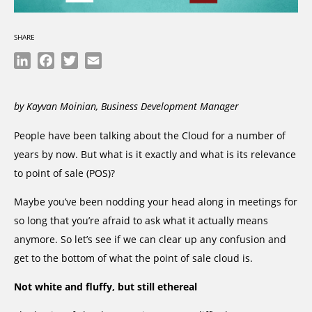
SHARE
LinkedIn
Facebook
Twitter
Email
by Kayvan Moinian, Business Development Manager
People have been talking about the Cloud for a number of
years by now. But what is it exactly and what is its relevance
to point of sale (POS)?
Maybe you’ve been nodding your head along in meetings for
so long that you’re afraid to ask what it actually means
anymore. So let’s see if we can clear up any confusion and
get to the bottom of what the point of sale cloud is.
Not white and fluffy, but still ethereal