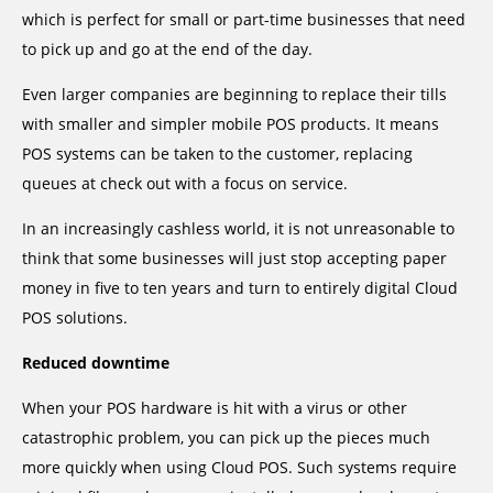
which is perfect for small or part-time businesses that need
to pick up and go at the end of the day.
Even larger companies are beginning to replace their tills
with smaller and simpler mobile POS products. It means
POS systems can be taken to the customer, replacing
queues at check out with a focus on service.
In an increasingly cashless world, it is not unreasonable to
think that some businesses will just stop accepting paper
money in five to ten years and turn to entirely digital Cloud
POS solutions.
Reduced downtime
When your POS hardware is hit with a virus or other
catastrophic problem, you can pick up the pieces much
more quickly when using Cloud POS. Such systems require