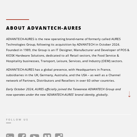
ABOUT ADVANTECH-AURES
ADVANTECH-AURES is the new operating brand-name of formerly called AURES
Technologies Group, following its acquisition by ADVANTECH in October 2024.
Founded in 1989, the Group is an IT Designer, Manufacturer and Developer of POS &
KIOSK Hardware Solutions, dedicated to all Retail sectors, the Food Service &
Hospitality businesses, Transport, Leisure, Services, and Industry (OEM) sectors.
ADVANTECH-AURES has a global presence, with Headquarters in France,
subsidiaries in the UK, Germany, Australia, and the USA – as well as a Channel
network of Partners, Distributors and Resellers in over 60 other countries.
Early October 2024, AURES officially joined the Taiwanese ADVANTECH Group and
now operates under the new ‘ADVANTECH-AURES’ brand identity, globally.
FOLLOW US