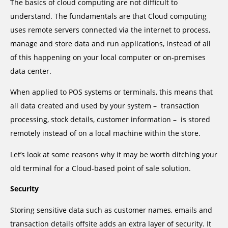
The basics of cloud computing are not difficult to
understand. The fundamentals are that Cloud computing
uses remote servers connected via the internet to process,
manage and store data and run applications, instead of all
of this happening on your local computer or on-premises
data center.
When applied to POS systems or terminals, this means that
all data created and used by your system – transaction
processing, stock details, customer information – is stored
remotely instead of on a local machine within the store.
Let’s look at some reasons why it may be worth ditching your
old terminal for a Cloud-based point of sale solution.
Security
Storing sensitive data such as customer names, emails and
transaction details offsite adds an extra layer of security. It