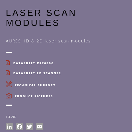
LASER SCAN
MODULES
AURES 1D & 2D laser scan modules
DATASHEET XP7680G
DATASHEET 2D SCANNER
TECHNICAL SUPPORT
PRODUCT PICTURES
I SHARE
LinkedIn
Facebook
Twitter
Email