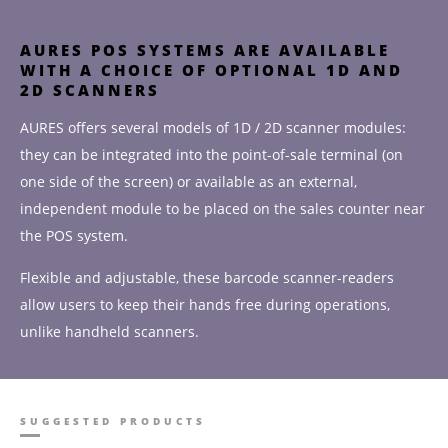
AURES POS SYSTEMS ARE AVAILABLE
WITH A CHOICE OF OPTIONAL 1D AND
2D SCANNERS
AURES offers several models of 1D / 2D scanner modules:
they can be integrated into the point-of-sale terminal (on
one side of the screen) or available as an external,
independent module to be placed on the sales counter near
the POS system.
Flexible and adjustable, these barcode scanner-readers
allow users to keep their hands free during operations,
unlike handheld scanners.
SUGGESTED PRODUCTS