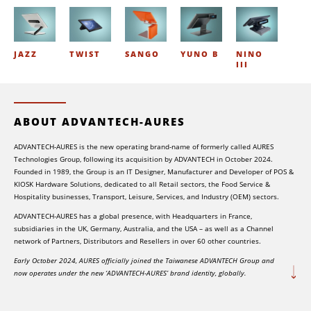
JAZZ
TWIST
SANGO
YUNO B
NINO
III
ABOUT ADVANTECH-AURES
ADVANTECH-AURES is the new operating brand-name of formerly called AURES
Technologies Group, following its acquisition by ADVANTECH in October 2024.
Founded in 1989, the Group is an IT Designer, Manufacturer and Developer of POS &
KIOSK Hardware Solutions, dedicated to all Retail sectors, the Food Service &
Hospitality businesses, Transport, Leisure, Services, and Industry (OEM) sectors.
ADVANTECH-AURES has a global presence, with Headquarters in France,
subsidiaries in the UK, Germany, Australia, and the USA – as well as a Channel
network of Partners, Distributors and Resellers in over 60 other countries.
Early October 2024, AURES officially joined the Taiwanese ADVANTECH Group and
now operates under the new ‘ADVANTECH-AURES’ brand identity, globally.