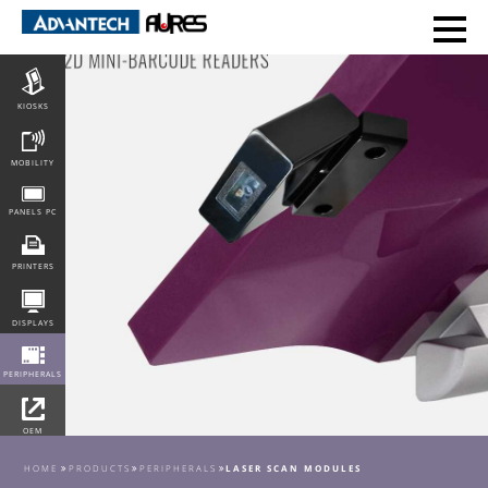
POS
KIOSKS
MOBILITY
PANELS PC
PRINTERS
DISPLAYS
PERIPHERALS
OEM
INTEGRATION
HOME
PRODUCTS
PERIPHERALS
LASER SCAN MODULES