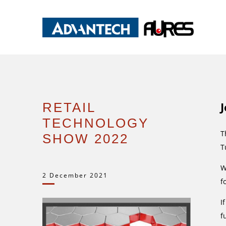
RETAIL
TECHNOLOGY
T
SHOW 2022
T
W
2 December 2021
f
I
f