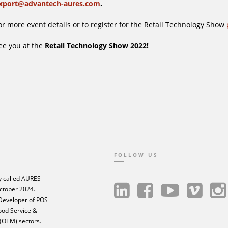
xport@advantech-aures.com
.
or more event details or to register for the Retail Technology Show
ee you at the
Retail Technology Show 2022!
FOLLOW US
 called AURES
ctober 2024.
 Developer of POS
Food Service &
 (OEM) sectors.