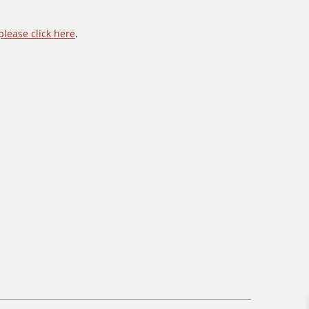
please click here
.