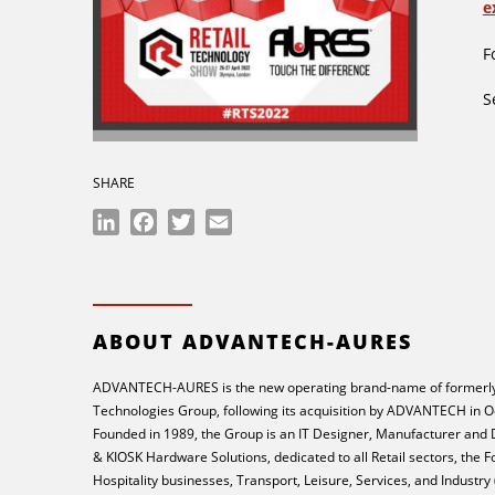
e
F
S
SHARE
LinkedIn
Facebook
Twitter
Email
ABOUT ADVANTECH-AURES
ADVANTECH-AURES is the new operating brand-name of formerly
Technologies Group, following its acquisition by ADVANTECH in O
Founded in 1989, the Group is an IT Designer, Manufacturer and
& KIOSK Hardware Solutions, dedicated to all Retail sectors, the 
Hospitality businesses, Transport, Leisure, Services, and Industry