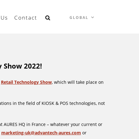
 Us
Contact
GLOBAL
y Show 2022!
e
Retail Technology Show
, which will take place on
tions in the field of KIOSK & POS technologies, not
at AURES HQ in France – whatever your current or
:
marketing-uk@advantech-aures.com
or