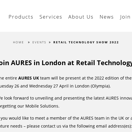
Products
Services
About Us
News
Join
HOME
EVENTS
RETAIL TECHNOLOGY SHOW 2022
Join AURES in London at Retail Technolog
he entire
AURES UK
team will be present at the 2022 edition of th
uesday 26 and Wednesday 27 April in London (Olympia).
e look forward to unveiling and presenting the latest AURES innova
orgetting our Mobile Solutions.
f you would like to meet a member of the AURES team in the UK or 
uture needs – please contact us via the following email address(es)