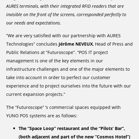
AURES terminals, with their integrated RFID readers that are
invisible on the front of the screens, corresponded perfectly to
our needs and expectations.
“We are very satisfied with our partnership with AURES
Technologies” concludes
Jérôme NEVEUX
, Head of Press and
Public Relations at “Futuroscope”. “POS IT project
management is one of the key elements in our
infrastructure challenges and one of the major elements to
take into account in order to perfect our customer
experience and to project ourselves into the future with our
current expansion projects.”
The “Futuroscope” ‘s commercial spaces equipped with
YUNO POS systems are as follows:
The “Space Loop” restaurant and the “Pilots’ Bar”,
(both adjacent and part of the new “Cosmos Hotel”)