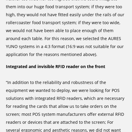
them into our huge food transport system; if they were too
high, they would not have fitted easily under the rails of our
rollercoaster food transport system; if they were too wide,
we would not have been able to place enough of them
around each table. For this reason, we selected the AURES
YUNO systems in a 4:3 format (16:9 was not suitable for our
application for the reasons mentioned above).
Integrated and invisible RFID reader on the front
“In addition to the reliability and robustness of the
equipment we wanted to deploy, we were looking for POS
solutions with integrated RFID readers, which are necessary
for reading the cards that allow us to take orders on the
screen; most POS system manufacturers offer external RFID
readers or devices that are attached to the screen; For
several ergonomic and aesthetic reasons, we did not want