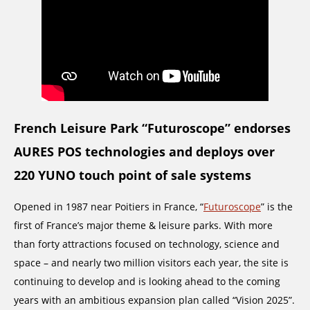
French Leisure Park “Futuroscope” endorses
AURES POS technologies and deploys over
220 YUNO touch point of sale systems
Opened in 1987 near Poitiers in France, “
Futuroscope
” is the
first of France’s major theme & leisure parks. With more
than forty attractions focused on technology, science and
space – and nearly two million visitors each year, the site is
continuing to develop and is looking ahead to the coming
years with an ambitious expansion plan called “Vision 2025”.