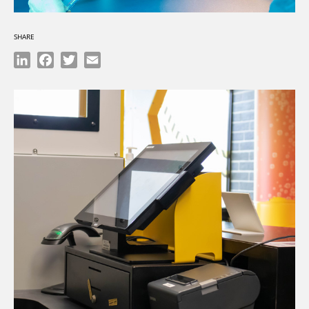
SHARE
LinkedIn
Facebook
Twitter
Email