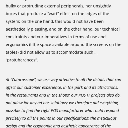
bulky or protruding external peripherals, nor unsightly
boxes that produce a “wart” effect on the edges of the
system; on the one hand, this would not have been
aesthetically pleasing, and on the other hand, our technical
constraints and our imperatives in terms of use and
ergonomics (little space available around the screens on the
tables) did not allow us to accommodate such…
“protuberances”.
At “Futuroscope”, we are very attentive to all the details that can
affect our customer experience, in the park and its attractions,
in the restaurants and in the shops; our POS IT projects also do
not allow for any ad hoc solutions; we therefore did everything
possible to find the right POS manufacturer who could respond
precisely to all the points in our specifications; the meticulous
design and the ergonomic and aesthetic appearance of the