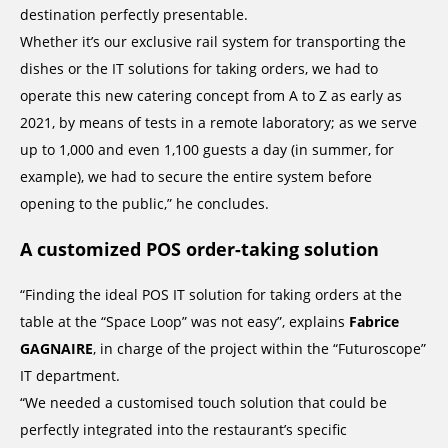
destination perfectly presentable.
Whether it’s our exclusive rail system for transporting the
dishes or the IT solutions for taking orders, we had to
operate this new catering concept from A to Z as early as
2021, by means of tests in a remote laboratory; as we serve
up to 1,000 and even 1,100 guests a day (in summer, for
example), we had to secure the entire system before
opening to the public,” he concludes.
A customized POS order-taking solution
“Finding the ideal POS IT solution for taking orders at the
table at the “Space Loop” was not easy”, explains
Fabrice
GAGNAIRE
, in charge of the project within the “Futuroscope”
IT department.
“We needed a customised touch solution that could be
perfectly integrated into the restaurant’s specific