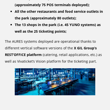
(approximately 75 POS terminals deployed);
All the other restaurants and food service outlets in
the park (approximately 80 outlets);
The 13 shops in the park (i.e. 45 YUNO systems) as
well as the 25 ticketing points;
The AURES systems deployed are operational thanks to
different vertical software versions of the
X GIL Group’s
REST’OFFICE platform
(catering, retail applications, etc.) as
well as Vivaticket’s Vision platform for the ticketing part.