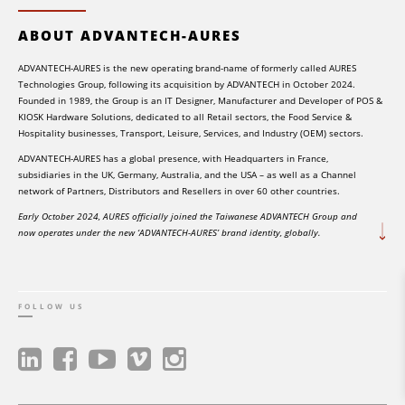
ABOUT ADVANTECH-AURES
ADVANTECH-AURES is the new operating brand-name of formerly called AURES
Technologies Group, following its acquisition by ADVANTECH in October 2024.
Founded in 1989, the Group is an IT Designer, Manufacturer and Developer of POS &
KIOSK Hardware Solutions, dedicated to all Retail sectors, the Food Service &
Hospitality businesses, Transport, Leisure, Services, and Industry (OEM) sectors.
ADVANTECH-AURES has a global presence, with Headquarters in France,
subsidiaries in the UK, Germany, Australia, and the USA – as well as a Channel
network of Partners, Distributors and Resellers in over 60 other countries.
Early October 2024, AURES officially joined the Taiwanese ADVANTECH Group and
now operates under the new ‘ADVANTECH-AURES’ brand identity, globally.
FOLLOW US