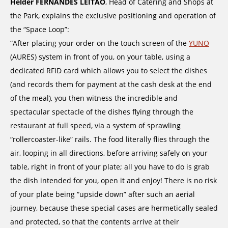
Helder FERNANDES LEITAO
, Head of Catering and Shops at
the Park, explains the exclusive positioning and operation of
the “Space Loop”:
“After placing your order on the touch screen of the
YUNO
(AURES) system in front of you, on your table, using a
dedicated RFID card which allows you to select the dishes
(and records them for payment at the cash desk at the end
of the meal), you then witness the incredible and
spectacular spectacle of the dishes flying through the
restaurant at full speed, via a system of sprawling
“rollercoaster-like” rails. The food literally flies through the
air, looping in all directions, before arriving safely on your
table, right in front of your plate; all you have to do is grab
the dish intended for you, open it and enjoy! There is no risk
of your plate being “upside down” after such an aerial
journey, because these special cases are hermetically sealed
and protected, so that the contents arrive at their