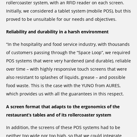
rollercoaster system, with an RFID reader on each screen.
Initially, we considered a tablet system (mobile POS), but this
proved to be unsuitable for our needs and objectives.
Reliability and durability in a harsh environment
“In the hospitality and food service industry, with thousands
of customers passing through the “Space Loop”, we required
POS systems that were very hardened (and durable), reliable
over time – with highly responsive touch screens that were
also resistant to splashes of liquids, grease – and possible
food waste. This is the case with the YUNO from AURES,
which provides us with all the guarantees in this respect.
A screen format that adapts to the ergonomics of the
restaurant’s tables and of its rollercoaster system
In addition, the screens of these POS systems had to be
neither too wide nor too high, so that we could integrate