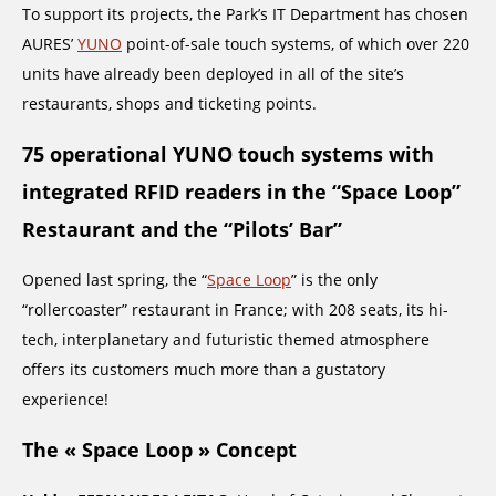
To support its projects, the Park’s IT Department has chosen
AURES’
YUNO
point-of-sale touch systems, of which over 220
units have already been deployed in all of the site’s
restaurants, shops and ticketing points.
75 operational YUNO touch systems with
integrated RFID readers in the “Space Loop”
Restaurant and the “Pilots’ Bar”
Opened last spring, the “
Space Loop
” is the only
“rollercoaster” restaurant in France; with 208 seats, its hi-
tech, interplanetary and futuristic themed atmosphere
offers its customers much more than a gustatory
experience!
The « Space Loop » Concept