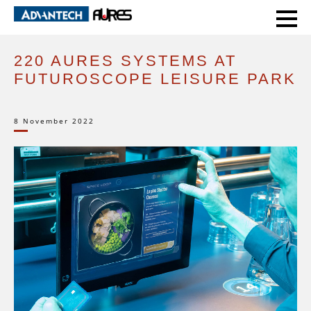
HOME
CASE STUDIES
220 AURES SYSTEMS AT FUTUROSCOPE LEISURE PARK
220 AURES SYSTEMS AT
FUTUROSCOPE LEISURE PARK
8 November 2022