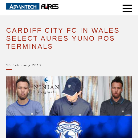
HOME
CASE STUDIES
CARDIFF CITY FC IN WALES SELECT AURES YUNO POS TERMINALS
CARDIFF CITY FC IN WALES
SELECT AURES YUNO POS
TERMINALS
10 February 2017