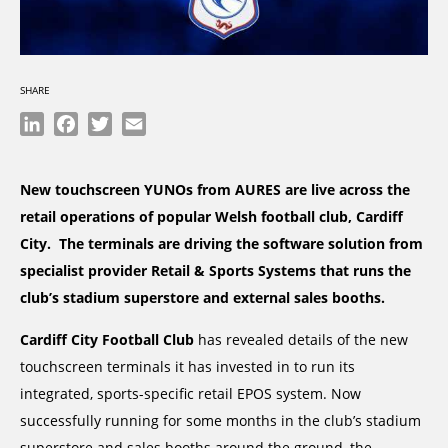
SHARE
LinkedIn
Facebook
Twitter
Email
New touchscreen YUNOs from AURES are live across the
retail operations of popular Welsh football club, Cardiff
City. The terminals are driving the software solution from
specialist provider Retail & Sports Systems that runs the
club’s stadium superstore and external sales booths.
Cardiff City Football Club
has revealed details of the new
touchscreen terminals it has invested in to run its
integrated, sports-specific retail EPOS system. Now
successfully running for some months in the club’s stadium
superstore and sales booths around the ground, the