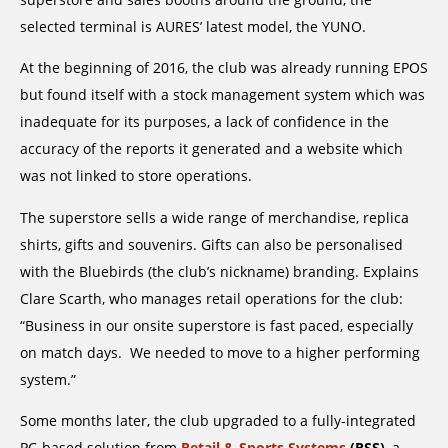
selected terminal is AURES’ latest model, the YUNO.
At the beginning of 2016, the club was already running EPOS
but found itself with a stock management system which was
inadequate for its purposes, a lack of confidence in the
accuracy of the reports it generated and a website which
was not linked to store operations.
The superstore sells a wide range of merchandise, replica
shirts, gifts and souvenirs. Gifts can also be personalised
with the Bluebirds (the club’s nickname) branding. Explains
Clare Scarth, who manages retail operations for the club:
“Business in our onsite superstore is fast paced, especially
on match days. We needed to move to a higher performing
system.”
Some months later, the club upgraded to a fully-integrated
PC-based solution from
Retail & Sports Systems
(RSS)
, a