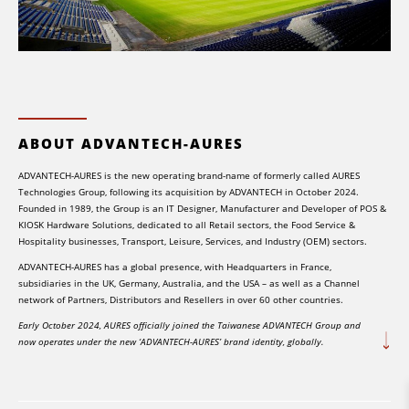
ABOUT ADVANTECH-AURES
ADVANTECH-AURES is the new operating brand-name of formerly called AURES
Technologies Group, following its acquisition by ADVANTECH in October 2024.
Founded in 1989, the Group is an IT Designer, Manufacturer and Developer of POS &
KIOSK Hardware Solutions, dedicated to all Retail sectors, the Food Service &
Hospitality businesses, Transport, Leisure, Services, and Industry (OEM) sectors.
ADVANTECH-AURES has a global presence, with Headquarters in France,
subsidiaries in the UK, Germany, Australia, and the USA – as well as a Channel
network of Partners, Distributors and Resellers in over 60 other countries.
Early October 2024, AURES officially joined the Taiwanese ADVANTECH Group and
now operates under the new ‘ADVANTECH-AURES’ brand identity, globally.