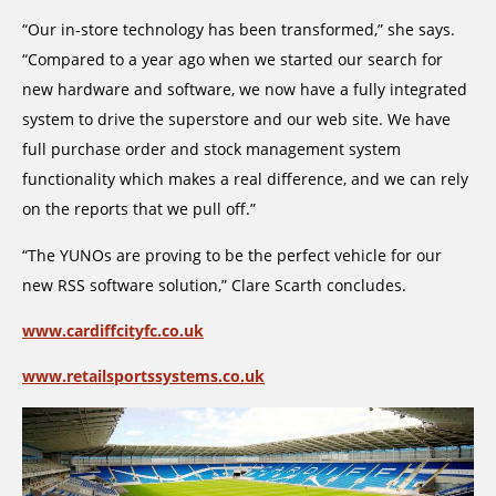
“Our in-store technology has been transformed,” she says.
“Compared to a year ago when we started our search for
new hardware and software, we now have a fully integrated
system to drive the superstore and our web site. We have
full purchase order and stock management system
functionality which makes a real difference, and we can rely
on the reports that we pull off.”
“The YUNOs are proving to be the perfect vehicle for our
new RSS software solution,” Clare Scarth concludes.
www.cardiffcityfc.co.uk
www.retailsportssystems.co.uk