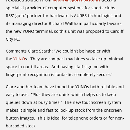
specialist provider of computer systems for sports clubs.
RSS’ ‘go-to’ partner for hardware is AURES technologies and
its managing director Richard Waltham particularly favours
the new YUNO terminal, so this unit was proposed to Cardiff
City FC.
Comments Clare Scarth: “We couldn’t be happier with
the
YUNO
s. They are compact machines so take up minimal
space in our till areas. And having staff sign on with
fingerprint recognition is fantastic, completely secure.”
Clare and her team have found the YUNOs both reliable and
easy to use. “Plus they are quick, which helps us to keep
queues down at busy times.” The new touchscreen system
makes it simple and fast to look up stock from the onscreen
button images. This is ideal for telephone orders or for non-
barcoded stock.