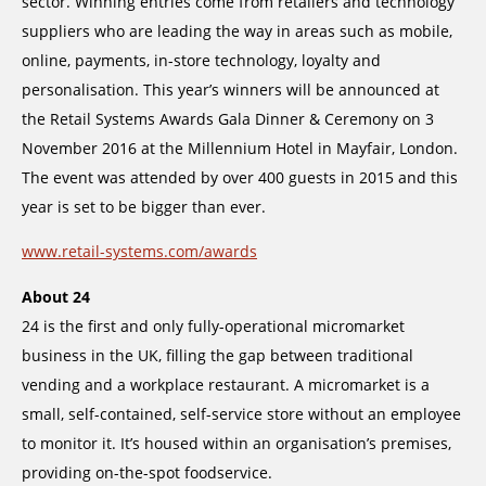
sector. Winning entries come from retailers and technology
suppliers who are leading the way in areas such as mobile,
online, payments, in-store technology, loyalty and
personalisation. This year’s winners will be announced at
the Retail Systems Awards Gala Dinner & Ceremony on 3
November 2016 at the Millennium Hotel in Mayfair, London.
The event was attended by over 400 guests in 2015 and this
year is set to be bigger than ever.
www.retail-systems.com/awards
About 24
24 is the first and only fully-operational micromarket
business in the UK, filling the gap between traditional
vending and a workplace restaurant. A micromarket is a
small, self-contained, self-service store without an employee
to monitor it. It’s housed within an organisation’s premises,
providing on-the-spot foodservice.