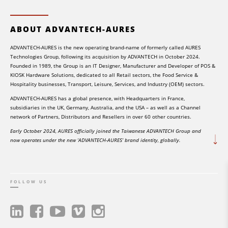
ABOUT ADVANTECH-AURES
ADVANTECH-AURES is the new operating brand-name of formerly called AURES
Technologies Group, following its acquisition by ADVANTECH in October 2024.
Founded in 1989, the Group is an IT Designer, Manufacturer and Developer of POS &
KIOSK Hardware Solutions, dedicated to all Retail sectors, the Food Service &
Hospitality businesses, Transport, Leisure, Services, and Industry (OEM) sectors.
ADVANTECH-AURES has a global presence, with Headquarters in France,
subsidiaries in the UK, Germany, Australia, and the USA – as well as a Channel
network of Partners, Distributors and Resellers in over 60 other countries.
Early October 2024, AURES officially joined the Taiwanese ADVANTECH Group and
now operates under the new ‘ADVANTECH-AURES’ brand identity, globally.
FOLLOW US