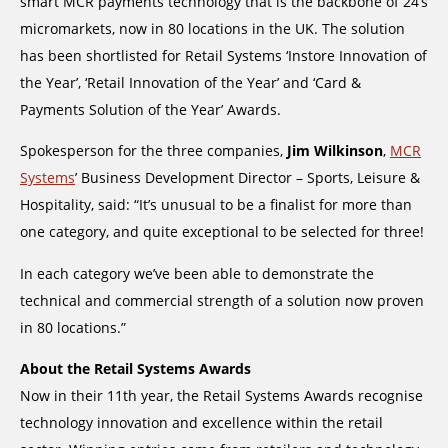
smart MCR payments technology that is the backbone of 24’s
micromarkets, now in 80 locations in the UK. The solution
has been shortlisted for Retail Systems ‘Instore Innovation of
the Year’, ‘Retail Innovation of the Year’ and ‘Card &
Payments Solution of the Year’ Awards.
Spokesperson for the three companies,
Jim Wilkinson
,
MCR
Systems
’ Business Development Director – Sports, Leisure &
Hospitality, said: “It’s unusual to be a finalist for more than
one category, and quite exceptional to be selected for three!
In each category we’ve been able to demonstrate the
technical and commercial strength of a solution now proven
in 80 locations.”
About the Retail Systems Awards
Now in their 11th year, the Retail Systems Awards recognise
technology innovation and excellence within the retail