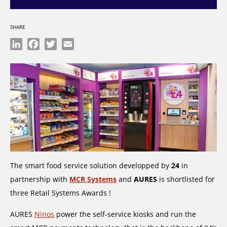
SHARE
LinkedIn
Facebook
Twitter
Email
The smart food service solution developped by
24
in
partnership with
MCR Systems
and
AURES
is shortlisted for
three Retail Systems Awards !
AURES
Ninos
power the self-service kiosks and run the