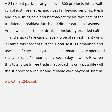
A 24 rollout packs a range of over 300 products into a wall
run of just five metres and goes far beyond vending. Fresh
and nourishing cold and heat-to-eat meals take care of the
traditional breakfast, lunch and dinner eating occasions.
And a wide selection of drinks — including branded coffee
— and snacks take care of every type of refreshment wish.
24 takes this concept further. Because it is unmanned and
uses a self-checkout system, its micromarkets are open and
ready to trade 24 hours a day, seven days a week. However,
this totally cash-free trading approach is only possible with
the support of a robust and reliable card payment system.
www.thisis24.co.uk