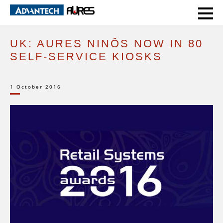
HOME
CASE STUDIES
UK: AURES NINÔS NOW IN 80 SELF-SERVICE KIOSKS
UK: AURES NINÔS NOW IN 80
SELF-SERVICE KIOSKS
1 October 2016