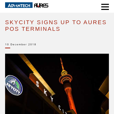
HOME
CASE STUDIES
SKYCITY SIGNS UP TO AURES POS TERMINALS
SKYCITY SIGNS UP TO AURES
POS TERMINALS
10 December 2018