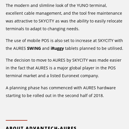
The modern and slimline look of the YUNO terminal,
excellent cable management, and the tool free maintenance
was attractive to SKYCITY as was the ability to easily relocate
terminals to adapt to changing needs.
The use of mobile POS is also set to increase at SKYCITY with
the AURES
SWING
and
iRuggy
tablets planned to be utilised.
The decision to move to AURES by SKYCITY was made easier
in the fact that AURES is a major global player in the POS
terminal market and a listed Euronext company.
A planning phase has commenced with AURES hardware
starting to be rolled out in the second half of 2018.
ABOUT ADVANTECH-AURES