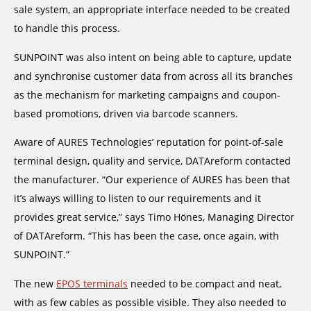
sale system, an appropriate interface needed to be created
to handle this process.
SUNPOINT was also intent on being able to capture, update
and synchronise customer data from across all its branches
as the mechanism for marketing campaigns and coupon-
based promotions, driven via barcode scanners.
Aware of AURES Technologies’ reputation for point-of-sale
terminal design, quality and service, DATAreform contacted
the manufacturer. “Our experience of AURES has been that
it’s always willing to listen to our requirements and it
provides great service,” says Timo Hönes, Managing Director
of DATAreform. “This has been the case, once again, with
SUNPOINT.”
The new
EPOS terminals
needed to be compact and neat,
with as few cables as possible visible. They also needed to