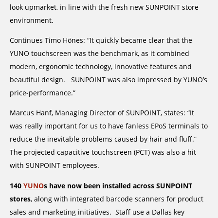
look upmarket, in line with the fresh new SUNPOINT store
environment.
Continues Timo Hönes: “It quickly became clear that the
YUNO touchscreen was the benchmark, as it combined
modern, ergonomic technology, innovative features and
beautiful design. SUNPOINT was also impressed by YUNO’s
price-performance.”
Marcus Hanf, Managing Director of SUNPOINT, states: “It
was really important for us to have fanless EPoS terminals to
reduce the inevitable problems caused by hair and fluff.”
The projected capacitive touchscreen (PCT) was also a hit
with SUNPOINT employees.
140
YUNO
s have now been installed across SUNPOINT
stores
, along with integrated barcode scanners for product
sales and marketing initiatives. Staff use a Dallas key