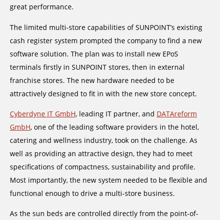
great performance.
The limited multi-store capabilities of SUNPOINT’s existing
cash register system prompted the company to find a new
software solution. The plan was to install new EPoS
terminals firstly in SUNPOINT stores, then in external
franchise stores. The new hardware needed to be
attractively designed to fit in with the new store concept.
Cyberdyne IT GmbH
, leading IT partner, and
DATAreform
GmbH
, one of the leading software providers in the hotel,
catering and wellness industry, took on the challenge. As
well as providing an attractive design, they had to meet
specifications of compactness, sustainability and profile.
Most importantly, the new system needed to be flexible and
functional enough to drive a multi-store business.
As the sun beds are controlled directly from the point-of-