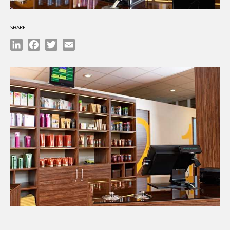
SHARE
LinkedIn
Facebook
Twitter
Email