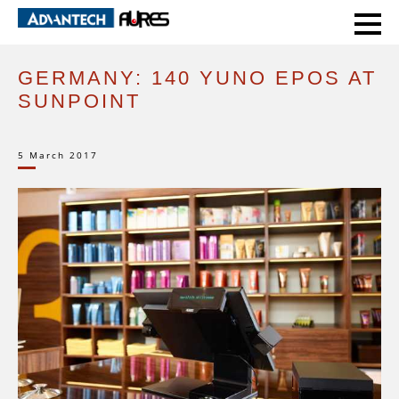
HOME
CASE STUDIES
GERMANY: 140 YUNO EPOS AT SUNPOINT
GERMANY: 140 YUNO EPOS AT
SUNPOINT
5 March 2017