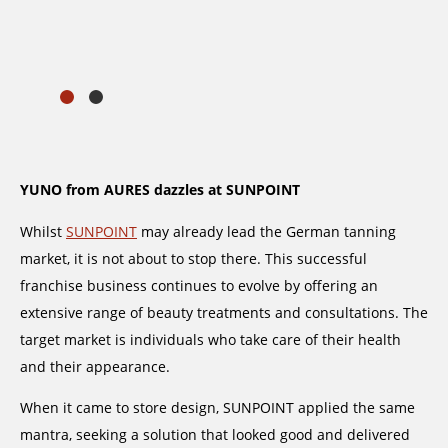
YUNO from AURES dazzles at SUNPOINT
Whilst
SUNPOINT
may already lead the German tanning
market, it is not about to stop there. This successful
franchise business continues to evolve by offering an
extensive range of beauty treatments and consultations. The
target market is individuals who take care of their health
and their appearance.
When it came to store design, SUNPOINT applied the same
mantra, seeking a solution that looked good and delivered