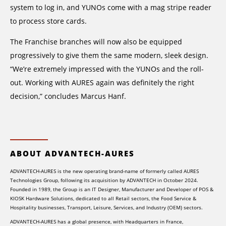
system to log in, and YUNOs come with a mag stripe reader
to process store cards.
The Franchise branches will now also be equipped
progressively to give them the same modern, sleek design.
“We’re extremely impressed with the YUNOs and the roll-
out. Working with AURES again was definitely the right
decision,” concludes Marcus Hanf.
ABOUT ADVANTECH-AURES
ADVANTECH-AURES is the new operating brand-name of formerly called AURES
Technologies Group, following its acquisition by ADVANTECH in October 2024.
Founded in 1989, the Group is an IT Designer, Manufacturer and Developer of POS &
KIOSK Hardware Solutions, dedicated to all Retail sectors, the Food Service &
Hospitality businesses, Transport, Leisure, Services, and Industry (OEM) sectors.
ADVANTECH-AURES has a global presence, with Headquarters in France,