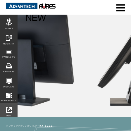
POS
NEW
KIOSKS
MOBILITY
PANELS PC
PRINTERS
DISPLAYS
PERIPHERALS
OEM
INTEGRATION
HOME
PRODUCTS
TRX 3000