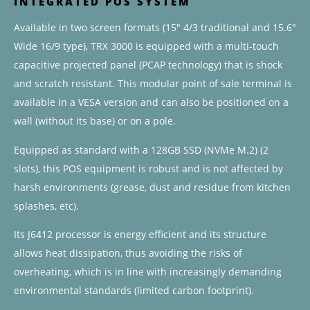
INTEGRATED POS SYSTEM
Available in two screen formats (15″ 4/3 traditional and 15.6″
Wide 16/9 type), TRX 3000 is equipped with a multi-touch
capacitive projected panel (PCAP technology) that is shock
and scratch resistant. This modular point of sale terminal is
available in a VESA version and can also be positioned on a
wall (without its base) or on a pole.
Equipped as standard with a 128GB SSD (NVMe M.2) (2
slots), this POS equipment is robust and is not affected by
harsh environments (grease, dust and residue from kitchen
splashes, etc).
Its J6412 processor is energy efficient and its structure
allows heat dissipation, thus avoiding the risks of
overheating, which is in line with increasingly demanding
environmental standards (limited carbon footprint).