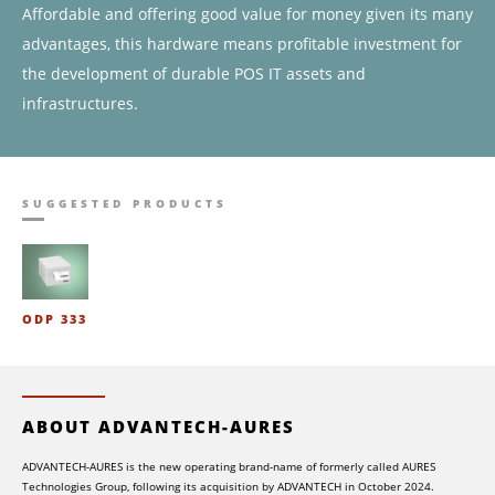
Affordable and offering good value for money given its many
advantages, this hardware means profitable investment for
the development of durable POS IT assets and
infrastructures.
SUGGESTED PRODUCTS
ODP 333
ABOUT ADVANTECH-AURES
ADVANTECH-AURES is the new operating brand-name of formerly called AURES
Technologies Group, following its acquisition by ADVANTECH in October 2024.