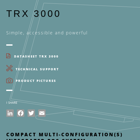
TRX 3000
Simple, accessible and powerful
DATASHEET TRX 3000
TECHNICAL SUPPORT
PRODUCT PICTURES
I SHARE
LinkedIn
Facebook
Twitter
Email
COMPACT MULTI-CONFIGURATION(S)