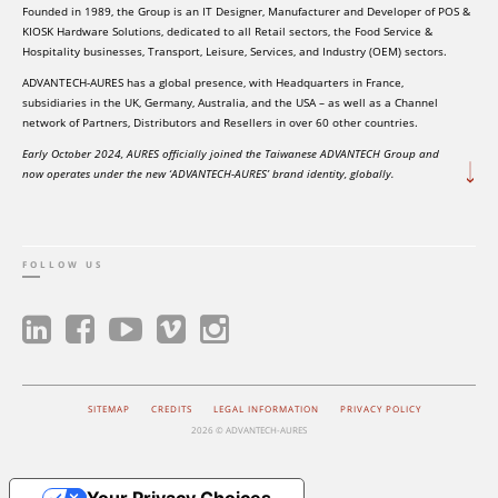
Founded in 1989, the Group is an IT Designer, Manufacturer and Developer of POS &
KIOSK Hardware Solutions, dedicated to all Retail sectors, the Food Service &
Hospitality businesses, Transport, Leisure, Services, and Industry (OEM) sectors.
ADVANTECH-AURES has a global presence, with Headquarters in France,
subsidiaries in the UK, Germany, Australia, and the USA – as well as a Channel
network of Partners, Distributors and Resellers in over 60 other countries.
Early October 2024, AURES officially joined the Taiwanese ADVANTECH Group and
now operates under the new ‘ADVANTECH-AURES’ brand identity, globally.
FOLLOW US
SITEMAP
CREDITS
LEGAL INFORMATION
PRIVACY POLICY
2026 © ADVANTECH-AURES
Your Privacy Choices